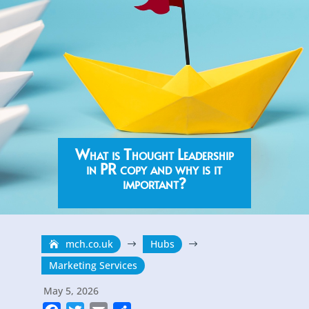
What is Thought Leadership
in PR copy and why is it
important?
mch.co.uk
Hubs
$
$
Marketing Services
May 5, 2026