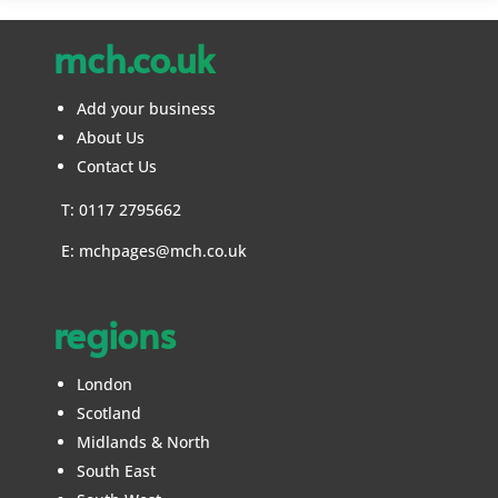
mch.co.uk
Add your business
About Us
Contact Us
T: 0117 2795662
E:
mchpages@mch.co.uk
regions
London
Scotland
Midlands & North
South East