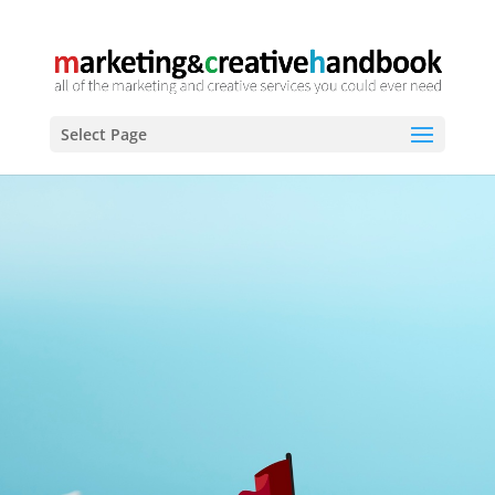
Select Page