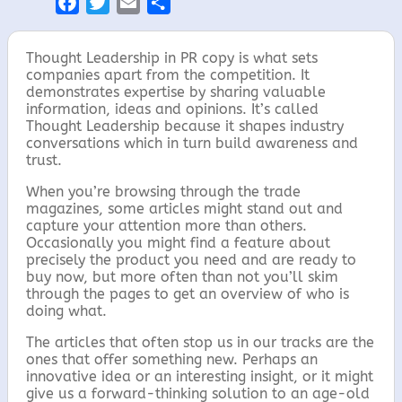
F
T
E
S
a
w
m
h
c
i
a
a
Thought Leadership in PR copy is what sets
e
t
i
r
companies apart from the competition. It
demonstrates expertise by sharing valuable
b
t
l
e
information, ideas and opinions. It’s called
o
e
Thought Leadership because it shapes industry
o
r
conversations which in turn build awareness and
trust.
k
When you’re browsing through the trade
magazines, some articles might stand out and
capture your attention more than others.
Occasionally you might find a feature about
precisely the product you need and are ready to
buy now, but more often than not you’ll skim
through the pages to get an overview of who is
doing what.
The articles that often stop us in our tracks are the
ones that offer something new. Perhaps an
innovative idea or an interesting insight, or it might
give us a forward-thinking solution to an age-old