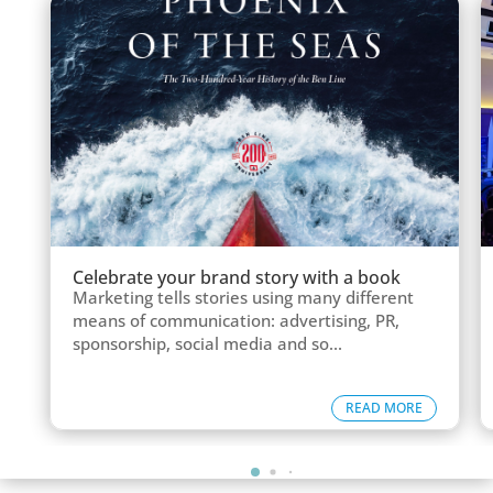
Celebrate your brand story with a book
Marketing tells stories using many different
means of communication: advertising, PR,
sponsorship, social media and so...
READ MORE