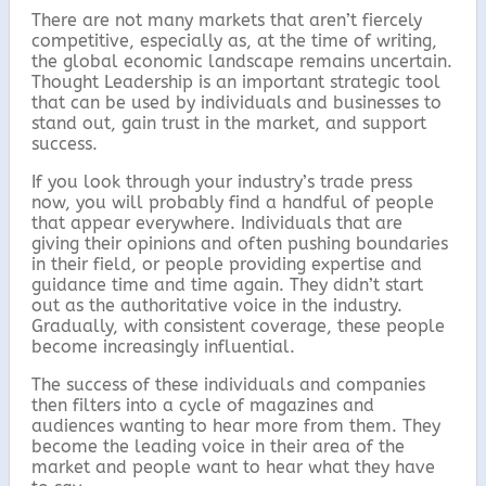
There are not many markets that aren’t fiercely
competitive, especially as, at the time of writing,
the global economic landscape remains uncertain.
Thought Leadership is an important strategic tool
that can be used by individuals and businesses to
stand out, gain trust in the market, and support
success.
If you look through your industry’s trade press
now, you will probably find a handful of people
that appear everywhere. Individuals that are
giving their opinions and often pushing boundaries
in their field, or people providing expertise and
guidance time and time again. They didn’t start
out as the authoritative voice in the industry.
Gradually, with consistent coverage, these people
become increasingly influential.
The success of these individuals and companies
then filters into a cycle of magazines and
audiences wanting to hear more from them. They
become the leading voice in their area of the
market and people want to hear what they have