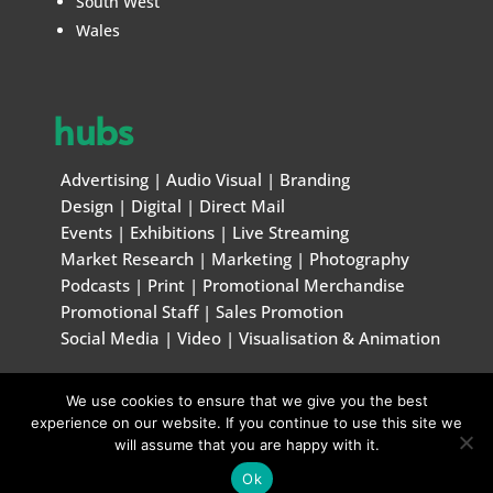
South West
Wales
hubs
Advertising
|
Audio Visual
|
Branding
Design
|
Digital
|
Direct Mail
Events
|
Exhibitions
|
Live Streaming
Market Research
|
Marketing
|
Photography
Podcasts
|
Print
|
Promotional Merchandise
Promotional Staff
|
Sales Promotion
Social Media
|
Video
|
Visualisation & Animation
We use cookies to ensure that we give you the best
© Marketing & Creative Handbook 1996 – 2026
experience on our website. If you continue to use this site we
will assume that you are happy with it.
Ok