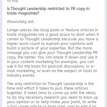
to say.
Is Thought Leadership restricted to PR copy in
trade magazines?
Absolutely not.
Longer pieces like blog posts or feature articles in
trade magazines are a good place to start when it
comes to Thought Leadership because you have a
higher word count to explain your opinions and
build a picture of your expertise. But the more
mileage you can give your Thought Leadership PR
copy, the better. You can break it down and use it
in your content marketing for example, you can
use it for the basis for podcast discussions, or e-
mail marketing, or even as the subject of talks at
industry events.
The only restriction to Thought Leadership is the
time and effort it takes to pull these articles
together. It takes time to come up with the ideas,
to do any necessary research you need to back up
your opinion or to help make your point, to write
a full-page article or blog post, and to edit it to