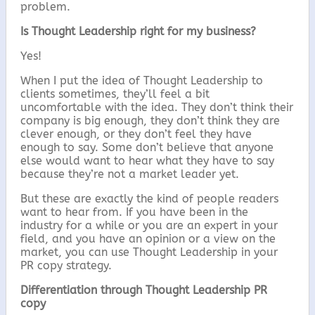
problem.
Is Thought Leadership right for my business?
Yes!
When I put the idea of Thought Leadership to
clients sometimes, they’ll feel a bit
uncomfortable with the idea. They don’t think their
company is big enough, they don’t think they are
clever enough, or they don’t feel they have
enough to say. Some don’t believe that anyone
else would want to hear what they have to say
because they’re not a market leader yet.
But these are exactly the kind of people readers
want to hear from. If you have been in the
industry for a while or you are an expert in your
field, and you have an opinion or a view on the
market, you can use Thought Leadership in your
PR copy strategy.
Differentiation through Thought Leadership PR
copy