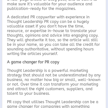
make sure it’s valuable for your audience and
publication-ready for the magazines.
A dedicated PR copywriter with experience in
Thought Leadership PR copy can be a hugely
valuable asset if you don’t have the time,
resource, or expertise in-house to translate your
thoughts, opinions and advice into engaging copy.
They will ghostwrite it too, so the article will still
be in your name, so you can take all the credit for
sounding authoritative, without spending hours
writing the articles yourself.
A game changer for PR copy
Thought Leadership is a powerful marketing
strategy that should not be underestimated by any
business, no matter how big or small, well-known
or not. Over time it can transform your marketing
and attract the right customers, suppliers, and
talent to your business.
PR copy that utilises Thought Leadership can be a
game changer for companies with something