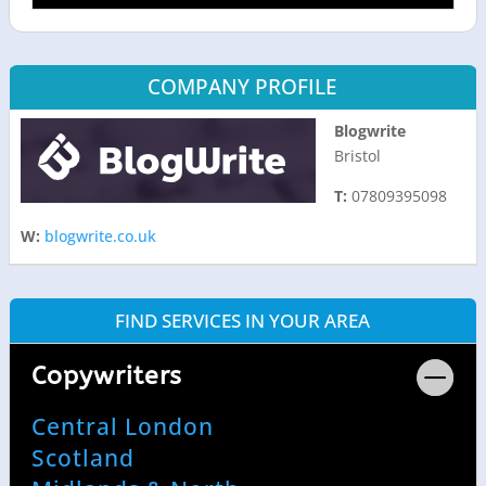
COMPANY PROFILE
Blogwrite
Bristol
T:
07809395098
W:
blogwrite.co.uk
FIND SERVICES IN YOUR AREA
Copywriters
Central London
Scotland