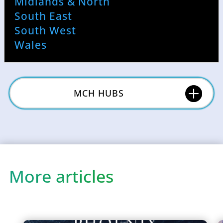
Midlands & North
South East
South West
Wales
MCH HUBS
More articles