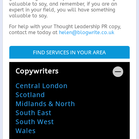
valuable to say, and remember, if you are an
expert in your field, you will have something
valuable to say.
For help with your Thought Leadership PR copy,
contact me today at
helen@blogwrite.co.uk
FIND SERVICES IN YOUR AREA
Copywriters
Central London
Scotland
Midlands & North
South East
South West
Wales