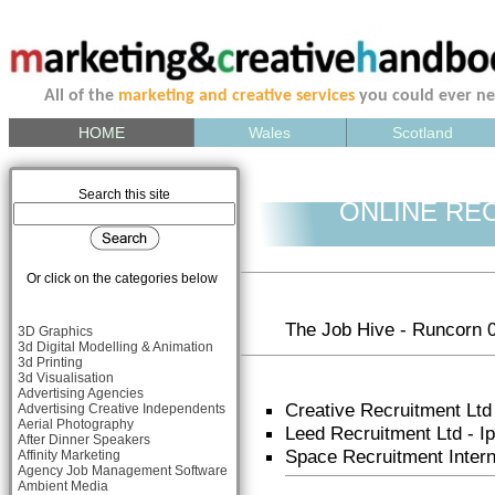
All of the
marketing and creative services
you could ever n
HOME
Wales
Scotland
Search this site
ONLINE RE
Or click on the categories below
The Job Hive - Runcorn 
3D Graphics
3d Digital Modelling & Animation
3d Printing
3d Visualisation
Advertising Agencies
Creative Recruitment Ltd
Advertising Creative Independents
Aerial Photography
Leed Recruitment Ltd - 
After Dinner Speakers
Space Recruitment Inter
Affinity Marketing
Agency Job Management Software
Ambient Media