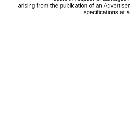
Celebrity Appearances & Pop Star
arising from the publication of an Advertise
Performances
Channel Marketing
specifications at a
Communications Strategy
Composers
Computer Accessories
Computer Hire
Confectionery
Conference Design
Conference Equipment
Conference Location & Venue
Finding
Conference Management
Conference Organisers
Conference Production
Conference Services
Conference Speakers
Conference Staff
Content Production / Marketing
Content Providers
Copywriters
Corporate Branding
Corporate Clothing
Corporate Communications
Corporate Events
Corporate Hospitality
Corporate Hospitality Photography
Corporate Identity
Corporate Portrait Photography
Corporate Reports
Costume Characters
Creative Advertising