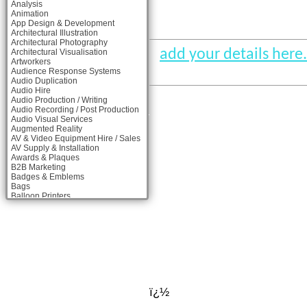
Analysis
Animation
App Design & Development
Architectural Illustration
Architectural Photography
add your details here.
Architectural Visualisation
Artworkers
Audience Response Systems
Audio Duplication
Audio Hire
Audio Production / Writing
Audio Recording / Post Production
Audio Visual Services
Augmented Reality
AV & Video Equipment Hire / Sales
AV Supply & Installation
Awards & Plaques
B2B Marketing
Badges & Emblems
Bags
Balloon Printers
Balloons & Inflatables
Banner Stands
Banners / PVC / Mesh Super-wide
Digital Printing
Bespoke Christmas Crackers
Bespoke Packaging
Bespoke Postal Packaging
Bid Teams
Binders / Presentation Folders
ï¿½
Blog Writers
Blu-Ray Duplication