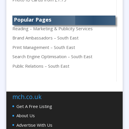
Printing
Bespoke Christmas Crackers
Popular Pages
Bespoke Packaging
Reading – Marketing & Publicity Services
Bespoke Postal Packaging
Brand Ambassadors – South East
Bid Teams
Print Management – South East
Binders / Presentation Folders
Search Engine Optimisation – South East
Blog Writers
Blu-Ray Duplication
Public Relations – South East
Book & E-Book Design
Braille & Tactile
Brand Activation
mch.co.uk
Brand Ambassadors
Get A Free Listing
Brand Development
About Us
Brand Engagement Agencies
Advertise With Us
Brand Experience