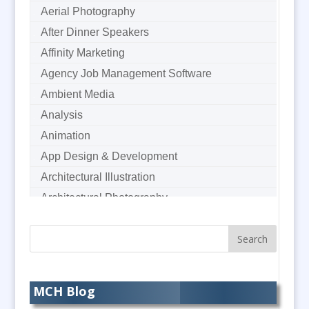
Aerial Photography
After Dinner Speakers
Affinity Marketing
Agency Job Management Software
Ambient Media
Analysis
Animation
App Design & Development
Architectural Illustration
Architectural Photography
Architectural Visualisation
Artworkers
Audience Response Systems
Audio Duplication
MCH Blog
Audio Hire