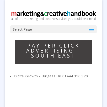
Select Page
PAY PER CLICK
ADVERTISING –
SOUTH EAST
Digital Growth – Burgess Hill 01444 316 320