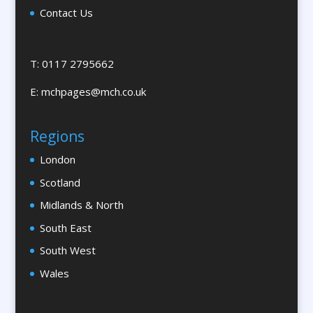
Contact Us
Brand Marketing
Brand Name Evaluation
Branded Workwear / Custom Workwear
T: 0117 2795662
Brochures & Leaflet Design / Printing
E:
mchpages@mch.co.uk
Brochure Design
Bunting
Regions
Bureaux Services
London
Business Development
Business Gifts & Promotional Items
Scotland
Calendars & Diaries
Midlands & North
Calligraphy
South East
Camera Crews
South West
Canopy & Tensile Structures
Wales
Caps
Cardboard Engineering