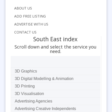
ABOUT US
ADD FREE LISTING
ADVERTISE WITH US
CONTACT US
South East index
Scroll down and select the service you
need.
3D Graphics
3D Digital Modelling & Animation
3D Printing
3D Visualisation
Advertising Agencies
Advertising Creative Independents