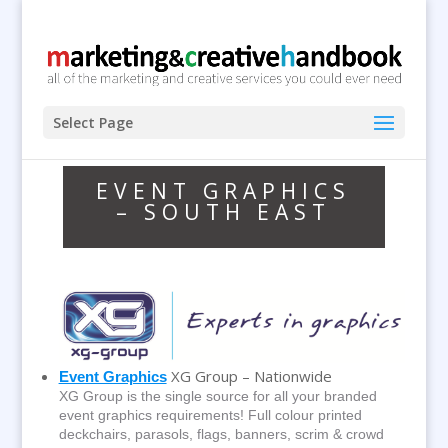
Select Page
EVENT GRAPHICS
– SOUTH EAST
XG Group – Nationwide
Event Graphics
XG Group is the single source for all your branded
event graphics requirements! Full colour printed
deckchairs, parasols, flags, banners, scrim & crowd