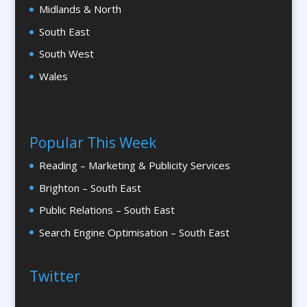
Calendars & Diaries
Midlands & North
Calligraphy
South East
Camera Crews
South West
Canopy & Tensile Structures
Wales
Caps
Cardboard Engineering
Caricatures
Popular This Week
Cartography
Reading – Marketing & Publicity Services
Cartoonists
Brighton – South East
Catalogue Design &
Production
Public Relations – South East
Catalogue Management Systems
Search Engine Optimisation – South East
CD / DVD Copy Protection
CD/DVD Duplication
Twitter
CD / DVD Production &
Services