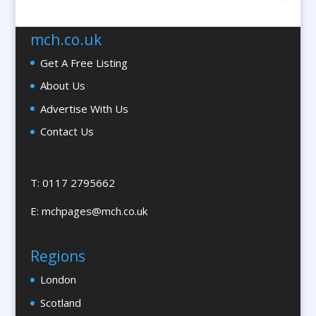
Braille & Tactile
Brand Activation
mch.co.uk
Brand Ambassadors
Get A Free Listing
Brand Development
About Us
Brand Engagement Agencies
Advertise With Us
Brand Experience
Contact Us
Brand Marketing
Brand Name Evaluation
Branded Workwear / Custom Workwear
T: 0117 2795662
Brochures & Leaflet Design / Printing
E:
mchpages@mch.co.uk
Brochure Design
Bunting
Regions
Bureaux Services
London
Business Development
Business Gifts & Promotional Items
Scotland