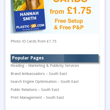
Badges & Emblems
Bags
Balloon Printers
Balloons & Inflatables
Banner Stands
Banners / PVC / Mesh Super-wide Digital
Photo ID Cards from £1.75
Printing
Bespoke Christmas Crackers
Popular Pages
Bespoke Packaging
Reading – Marketing & Publicity Services
Bespoke Postal Packaging
Brand Ambassadors – South East
Bid Teams
Search Engine Optimisation – South East
Binders / Presentation Folders
Public Relations – South East
Blog Writers
Blu-Ray Duplication
Print Management – South East
Book & E-Book Design