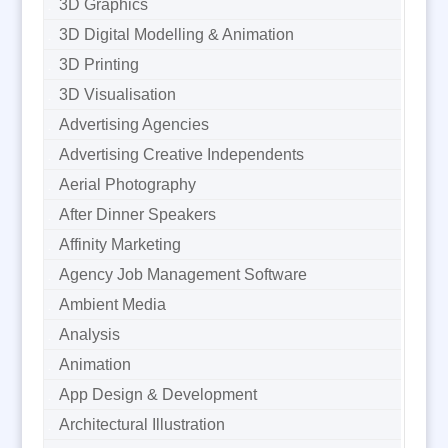
3D Graphics
3D Digital Modelling & Animation
3D Printing
3D Visualisation
Advertising Agencies
Advertising Creative Independents
Aerial Photography
After Dinner Speakers
Affinity Marketing
Agency Job Management Software
Ambient Media
Analysis
Animation
App Design & Development
Architectural Illustration