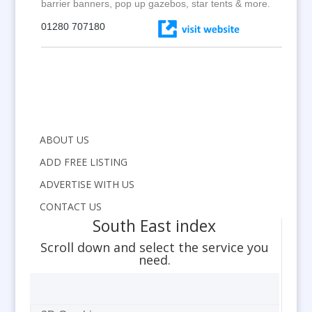
barrier banners, pop up gazebos, star tents & more.
01280 707180
ABOUT US
ADD FREE LISTING
ADVERTISE WITH US
CONTACT US
South East index
Scroll down and select the service you
need.