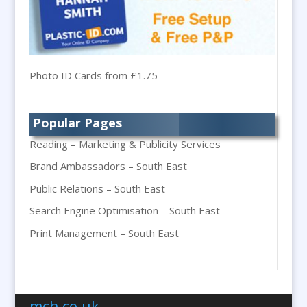
Balloon Printers
Balloons & Inflatables
Banner Stands
Banners / PVC / Mesh Super-wide Digital
Photo ID Cards from £1.75
Printing
Bespoke Christmas Crackers
Popular Pages
Bespoke Packaging
Reading – Marketing & Publicity Services
Bespoke Postal Packaging
Brand Ambassadors – South East
Bid Teams
Public Relations – South East
Binders / Presentation Folders
Search Engine Optimisation – South East
Blog Writers
Blu-Ray Duplication
Print Management – South East
Book & E-Book Design
Braille & Tactile
Brand Activation
mch.co.uk