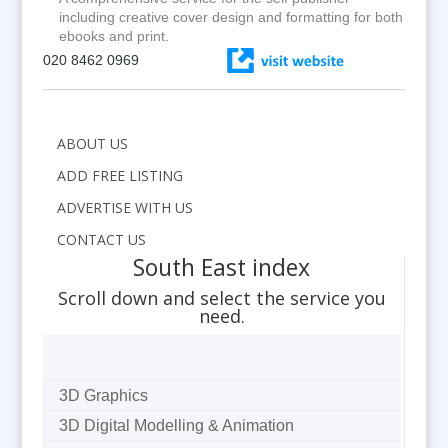
including creative cover design and formatting for both
ebooks and print.
020 8462 0969
ABOUT US
ADD FREE LISTING
ADVERTISE WITH US
CONTACT US
South East index
Scroll down and select the service you
need.
3D Graphics
3D Digital Modelling & Animation