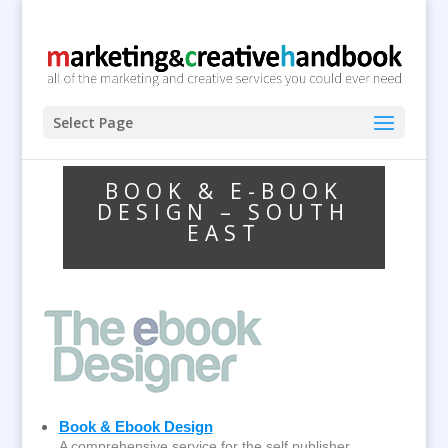
Select Page
BOOK & E-BOOK
DESIGN – SOUTH
EAST
Book & Ebook Design
A comprehensive service for the self publisher