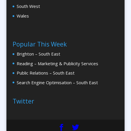
Camera Crews
South West
Canopy & Tensile Structures
Wales
Caps
Cardboard Engineering
Caricatures
Popular This Week
Cartography
Brighton – South East
Cartoonists
Reading – Marketing & Publicity Services
Catalogue Design &
Production
Public Relations – South East
Catalogue Management Systems
Search Engine Optimisation – South East
CD / DVD Copy Protection
CD/DVD Duplication
Twitter
CD / DVD Production &
Services
CD / DVD Replication