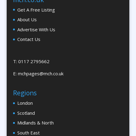
Brand Ambassadors
Get A Free Listing
Brand Development
About Us
Brand Engagement Agencies
Advertise With Us
Brand Experience
Contact Us
Brand Marketing
Brand Name Evaluation
Branded Workwear / Custom Workwear
T: 0117 2795662
Brochures & Leaflet Design / Printing
E:
mchpages@mch.co.uk
Brochure Design
Bunting
Regions
Bureaux Services
London
Business Development
Business Gifts & Promotional Items
Scotland
Calendars & Diaries
Midlands & North
Calligraphy
South East