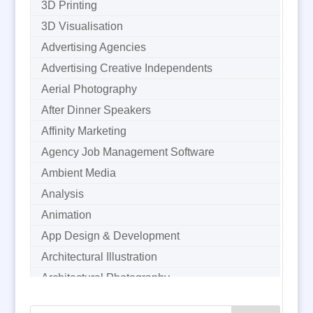
3D Printing
3D Visualisation
Advertising Agencies
Advertising Creative Independents
Aerial Photography
After Dinner Speakers
Affinity Marketing
Agency Job Management Software
Ambient Media
Analysis
Animation
App Design & Development
Architectural Illustration
Architectural Photography
Architectural Visualisation