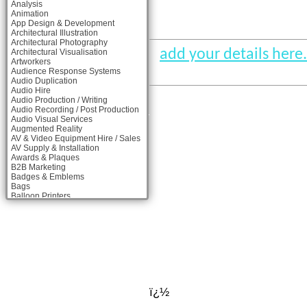
Analysis
Animation
App Design & Development
Architectural Illustration
Architectural Photography
add your details here.
Architectural Visualisation
Artworkers
Audience Response Systems
Audio Duplication
Audio Hire
Audio Production / Writing
Audio Recording / Post Production
Audio Visual Services
Augmented Reality
AV & Video Equipment Hire / Sales
AV Supply & Installation
Awards & Plaques
B2B Marketing
Badges & Emblems
Bags
Balloon Printers
Balloons & Inflatables
Banner Stands
Banners / PVC / Mesh Super-wide
Digital Printing
Bespoke Christmas Crackers
Bespoke Packaging
Bespoke Postal Packaging
Bid Teams
Binders / Presentation Folders
ï¿½
Blog Writers
Blu-Ray Duplication