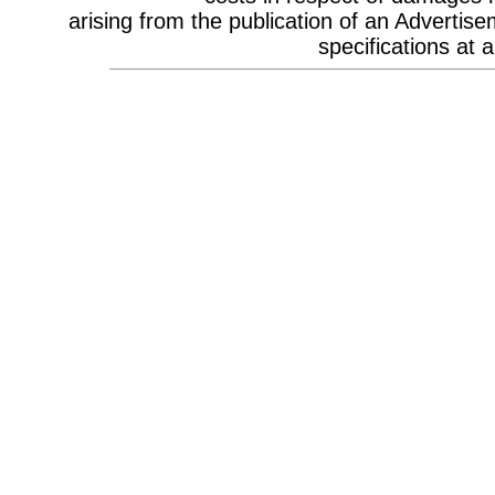
Celebrity Appearances & Pop Star
arising from the publication of an Advertise
Performances
Channel Marketing
specifications at a
Communications Strategy
Composers
Computer Accessories
Computer Hire
Confectionery
Conference Design
Conference Equipment
Conference Location & Venue
Finding
Conference Management
Conference Organisers
Conference Production
Conference Services
Conference Speakers
Conference Staff
Content Production / Marketing
Content Providers
Copywriters
Corporate Branding
Corporate Clothing
Corporate Communications
Corporate Events
Corporate Hospitality
Corporate Hospitality Photography
Corporate Identity
Corporate Portrait Photography
Corporate Reports
Costume Characters
Creative Advertising