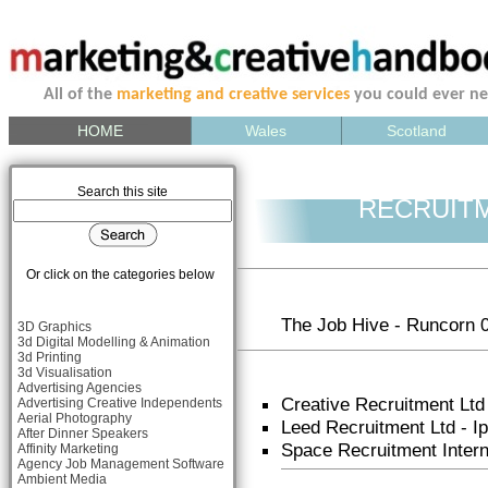
All of the
marketing and creative services
you could ever n
HOME
Wales
Scotland
Search this site
RECRUIT
Or click on the categories below
The Job Hive - Runcorn 
3D Graphics
3d Digital Modelling & Animation
3d Printing
3d Visualisation
Advertising Agencies
Creative Recruitment Ltd
Advertising Creative Independents
Aerial Photography
Leed Recruitment Ltd - 
After Dinner Speakers
Space Recruitment Inter
Affinity Marketing
Agency Job Management Software
Ambient Media