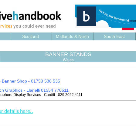
rvices
you could ever need
Scotland
Midlands & North
South East
BANNER STANDS
Wales
 Banner Shop - 01753 538 535
ch Graphics - Llanelli 01554 770611
phore Display Services - Cardiff - 029 2022 4111
r details here..