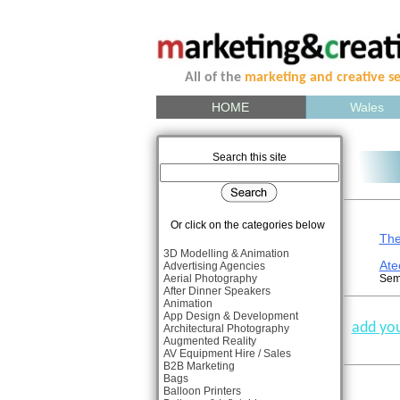
All of the
marketing and creative se
HOME
Wales
Search this site
Or click on the categories below
The
3D Modelling & Animation
Ate
Advertising Agencies
Aerial Photography
Sema
After Dinner Speakers
Animation
App Design & Development
add you
Architectural Photography
Augmented Reality
AV Equipment Hire / Sales
B2B Marketing
Bags
Balloon Printers