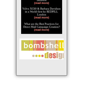
Business
(read more)
Volvo XC60 & Barbara Davidson
in a World-first by REDPILL
London
(read more)
What are the Best Practices for
Direct Mail Campaign Creation?
(read more)