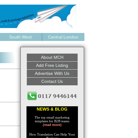
South West
Central London
About MCH
Add Free Listing
Advertise With Us
Contact Us
NEWS & BLOG
The top email marketing
templates for B2B teams
(read more)
How Translation Can Help Your