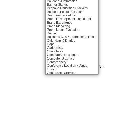
Balloons & Inflatables
Banner Stands
Bespoke Christmas Crackers
Bespoke Postal Packaging
Brand Ambassadors
Brand Development Consultants
Brand Experience
Brand Marketing
Brand Name Evaluation
Bunting
Business Gifts & Promotional Items
Calendars & Diaries
Caps
Cartoonists
Chocolates
Computer Accessories
Computer Graphics
Confectionery
Conference Location / Venue
ï¿½
Finding
Conference Services
Conference Production
Conference Speakers
Conference Staff
Copywriters
Corporate Clothing
Corporate Hospitality /
Entertainment
Corporate ID
Database Services
Design Consultants & Studios
Digital Agencies