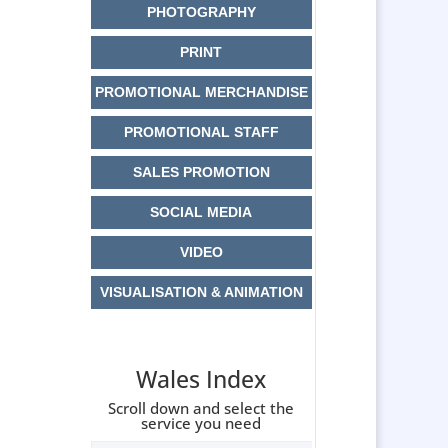
PHOTOGRAPHY
PRINT
PROMOTIONAL MERCHANDISE
PROMOTIONAL STAFF
SALES PROMOTION
SOCIAL MEDIA
VIDEO
VISUALISATION & ANIMATION
Wales Index
Scroll down and select the
service you need