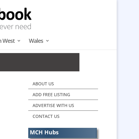
h West
Wales
ABOUT US
ADD FREE LISTING
ADVERTISE WITH US
CONTACT US
MCH Hubs