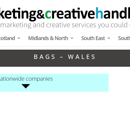
cotland
Midlands & North
South East
Sout
BAGS – WALES