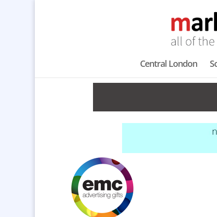
Central London
S