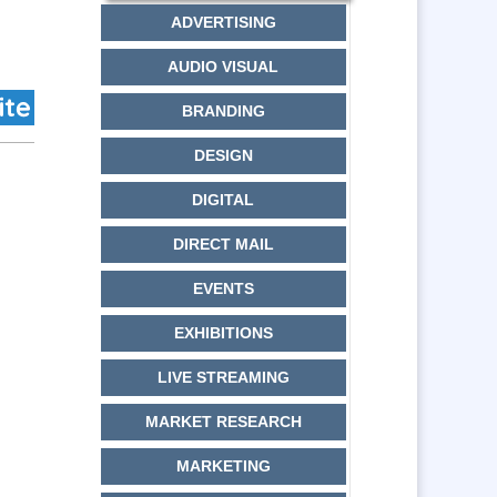
ADVERTISING
AUDIO VISUAL
BRANDING
DESIGN
DIGITAL
DIRECT MAIL
EVENTS
EXHIBITIONS
LIVE STREAMING
MARKET RESEARCH
MARKETING