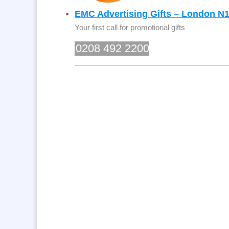
EMC Advertising Gifts – London N
Your first call for promotional gifts
0208 492 2200