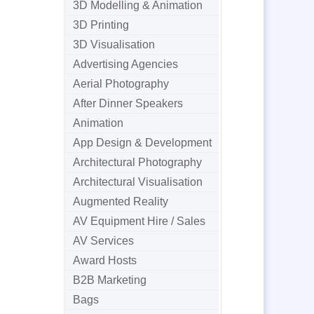
3D Modelling & Animation
3D Printing
3D Visualisation
Advertising Agencies
Aerial Photography
After Dinner Speakers
Animation
App Design & Development
Architectural Photography
Architectural Visualisation
Augmented Reality
AV Equipment Hire / Sales
AV Services
Award Hosts
B2B Marketing
Bags