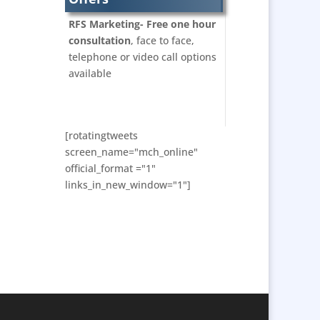
Bunting
RFS Marketing- Free one hour
Business Development
consultation
, face to face,
Business Gifts &
telephone or video call options
Promotional Items
available
Calendars & Diaries
Caps
Cartoonists
[rotatingtweets
Celebrity Appearances
screen_name="mch_online"
official_format ="1"
Character Illustration
links_in_new_window="1"]
Chocolates
Cold Foil Printing
Computer Accessories
Computer Graphics
Confectionery
Conference Location /
Venue Finding