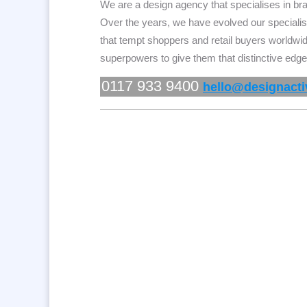
We are a design agency that specialises in b
Over the years, we have evolved our specialis
that tempt shoppers and
retail buyers worldwi
superpowers to give them that distinctive edge
0117 933 9400
hello@designactiv