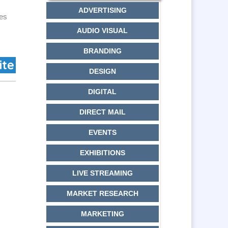
ADVERTISING
ces
AUDIO VISUAL
BRANDING
DESIGN
DIGITAL
DIRECT MAIL
EVENTS
EXHIBITIONS
LIVE STREAMING
MARKET RESEARCH
MARKETING