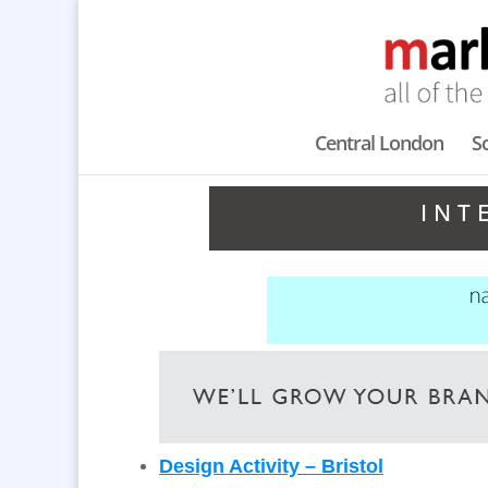
Central London
S
INT
Design Activity – Bristol