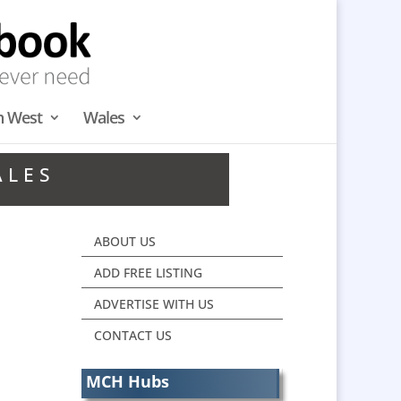
h West
Wales
ALES
ABOUT US
ADD FREE LISTING
ADVERTISE WITH US
CONTACT US
MCH Hubs