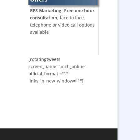
Bunting
RFS Marketing- Free one hour
Business Development
consultation
, face to face,
Business Gifts &
telephone or video call options
Promotional Items
available
Calendars & Diaries
Caps
Cartoonists
[rotatingtweets
Celebrity Appearances
screen_name="mch_online"
official_format ="1"
Character Illustration
links_in_new_window="1"]
Chocolates
Cold Foil Printing
Computer Accessories
Computer Graphics
Confectionery
Conference Location /
Venue Finding