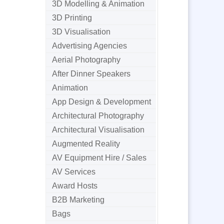
3D Modelling & Animation
3D Printing
3D Visualisation
Advertising Agencies
Aerial Photography
After Dinner Speakers
Animation
App Design & Development
Architectural Photography
Architectural Visualisation
Augmented Reality
AV Equipment Hire / Sales
AV Services
Award Hosts
B2B Marketing
Bags