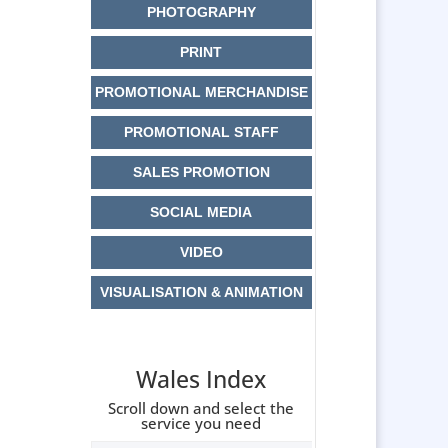
PHOTOGRAPHY
PRINT
PROMOTIONAL MERCHANDISE
PROMOTIONAL STAFF
SALES PROMOTION
SOCIAL MEDIA
VIDEO
VISUALISATION & ANIMATION
Wales Index
Scroll down and select the
service you need