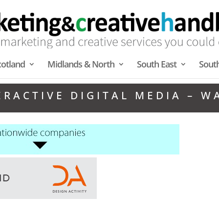
cotland
Midlands & North
South East
Sout
ERACTIVE DIGITAL MEDIA – W