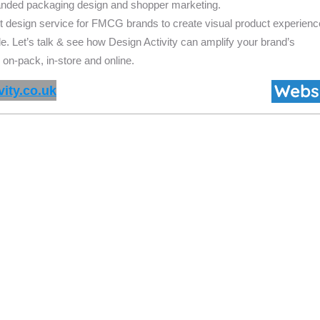
randed packaging design and
shopper marketing.
t design service for FMCG brands to create visual product experien
de. Let’s talk & see how Design Activity can amplify your brand’s
 on-pack, in-store and online.
ity.co.uk