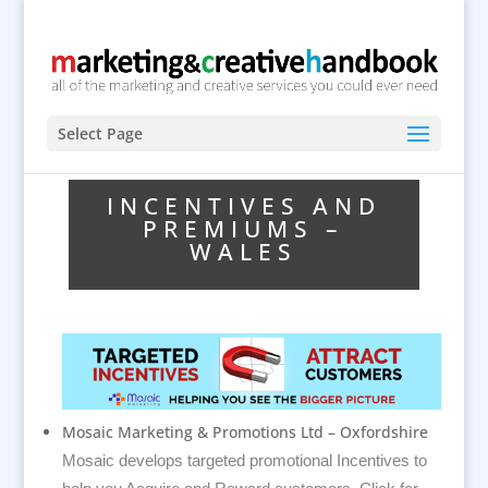
Select Page
INCENTIVES AND
PREMIUMS –
WALES
Mosaic Marketing & Promotions Ltd – Oxfordshire
Mosaic develops targeted promotional Incentives to