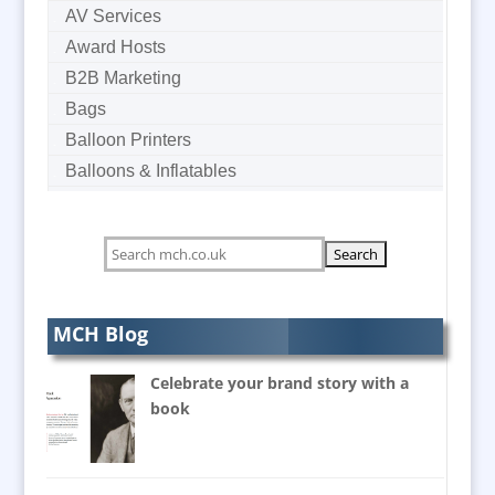
AV Services
Award Hosts
B2B Marketing
Bags
Balloon Printers
Balloons & Inflatables
Banner Stands
Bespoke Christmas Crackers
Bespoke Postal Packaging
Brand Activation
Brand Ambassadors
MCH Blog
Brand Development Consultants
Celebrate your brand story with a
Brand Engagement
book
Brand Language
Brand Marketing
Brand Name Evaluation