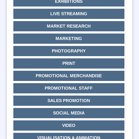
EXHIBITIONS
LIVE STREAMING
MARKET RESEARCH
MARKETING
PHOTOGRAPHY
PRINT
PROMOTIONAL MERCHANDISE
PROMOTIONAL STAFF
SALES PROMOTION
SOCIAL MEDIA
VIDEO
VISUALISATION & ANIMATION