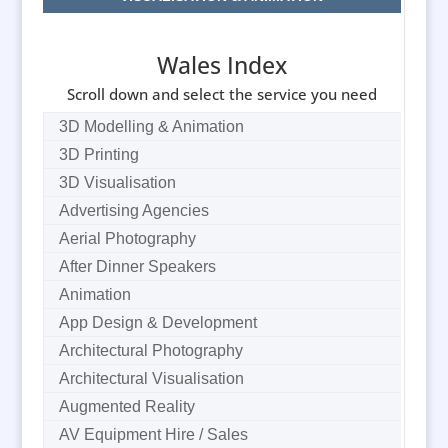
Wales Index
Scroll down and select the service you need
3D Modelling & Animation
3D Printing
3D Visualisation
Advertising Agencies
Aerial Photography
After Dinner Speakers
Animation
App Design & Development
Architectural Photography
Architectural Visualisation
Augmented Reality
AV Equipment Hire / Sales