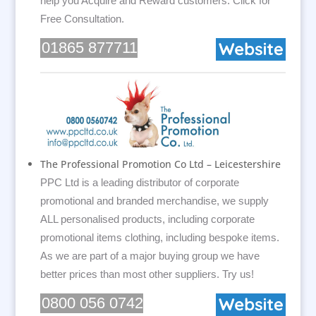
help you Acquire and Reward customers. Click for
Free Consultation.
01865 877711
The Professional Promotion Co Ltd – Leicestershire
PPC Ltd is a leading distributor of corporate
promotional and branded merchandise, we supply
ALL personalised products, including corporate
promotional items clothing, including bespoke items.
As we are part of a major buying group we have
better prices than most other suppliers. Try us!
0800 056 0742