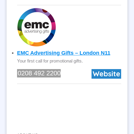
EMC Advertising Gifts – London N11
Your first call for promotional gifts.
0208 492 2200