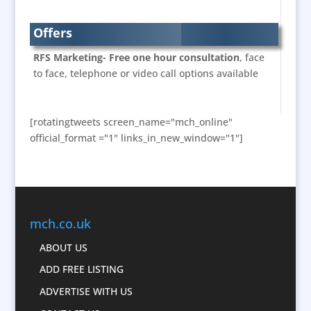
Brand Experience
Branded Workwear / Custom Workwear
Offers
Bunting
RFS Marketing- Free one hour consultation
, face
Business Development
to face, telephone or video call options available
Business Gifts & Promotional Items
Calendars & Diaries
[rotatingtweets screen_name="mch_online"
Caps
official_format ="1" links_in_new_window="1"]
Cartoonists
Celebrity Appearances
Character Illustration
Chocolates
mch.co.uk
Cold Foil Printing
Computer Accessories
ABOUT US
Computer Graphics
ADD FREE LISTING
Confectionery
ADVERTISE WITH US
Conference Location / Venue Finding