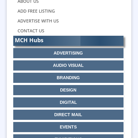
ABOUT US
ADD FREE LISTING
ADVERTISE WITH US
CONTACT US
MCH Hubs
ADVERTISING
AUDIO VISUAL
BRANDING
DESIGN
DIGITAL
DIRECT MAIL
EVENTS