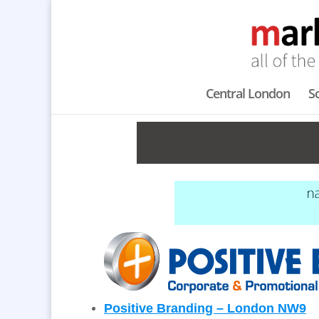
Central London
S
Positive Branding – London NW9