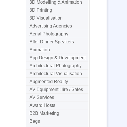
3D Modelling & Animation
3D Printing
3D Visualisation
Advertising Agencies
Aerial Photography
After Dinner Speakers
Animation
App Design & Development
Architectural Photography
Architectural Visualisation
Augmented Reality
AV Equipment Hire / Sales
AV Services
Award Hosts
B2B Marketing
Bags