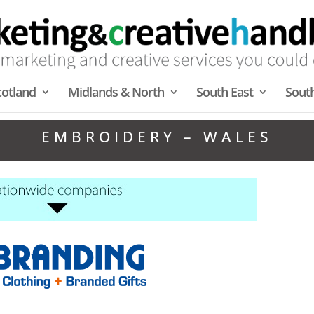
cotland
Midlands & North
South East
Sout
EMBROIDERY – WALES