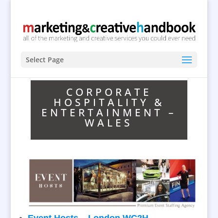
Select Page
CORPORATE
HOSPITALITY &
ENTERTAINMENT –
WALES