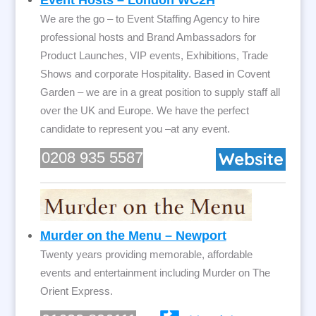
Event Hosts – London WC2H
We are the go – to Event Staffing Agency to hire
professional hosts and Brand Ambassadors for
Product Launches, VIP events, Exhibitions, Trade
Shows and corporate Hospitality. Based in Covent
Garden – we are in a great position to supply staff all
over the UK and Europe. We have the perfect
candidate to represent you –at any event.
0208 935 5587
Murder on the Menu – Newport
Twenty years providing memorable, affordable
events and entertainment including Murder on The
Orient Express.