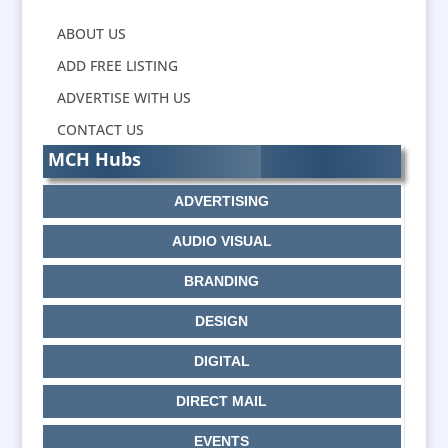
ABOUT US
ADD FREE LISTING
ADVERTISE WITH US
CONTACT US
MCH Hubs
ADVERTISING
AUDIO VISUAL
BRANDING
DESIGN
DIGITAL
DIRECT MAIL
EVENTS