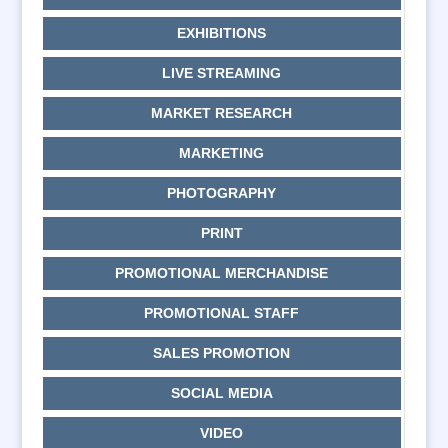
EXHIBITIONS
LIVE STREAMING
MARKET RESEARCH
MARKETING
PHOTOGRAPHY
PRINT
PROMOTIONAL MERCHANDISE
PROMOTIONAL STAFF
SALES PROMOTION
SOCIAL MEDIA
VIDEO