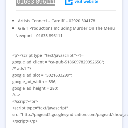
01633 896111
Artists Connect – Cardiff – 02920 304178
G & T Productions Including Murder On The Menu
– Newport – 01633 896111
<p><script type="text/javascript"><!--
google_ad_client = "ca-pub-5186697829952656";
/* ads1 */
google_ad_slot = "5021633299";
google_ad_width = 336;
google_ad_height = 280;
//-->
</script><br>
<script type="text/javascript"
src="http://pagead2.googlesyndication.com/pagead/show_ad
</script></p>