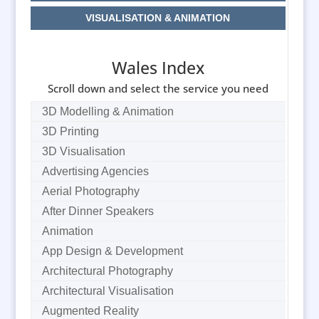
VISUALISATION & ANIMATION
Wales Index
Scroll down and select the service you need
3D Modelling & Animation
3D Printing
3D Visualisation
Advertising Agencies
Aerial Photography
After Dinner Speakers
Animation
App Design & Development
Architectural Photography
Architectural Visualisation
Augmented Reality