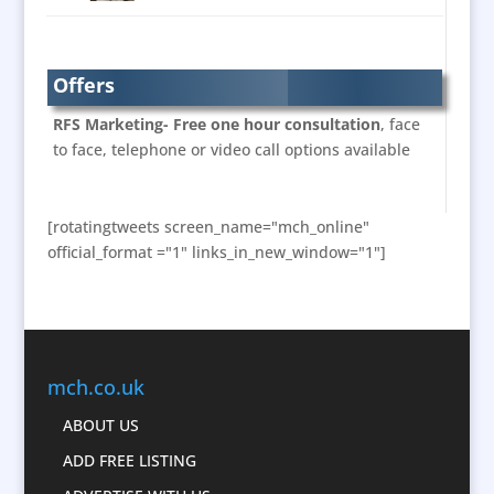
Brand Name Evaluation
Brand Experience
Branded Workwear / Custom Workwear
Offers
Bunting
RFS Marketing- Free one hour consultation
, face
Business Development
to face, telephone or video call options available
Business Gifts & Promotional Items
Calendars & Diaries
[rotatingtweets screen_name="mch_online"
Caps
official_format ="1" links_in_new_window="1"]
Cartoonists
Celebrity Appearances
Character Illustration
Chocolates
mch.co.uk
Cold Foil Printing
Computer Accessories
ABOUT US
Computer Graphics
ADD FREE LISTING
Confectionery