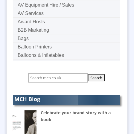
AV Equipment Hire / Sales
AV Services
Award Hosts
B2B Marketing
Bags
Balloon Printers
Balloons & Inflatables
Banner Stands
Bespoke Christmas Crackers
Bespoke Postal Packaging
Brand Activation
Brand Ambassadors
MCH Blog
Brand Development Consultants
Celebrate your brand story with a
Brand Engagement
book
Brand Language
Brand Marketing