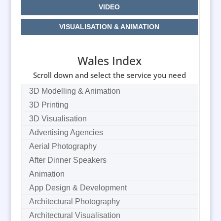
VIDEO
VISUALISATION & ANIMATION
Wales Index
Scroll down and select the service you need
3D Modelling & Animation
3D Printing
3D Visualisation
Advertising Agencies
Aerial Photography
After Dinner Speakers
Animation
App Design & Development
Architectural Photography
Architectural Visualisation