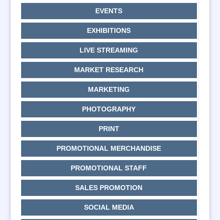
EVENTS
EXHIBITIONS
LIVE STREAMING
MARKET RESEARCH
MARKETING
PHOTOGRAPHY
PRINT
PROMOTIONAL MERCHANDISE
PROMOTIONAL STAFF
SALES PROMOTION
SOCIAL MEDIA