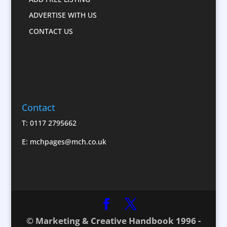
Confectionery
ADVERTISE WITH US
Conference Location / Venue Finding
CONTACT US
Conference Services
Conference Production
Conference Speakers
Conference Staff
Conference Staff
Contact
Content Creation
Corporate Clothing
T: 0117 2795662
Corporate Events
E:
mchpages@mch.co.uk
Corporate Hospitality / Entertainment
Corporate ID
Corporate Reports
Creative Consultants
CX Customer Experience
© Marketing & Creative Handbook 1996 -
Database Services