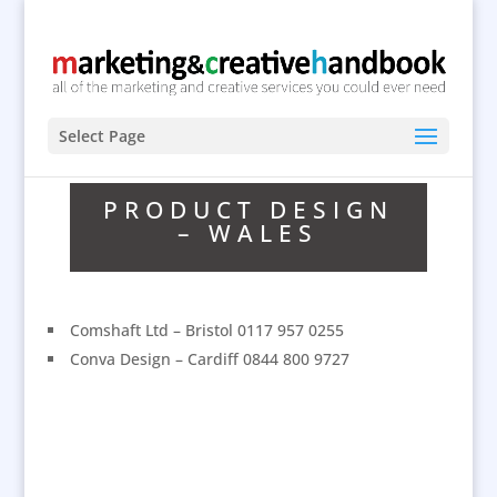
Select Page
PRODUCT DESIGN
– WALES
Comshaft Ltd – Bristol 0117 957 0255
Conva Design – Cardiff 0844 800 9727