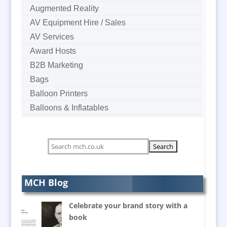
Augmented Reality
AV Equipment Hire / Sales
AV Services
Award Hosts
B2B Marketing
Bags
Balloon Printers
Balloons & Inflatables
Banner Stands
Bespoke Christmas Crackers
Bespoke Postal Packaging
Brand Activation
Brand Ambassadors
MCH Blog
Brand Development Consultants
Celebrate your brand story with a
Brand Engagement
book
Brand Language