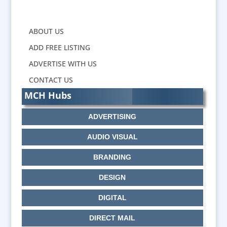
ABOUT US
ADD FREE LISTING
ADVERTISE WITH US
CONTACT US
MCH Hubs
ADVERTISING
AUDIO VISUAL
BRANDING
DESIGN
DIGITAL
DIRECT MAIL