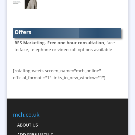
Brand Marketing
Brand Name Evaluation
Brand Experience
Branded Workwear / Custom Workwear
Offers
Bunting
RFS Marketing- Free one hour consultation
, face
Business Development
to face, telephone or video call options available
Business Gifts & Promotional Items
Calendars & Diaries
[rotatingtweets screen_name="mch_online"
Caps
official_format ="1" links_in_new_window="1"]
Cartoonists
Celebrity Appearances
Character Illustration
Chocolates
mch.co.uk
Cold Foil Printing
Computer Accessories
ABOUT US
Computer Graphics
ADD FREE LISTING