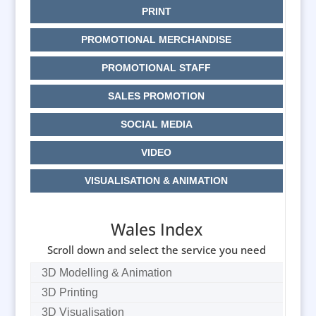
PRINT
PROMOTIONAL MERCHANDISE
PROMOTIONAL STAFF
SALES PROMOTION
SOCIAL MEDIA
VIDEO
VISUALISATION & ANIMATION
Wales Index
Scroll down and select the service you need
3D Modelling & Animation
3D Printing
3D Visualisation