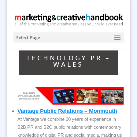
Select Page
TECHNOLOGY PR –
WALES
Vantage Public Relations – Monmouth
At Vantage we combine 20 years of experience in
B2B PR and B2C public relations with contemporary
knowledge of digital PR and social media, making us