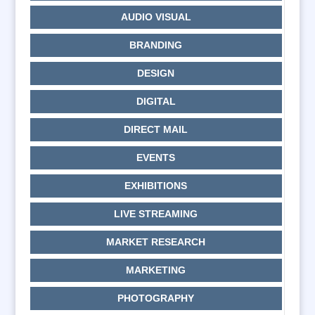
AUDIO VISUAL
BRANDING
DESIGN
DIGITAL
DIRECT MAIL
EVENTS
EXHIBITIONS
LIVE STREAMING
MARKET RESEARCH
MARKETING
PHOTOGRAPHY