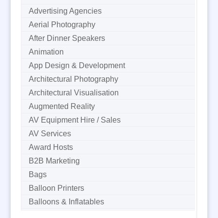
Advertising Agencies
Aerial Photography
After Dinner Speakers
Animation
App Design & Development
Architectural Photography
Architectural Visualisation
Augmented Reality
AV Equipment Hire / Sales
AV Services
Award Hosts
B2B Marketing
Bags
Balloon Printers
Balloons & Inflatables
Banner Stands