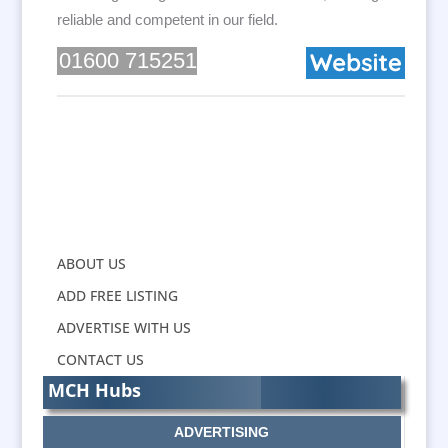
reliable and competent in our field.
01600 715251
ABOUT US
ADD FREE LISTING
ADVERTISE WITH US
CONTACT US
MCH Hubs
ADVERTISING