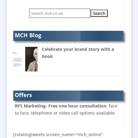
Bespoke Christmas Crackers
Bespoke Postal Packaging
Brand Activation
Brand Ambassadors
MCH Blog
Brand Development Consultants
Celebrate your brand story with a
Brand Engagement
book
Brand Language
Brand Marketing
Brand Name Evaluation
Brand Experience
Branded Workwear / Custom Workwear
Offers
Bunting
RFS Marketing- Free one hour consultation
, face
Business Development
to face, telephone or video call options available
Business Gifts & Promotional Items
Calendars & Diaries
[rotatingtweets screen_name="mch_online"
Caps