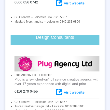
0800 056 0742
G3 Creative – Leicester 0845 123 5867
Mustard Merchandise – Leicester 0845 231 6806
Design Consultants
Plug Agency Ltd – Leicester
Plug is a ‘switched-on’ full service creative agency, with
over 17 years experience with digital and print.
0116 270 0455
C3 Creative – Leicester 0845 123 5867
Juice Creative Design Ltd – Leicester 0116 284 1915