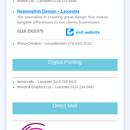
Motion Ltd – Leicester 0116 233 8848
Newenglish Design – Leicester
We specialise in creating great design that makes
tangible differences to our clients businesses.
0116 2915375
Rhino Creative – Leicestershire 078 4321 6112
Digital Printing
Wordcrafts – Leicester 0116 255 8422
Words & Graphics Ltd – Leicester 0116 234 0491
Direct Mail