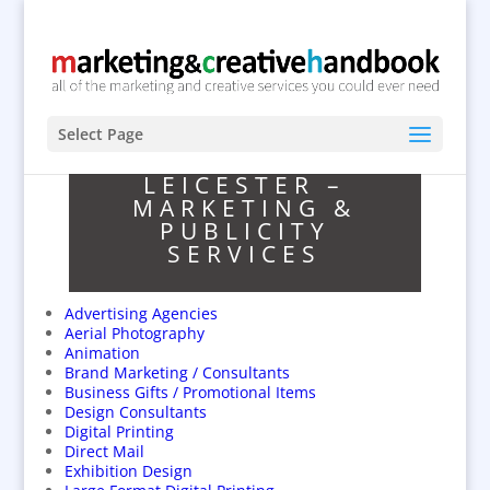
Select Page
LEICESTER –
MARKETING &
PUBLICITY
SERVICES
Advertising Agencies
Aerial Photography
Animation
Brand Marketing / Consultants
Business Gifts / Promotional Items
Design Consultants
Digital Printing
Direct Mail
Exhibition Design