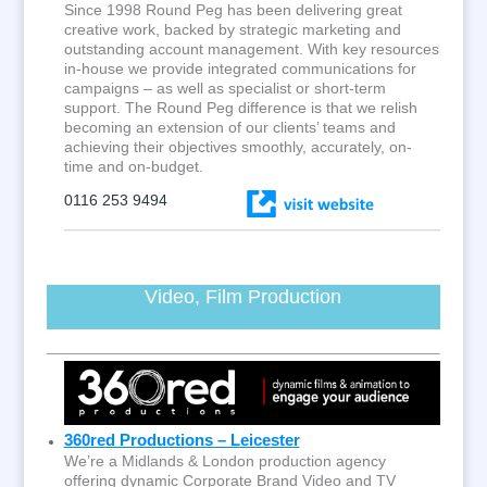
Since 1998 Round Peg has been delivering great
creative work, backed by strategic marketing and
outstanding account management. With key resources
in-house we provide integrated communications for
campaigns – as well as specialist or short-term
support. The Round Peg difference is that we relish
becoming an extension of our clients’ teams and
achieving their objectives smoothly, accurately, on-
time and on-budget.
0116 253 9494
Video, Film Production
360red Productions – Leicester
We’re a Midlands & London production agency
offering dynamic Corporate Brand Video and TV