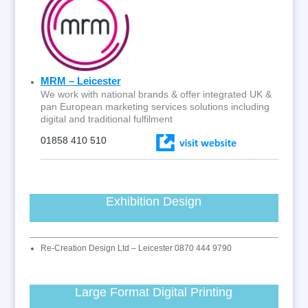
MRM – Leicester
We work with national brands & offer integrated UK &
pan European marketing services solutions including
digital and traditional fulfilment
01858 410 510
Exhibition Design
Re-Creation Design Ltd – Leicester 0870 444 9790
Large Format Digital Printing