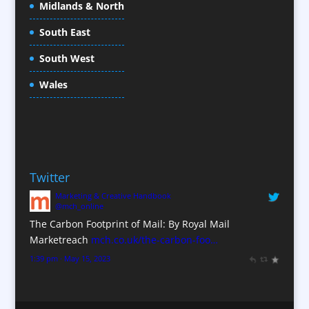
Midlands & North
Conference Organisers
Conference Production
South East
Conference Services
South West
Conference Staff
Conference Venues / Venue Finding
Wales
Content Creation
Content Production / Marketing
Copywriters
Corporate Clothing
Twitter
Corporate Hospitality / Entertainment
Marketing & Creative Handbook
Corporate Identity
@mch_online
Creative Consultants
The Carbon Footprint of Mail: By Royal Mail
CX Customer Experience
Marketreach
mch.co.uk/the-carbon-foo…
Data Marketing
1:39 pm · May 15, 2023
Data Processing
Database Services