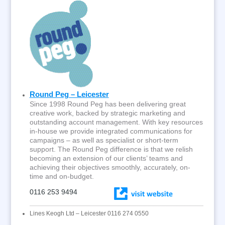
Round Peg – Leicester
Since 1998 Round Peg has been delivering great
creative work, backed by strategic marketing and
outstanding account management. With key resources
in-house we provide integrated communications for
campaigns – as well as specialist or short-term
support. The Round Peg difference is that we relish
becoming an extension of our clients’ teams and
achieving their objectives smoothly, accurately, on-
time and on-budget.
0116 253 9494
Lines Keogh Ltd – Leicester 0116 274 0550