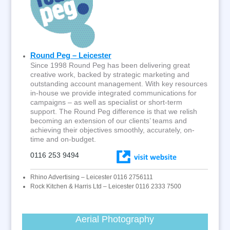
Round Peg – Leicester
Since 1998 Round Peg has been delivering great
creative work, backed by strategic marketing and
outstanding account management. With key resources
in-house we provide integrated communications for
campaigns – as well as specialist or short-term
support. The Round Peg difference is that we relish
becoming an extension of our clients’ teams and
achieving their objectives smoothly, accurately, on-
time and on-budget.
0116 253 9494
Rhino Advertising – Leicester 0116 2756111
Rock Kitchen & Harris Ltd – Leicester 0116 2333 7500
Aerial Photography