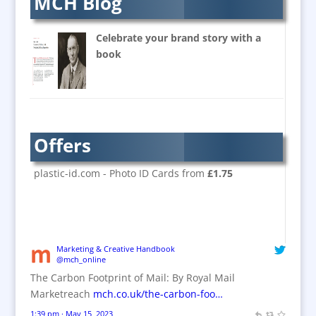
MCH Blog
Banners / PVC / Mesh
Super-wide Digital Printing
Celebrate your brand story with a
Banner Stands
book
Bespoke Christmas Crackers
Brand Activation
Brand Ambassadors
Brand Design
Offers
Brand Development
Brand Activation
plastic-id.com - Photo ID Cards from
£1.75
Brand Engagement
Brand Experience
Brand Marketing / Consultants
Brand Name Evaluation
Marketing & Creative Handbook
@mch_online
Branded Content
The Carbon Footprint of Mail: By Royal Mail
Branded Workwear / Custom Workwear
Marketreach
mch.co.uk/the-carbon-foo…
Brochures
1:39 pm · May 15, 2023