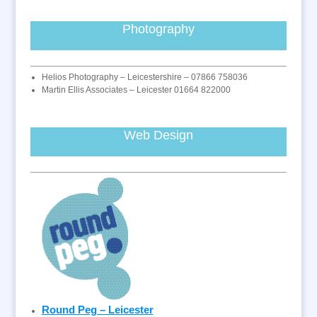
Photography
Helios Photography – Leicestershire – 07866 758036
Martin Ellis Associates – Leicester 01664 822000
Web Design
Round Peg – Leicester