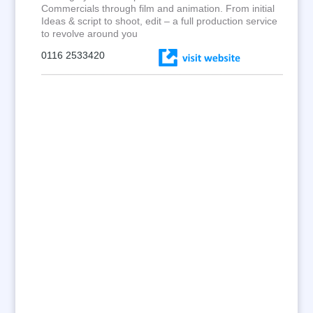
Commercials through film and animation. From initial
Ideas & script to shoot, edit – a full production service
to revolve around you
0116 2533420