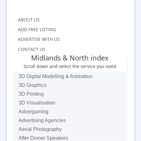
ABOUT US
ADD FREE LISTING
ADVERTISE WITH US
CONTACT US
Midlands & North index
Scroll down and select the service you need
3D Digital Modelling & Animation
3D Graphics
3D Printing
3D Visualisation
Advergaming
Advertising Agencies
Aerial Photography
After Dinner Speakers