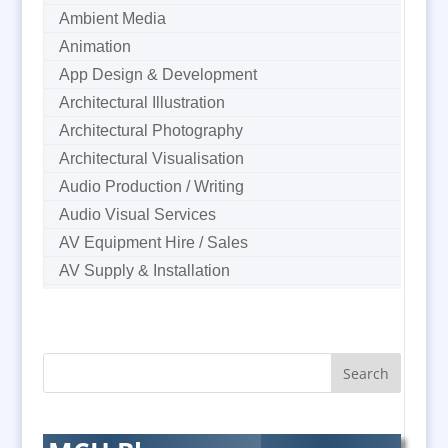
Ambient Media
Animation
App Design & Development
Architectural Illustration
Architectural Photography
Architectural Visualisation
Audio Production / Writing
Audio Visual Services
AV Equipment Hire / Sales
AV Supply & Installation
Award Hosts
B2B Marketing
Badges & Emblems
Bags
Balloon Printers
Balloons & Inflatables