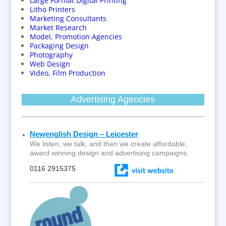
Large Format Digital Printing
Litho Printers
Marketing Consultants
Market Research
Model, Promotion Agencies
Packaging Design
Photography
Web Design
Video, Film Production
Advertising Agencies
Newenglish Design – Leicester
We listen, we talk, and then we create affordable,
award winning design and advertising campaigns.
0116 2915375