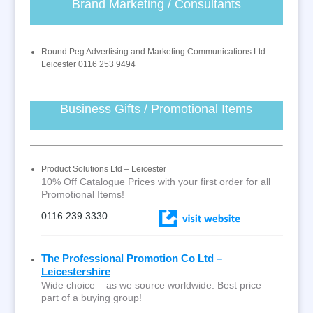
Brand Marketing / Consultants
Round Peg Advertising and Marketing Communications Ltd –
Leicester 0116 253 9494
Business Gifts / Promotional Items
Product Solutions Ltd – Leicester
10% Off Catalogue Prices with your first order for all
Promotional Items!
0116 239 3330
The Professional Promotion Co Ltd –
Leicestershire
Wide choice – as we source worldwide. Best price –
part of a buying group!