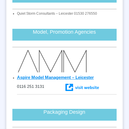
Quiet Storm Consultants – Leicester 01530 276550
Model, Promotion Agencies
Aspire Model Management – Leicester
0116 251 3131
Packaging Design