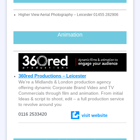
Higher View Aerial Photography – Leicester 01455 282906
Animation
360red Productions – Leicester
We’re a Midlands & London production agency
offering dynamic Corporate Brand Video and TV
Commercials through film and animation. From initial
Ideas & script to shoot, edit – a full production service
to revolve around you
0116 2533420