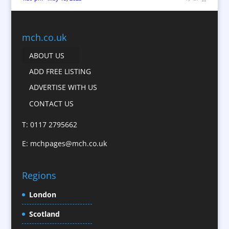
Bunting
Business Gifts & Promotional Items
Business Development
mch.co.uk
Calendars
ABOUT US
Camera Crews
ADD FREE LISTING
Caps
ADVERTISE WITH US
Cartoonists
CONTACT US
Catalogue Design &
Production
T: 0117 2795662
CD / DVD Replication
E:
mchpages@mch.co.uk
Celebrity Speakers & Celebrity Appearances
Character Illustration
Regions
Child Model Agencies
Christmas Crackers
London
Cold Foil Printing
Scotland
Conference Equipment