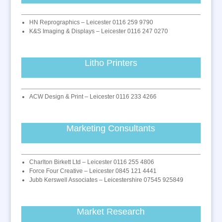
HN Reprographics – Leicester 0116 259 9790
K&S Imaging & Displays – Leicester 0116 247 0270
Litho Printers
ACW Design & Print – Leicester 0116 233 4266
Marketing Consultants
Charlton Birkett Ltd – Leicester 0116 255 4806
Force Four Creative – Leicester 0845 121 4441
Jubb Kerswell Associates – Leicestershire 07545 925849
Market Research