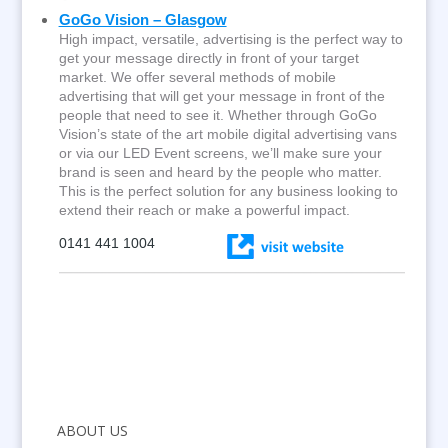
GoGo Vision – Glasgow
High impact, versatile, advertising is the perfect way to
get your message directly in front of your target
market. We offer several methods of mobile
advertising that will get your message in front of the
people that need to see it. Whether through GoGo
Vision’s state of the art mobile digital advertising vans
or via our LED Event screens, we’ll make sure your
brand is seen and heard by the people who matter.
This is the perfect solution for any business looking to
extend their reach or make a powerful impact.
0141 441 1004
ABOUT US