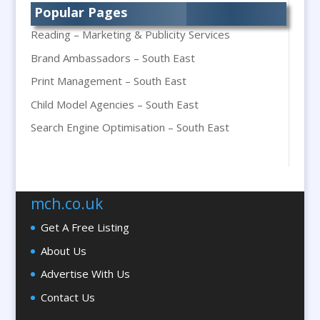
Popular Pages
Bespoke Packaging
Reading – Marketing & Publicity Services
Bespoke Postal Packaging
Brand Ambassadors – South East
Bid Teams
Print Management – South East
Binders / Presentation Folders
Child Model Agencies – South East
Blog Writers
Blu-Ray Duplication
Search Engine Optimisation – South East
Book & E-Book Design
Braille & Tactile
Brand Activation
mch.co.uk
Brand Ambassadors
Get A Free Listing
Brand Development
About Us
Brand Engagement Agencies
Advertise With Us
Brand Experience
Contact Us
Brand Marketing
Brand Name Evaluation