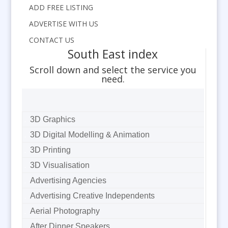
ADD FREE LISTING
ADVERTISE WITH US
CONTACT US
South East index
Scroll down and select the service you
need.
3D Graphics
3D Digital Modelling & Animation
3D Printing
3D Visualisation
Advertising Agencies
Advertising Creative Independents
Aerial Photography
After Dinner Speakers