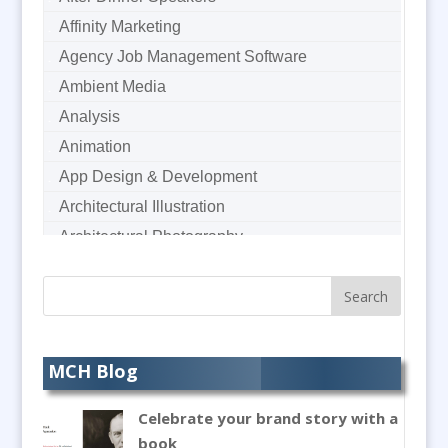
Affinity Marketing
Agency Job Management Software
Ambient Media
Analysis
Animation
App Design & Development
Architectural Illustration
Architectural Photography
Architectural Visualisation
Artworkers
Audience Response Systems
Audio Duplication
MCH Blog
Audio Hire
Celebrate your brand story with a
Audio Production / Writing
book
Audio Recording / Post Production