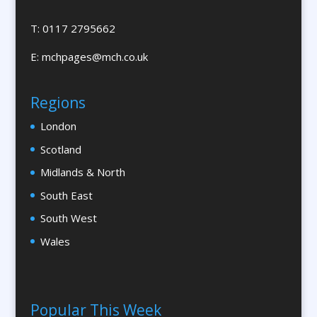
Branded Workwear / Custom Workwear
T: 0117 2795662
Brochures & Leaflet Design / Printing
E:
mchpages@mch.co.uk
Brochure Design
Bunting
Regions
Bureaux Services
London
Business Development
Business Gifts & Promotional Items
Scotland
Calendars & Diaries
Midlands & North
Calligraphy
South East
Camera Crews
South West
Canopy & Tensile Structures
Wales
Caps
Cardboard Engineering
Caricatures
Popular This Week
Cartography