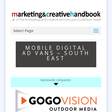
Select Page
MOBILE DIGITAL
AD VANS – SOUTH
EAST