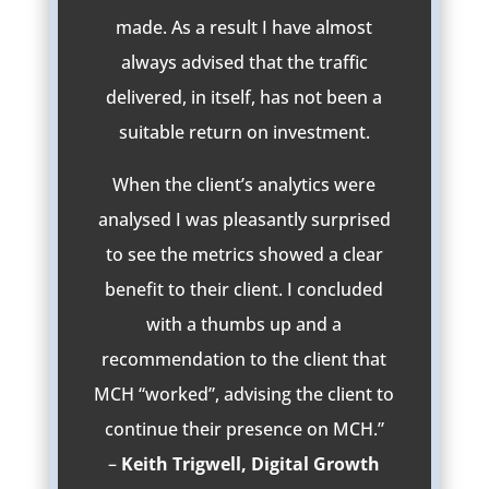
made. As a result I have almost
always advised that the traffic
delivered, in itself, has not been a
suitable return on investment.
When the client’s analytics were
analysed I was pleasantly surprised
to see the metrics showed a clear
benefit to their client. I concluded
with a thumbs up and a
recommendation to the client that
MCH “worked”, advising the client to
continue their presence on MCH.”
–
Keith Trigwell, Digital Growth