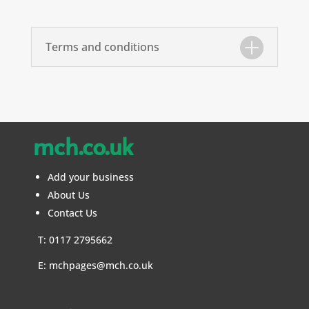
Terms and conditions
mch.co.uk
Add your business
About Us
Contact Us
T: 0117 2795662
E:
mchpages@mch.co.uk