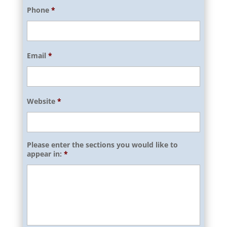
Phone
*
Email
*
Website
*
Please enter the sections you would like to
appear in:
*