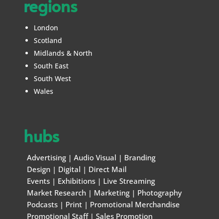
regions
London
Scotland
Midlands & North
South East
South West
Wales
hubs
Advertising
|
Audio Visual
|
Branding
Design
|
Digital
|
Direct Mail
Events
|
Exhibitions
|
Live Streaming
Market Research
|
Marketing
|
Photography
Podcasts
|
Print
|
Promotional Merchandise
Promotional Staff
|
Sales Promotion