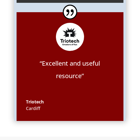
“Excellent and useful
resource”
Triotech
Cardiff