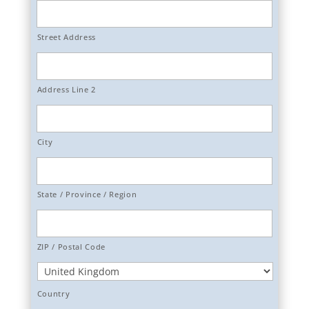
Street Address
Address Line 2
City
State / Province / Region
ZIP / Postal Code
Country