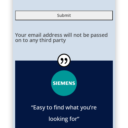
Your email address will not be passed
on to any third party
“Easy to find what you’re
looking for”