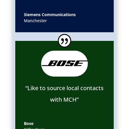
Siemens Communications
Manchester
“Like to source local contacts
with MCH”
Bose