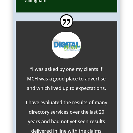
Gillingham
“I was asked by one my clients if
MCH was a good place to advertise
and which lived up to expectations.
I have evaluated the results of many
directory services over the last 20
years and had not yet seen results
delivered in line with the claims