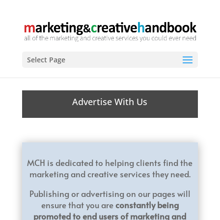
Select Page
Advertise With Us
MCH is dedicated to helping clients find the
marketing and creative services they need.
Publishing or advertising on our pages will
ensure that you are
constantly being
promoted to end users of marketing and