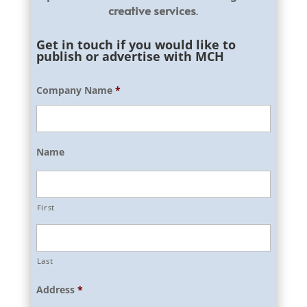
creative services
.
Get in touch if you would like to
publish or advertise with MCH
Company Name
*
Name
First
Last
Address
*