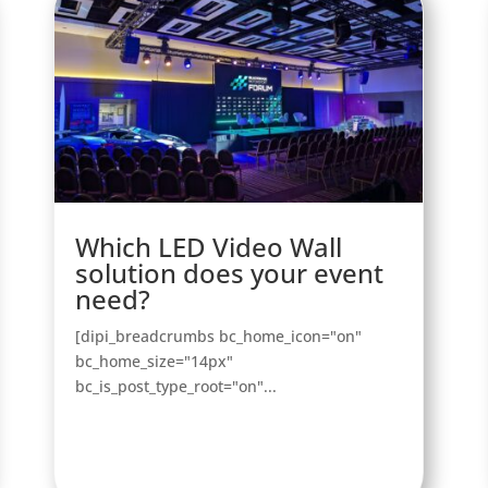
Which LED Video Wall
solution does your event
need?
[dipi_breadcrumbs bc_home_icon="on"
bc_home_size="14px"
bc_is_post_type_root="on"...