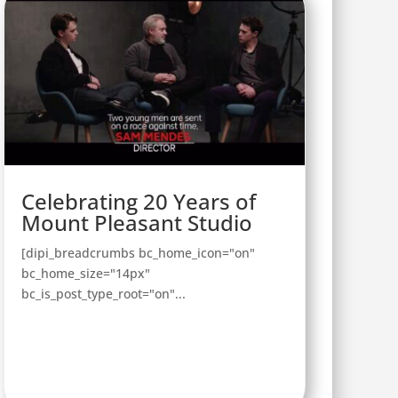
Celebrating 20 Years of
Mount Pleasant Studio
[dipi_breadcrumbs bc_home_icon="on"
bc_home_size="14px"
bc_is_post_type_root="on"...