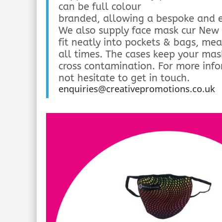
can be full colour
branded, allowing a bespoke and e
We also supply face mask cur New 
fit neatly into pockets & bags, me
all times. The cases keep your mas
cross contamination. For more inf
not hesitate to get in touch.
enquiries@creativepromotions.co.uk