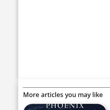
More articles you may like