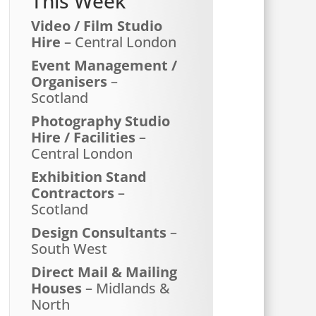
This Week
Video / Film Studio
Hire
– Central London
Event Management /
Organisers
–
Scotland
Photography Studio
Hire / Facilities
–
Central London
Exhibition Stand
Contractors
–
Scotland
Design Consultants
–
South West
Direct Mail & Mailing
Houses
– Midlands &
North