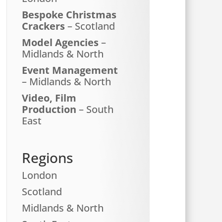
Bespoke Christmas
Crackers
– Scotland
Model Agencies
–
Midlands & North
Event Management
– Midlands & North
Video, Film
Production
– South
East
Regions
London
Scotland
Midlands & North