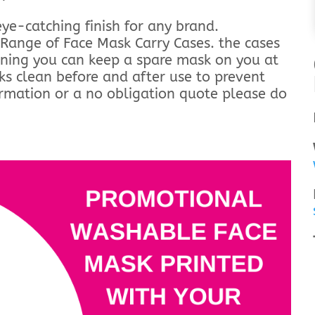
ye-catching finish for any brand.
Range of Face Mask Carry Cases. the cases
aning you can keep a spare mask on you at
ks clean before and after use to prevent
ormation or a no obligation quote please do