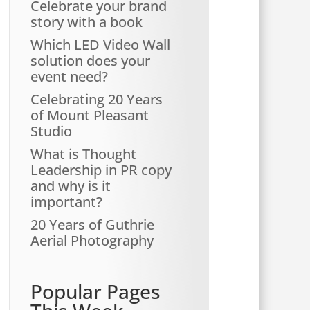
Celebrate your brand
story with a book
Which LED Video Wall
solution does your
event need?
Celebrating 20 Years
of Mount Pleasant
Studio
What is Thought
Leadership in PR copy
and why is it
important?
20 Years of Guthrie
Aerial Photography
Popular Pages