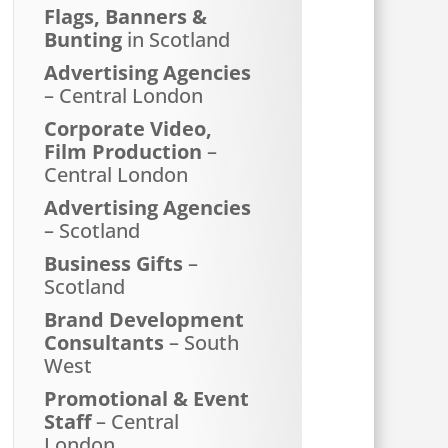
Flags, Banners &
Bunting
in Scotland
Advertising Agencies
– Central London
Corporate Video,
Film Production
–
Central London
Advertising Agencies
– Scotland
Business Gifts
–
Scotland
Brand Development
Consultants
– South
West
Promotional & Event
Staff
– Central
London