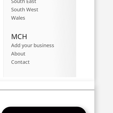
South East
South West
Wales
MCH
Add your business
About
Contact