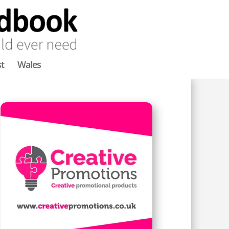
t
Wales