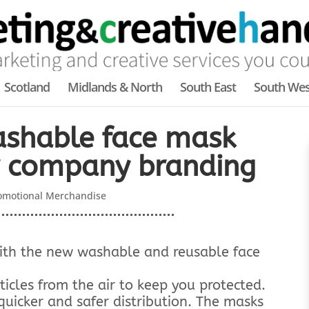
Scotland
Midlands & North
South East
South Wes
shable face mask
r company branding
omotional Merchandise
with the new washable and reusable face
ticles from the air to keep you protected.
quicker and safer distribution. The masks