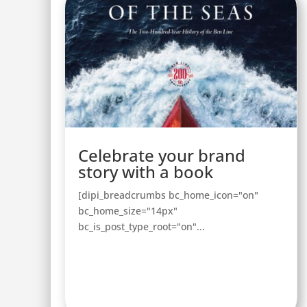
Celebrate your brand
story with a book
[dipi_breadcrumbs bc_home_icon="on"
bc_home_size="14px"
bc_is_post_type_root="on"...