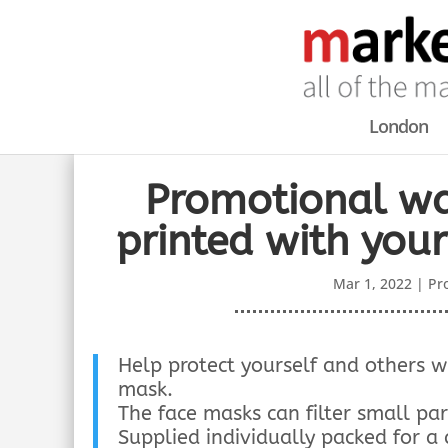
London
Promotional wa
printed with you
Mar 1, 2022
|
Pr
Help protect yourself and others 
mask.
The face masks can filter small par
Supplied individually packed for a 