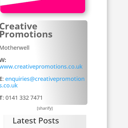
Creative
Promotions
Motherwell
W:
www.creativepromotions.co.uk
E
:
enquiries@creativepromotion
s.co.uk
T
: 0141 332 7471
[sharify]
Latest Posts