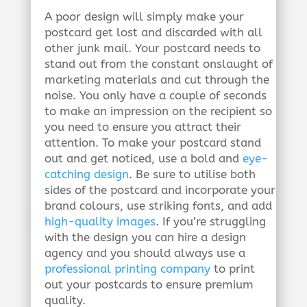
A poor design will simply make your
postcard get lost and discarded with all
other junk mail. Your postcard needs to
stand out from the constant onslaught of
marketing materials and cut through the
noise. You only have a couple of seconds
to make an impression on the recipient so
you need to ensure you attract their
attention. To make your postcard stand
out and get noticed, use a bold and
eye-
catching design
. Be sure to utilise both
sides of the postcard and incorporate your
brand colours, use striking fonts, and add
high-quality images
. If you’re struggling
with the design you can hire a design
agency and you should always use a
professional printing company
to print
out your postcards to ensure premium
quality.