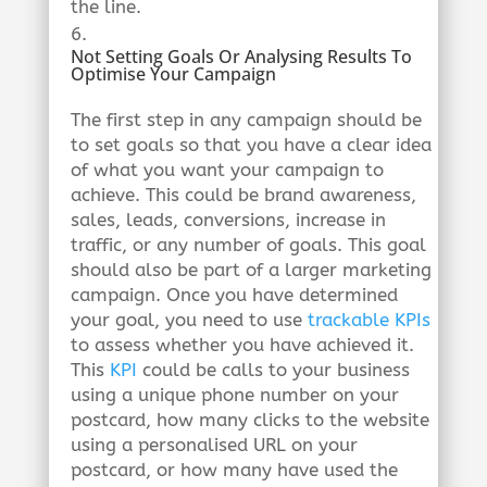
the line.
Not Setting Goals Or Analysing Results To
Optimise Your Campaign
The first step in any campaign should be
to set goals so that you have a clear idea
of what you want your campaign to
achieve. This could be brand awareness,
sales, leads, conversions, increase in
traffic, or any number of goals. This goal
should also be part of a larger marketing
campaign. Once you have determined
your goal, you need to use
trackable KPIs
to assess whether you have achieved it.
This
KPI
could be calls to your business
using a unique phone number on your
postcard, how many clicks to the website
using a personalised URL on your
postcard, or how many have used the