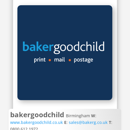
bakergoodchild
Birmingham
W
:
www.bakergoodchild.co.uk
E
:
sales@bakerg.co.uk
T
:
0800 612 1972