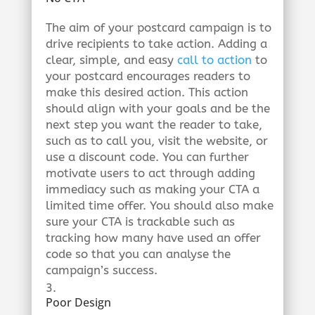
The aim of your postcard campaign is to
drive recipients to take action. Adding a
clear, simple, and easy
call to action
to
your postcard encourages readers to
make this desired action. This action
should align with your goals and be the
next step you want the reader to take,
such as to call you, visit the website, or
use a discount code. You can further
motivate users to act through adding
immediacy such as making your CTA a
limited time offer. You should also make
sure your CTA is trackable such as
tracking how many have used an offer
code so that you can analyse the
campaign’s success.
Poor Design