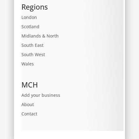
Regions
London
Scotland
Midlands & North
South East
South West
Wales
MCH
Add your business
About
Contact