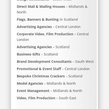
Direct Mail & Mailing Houses
– Midlands &
North
Flags, Banners & Bunting
in Scotland
Advertising Agencies
– Central London
Corporate Video, Film Production
– Central
London
Advertising Agencies
– Scotland
Business Gifts
– Scotland
Brand Development Consultants
– South West
Promotional & Event Staff
– Central London
Bespoke Christmas Crackers
– Scotland
Model Agencies
– Midlands & North
Event Management
– Midlands & North
Video, Film Production
– South East