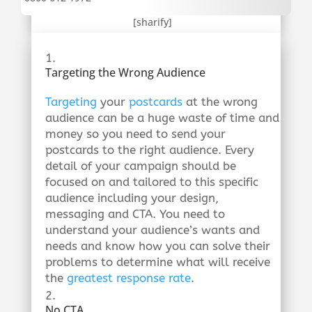
[sharify]
Targeting the Wrong Audience
Targeting
your
postcards
at the wrong
audience can be a huge waste of time and
money so you need to send your
postcards to the right audience. Every
detail of your campaign should be
focused on and tailored to this specific
audience including your design,
messaging and CTA. You need to
understand your audience’s wants and
needs and know how you can solve their
problems to determine what will receive
the
greatest response rate
.
No CTA