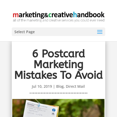
Select Page
6 Postcard
Marketing
Mistakes To Avoid
Jul 10, 2019
|
Blog
,
Direct Mail