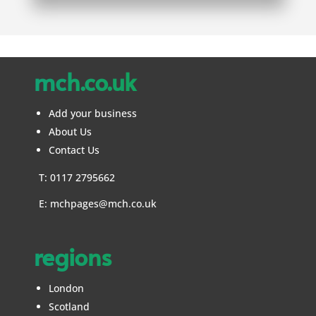
mch.co.uk
Add your business
About Us
Contact Us
T: 0117 2795662
E:
mchpages@mch.co.uk
regions
London
Scotland