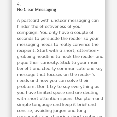
No Clear Messaging
A postcard with unclear messaging can
hinder the effectiveness of your
campaign. You only have a couple of
seconds to persuade the reader so your
messaging needs to really convince the
recipient. Start with a short, attention-
grabbing headline to hook the reader and
pique their curiosity. Stick to your main
benefit and clearly communicate one key
message that focuses on the reader’s
needs and how you can solve their
problem. Don’t try to say everything as
you have limited space and are dealing
with short attention spans. Use plain and
simple language and keep it brief and
concise, avoiding jargon and long
paragraphs and choosing short sentences