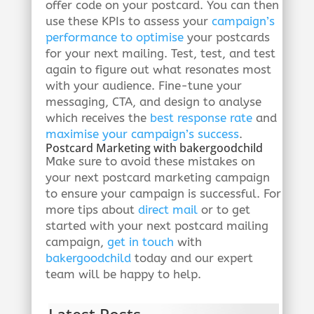
offer code on your postcard. You can then
use these KPIs to assess your
campaign’s
performance to optimise
your postcards
for your next mailing. Test, test, and test
again to figure out what resonates most
with your audience. Fine-tune your
messaging, CTA, and design to analyse
which receives the
best response rate
and
maximise your campaign’s success
.
Postcard Marketing with bakergoodchild
Make sure to avoid these mistakes on
your next postcard marketing campaign
to ensure your campaign is successful. For
more tips about
direct mail
or to get
started with your next postcard mailing
campaign,
get in touch
with
bakergoodchild
today and our expert
team will be happy to help.