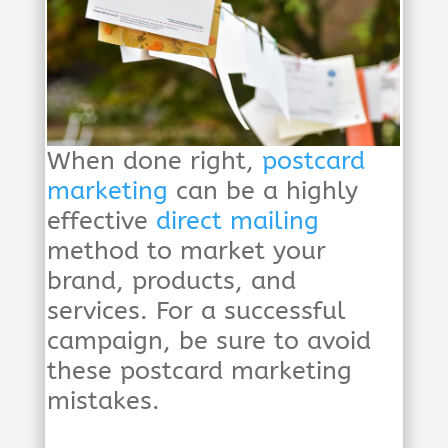
When done right,
postcard
marketing
can be a highly
effective
direct mailing
method to market your
brand, products, and
services. For a successful
campaign, be sure to avoid
these postcard marketing
mistakes.