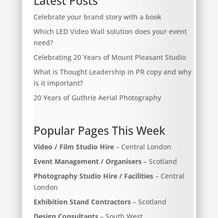
Latest Posts
Celebrate your brand story with a book
Which LED Video Wall solution does your event
need?
Celebrating 20 Years of Mount Pleasant Studio
What is Thought Leadership in PR copy and why
is it important?
20 Years of Guthrie Aerial Photography
Popular Pages This Week
Video / Film Studio Hire
– Central London
Event Management / Organisers
– Scotland
Photography Studio Hire / Facilities
– Central
London
Exhibition Stand Contractors
– Scotland
Design Consultants
– South West