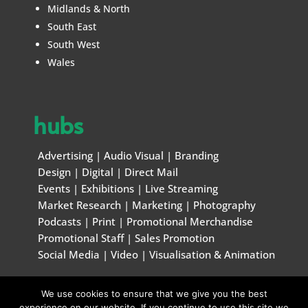
Midlands & North
South East
South West
Wales
hubs
Advertising
|
Audio Visual
|
Branding
Design
|
Digital
|
Direct Mail
Events
|
Exhibitions
|
Live Streaming
Market Research
|
Marketing
|
Photography
Podcasts
|
Print
|
Promotional Merchandise
Promotional Staff
|
Sales Promotion
Social Media
|
Video
|
Visualisation & Animation
We use cookies to ensure that we give you the best
© Marketing & Creative Handbook 1996 – 2026
experience on our website. If you continue to use this site we