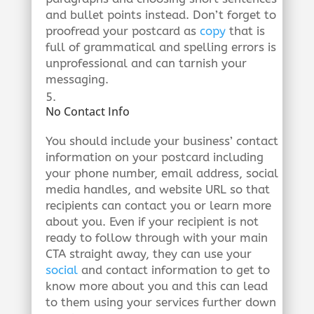
and bullet points instead. Don’t forget to
proofread your postcard as
copy
that is
full of grammatical and spelling errors is
unprofessional and can tarnish your
messaging.
No Contact Info
You should include your business’ contact
information on your postcard including
your phone number, email address, social
media handles, and website URL so that
recipients can contact you or learn more
about you. Even if your recipient is not
ready to follow through with your main
CTA straight away, they can use your
social
and contact information to get to
know more about you and this can lead
to them using your services further down