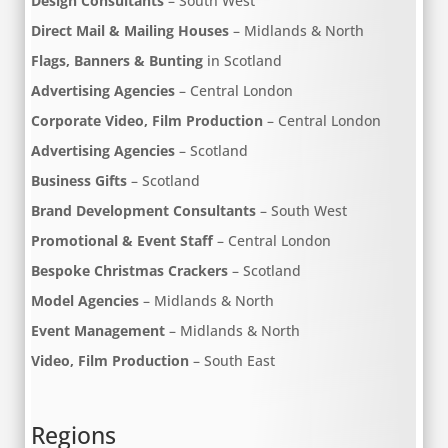
Design Consultants
– South West
Direct Mail & Mailing Houses
– Midlands & North
Flags, Banners & Bunting
in Scotland
Advertising Agencies
– Central London
Corporate Video, Film Production
– Central London
Advertising Agencies
– Scotland
Business Gifts
– Scotland
Brand Development Consultants
– South West
Promotional & Event Staff
– Central London
Bespoke Christmas Crackers
– Scotland
Model Agencies
– Midlands & North
Event Management
– Midlands & North
Video, Film Production
– South East
Regions