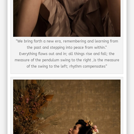
“We bring forth a new era, remembering and learning from
the past and stepping into peace from within.”
Everything flows out and in; all things rise and fall; the
measure of the pendulum swing to the right ,is the measure
of the swing to the left; rhythm compensates”