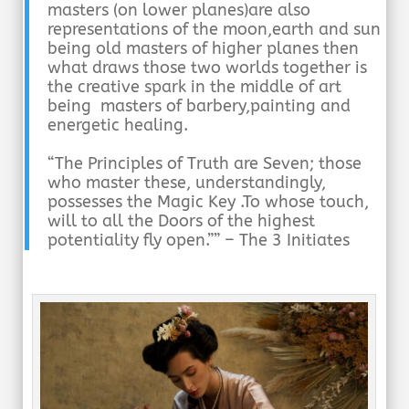
masters (on lower planes)are also
representations of the moon,earth and sun
being old masters
of higher planes then
what draws those two worlds together is
the creative spark in the middle of art
being masters of barbery,painting and
energetic healing.
“The Principles of Truth are Seven; those
who master these, understandingly,
possesses the Magic Key .To whose touch,
will to all the Doors of the highest
potentiality fly open.”” – The 3 Initiates