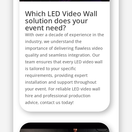
Which LED Video Wall
solution does your
event need?
With over a decade of experience in the
industry, we understand the
importance of delivering flawless video
quality and seamless integration. Our
team ensures that every LED video wall
is tailored to your specific
requirements, providing expert
installation and support throughout
your event. For reliable LED video wall
hire and professional production
advice, contact us today!