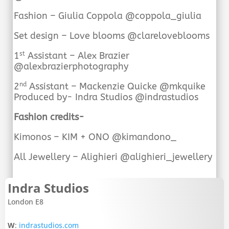
Fashion – Giulia Coppola @coppola_giulia
Set design – Love blooms @clareloveblooms
1
Assistant – Alex Brazier
st
@alexbrazierphotography
2
Assistant – Mackenzie Quicke @mkquike
nd
Produced by- Indra Studios @indrastudios
Fashion credits-
Kimonos – KIM + ONO @kimandono_
All Jewellery – Alighieri @alighieri_jewellery
Indra Studios
London E8
W
:
indrastudios.com