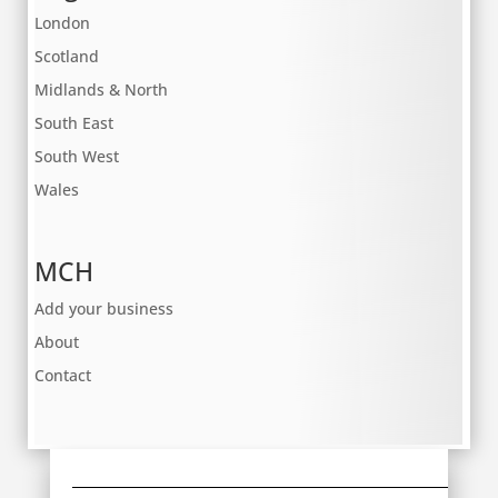
London
Scotland
Midlands & North
South East
South West
Wales
MCH
Add your business
About
Contact