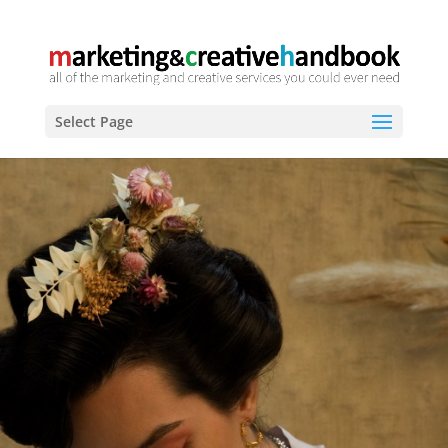
Select Page