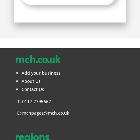
mch.co.uk
Add your business
About Us
Contact Us
T: 0117 2795662
E:
mchpages@mch.co.uk
regions