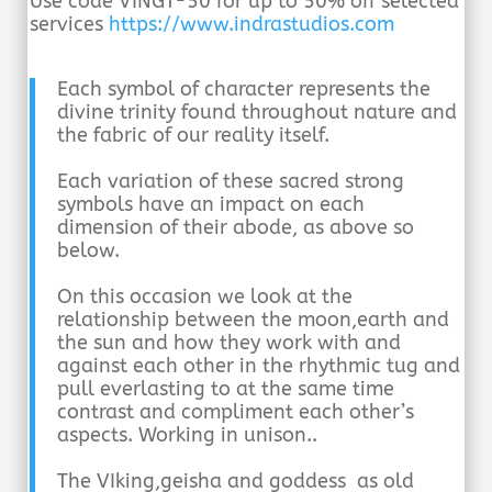
Use code VINGT-50 for up to 50% off selected
services
https://www.indrastudios.com
Each symbol of character represents the
divine trinity found throughout nature and
the fabric of our reality itself.
Each variation of these sacred strong
symbols have an impact on each
dimension of their abode, as above so
below.
On this occasion we look at the
relationship between the moon,earth and
the sun and how they work with and
against each other
in the rhythmic tug and
pull everlasting to at the same time
contrast and compliment each other’s
aspects. Working in unison..
The VIking,geisha and goddess as old