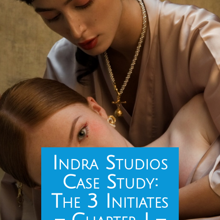
Indra Studios
Case Study:
The 3 Initiates