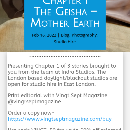
– Chapter I –
The Geisha –
Mother Earth
Feb 16, 2022
|
Blog
,
Photography
,
Studio Hire
Presenting Chapter 1 of 3 stories brought to
you from the team at Indra Studios. The
London based daylight/blackout studios are
open for studio hire in East London.
Print editorial with Vingt Sept Magazine
@vingtseptmagazine
Order a copy now-
https://www.vingtseptmagazine.
com/buy