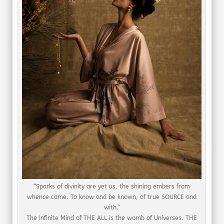
“Sparks of divinity are yet us, the shining embers from
whence came. To know and be known, of true SOURCE and
with.”
The Infinite Mind of THE ALL is the womb of Universes. THE