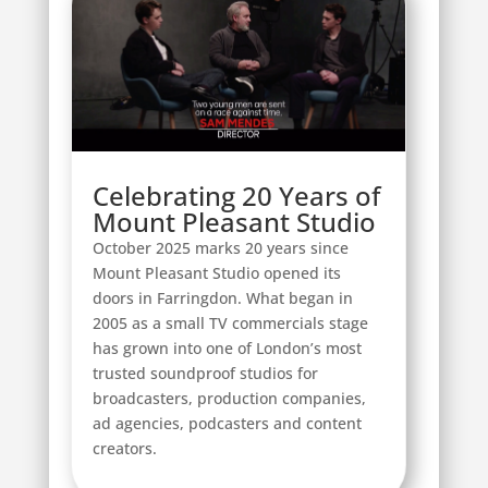
Celebrating 20 Years of
Mount Pleasant Studio
October 2025 marks 20 years since
Mount Pleasant Studio opened its
doors in Farringdon. What began in
2005 as a small TV commercials stage
has grown into one of London’s most
trusted soundproof studios for
broadcasters, production companies,
ad agencies, podcasters and content
creators.