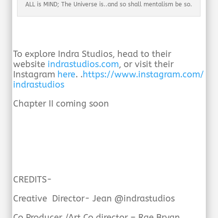
ALL is MIND; The Universe is..and so shall mentalism be so.
To explore Indra Studios, head to their
website
indrastudios.com
, or visit their
Instagram
here
. .
https://www.instagram.com/
indrastudios
Chapter II coming soon
CREDITS-
Creative Director- Jean @indrastudios
Co Producer /Art Co director – Rae Bryan