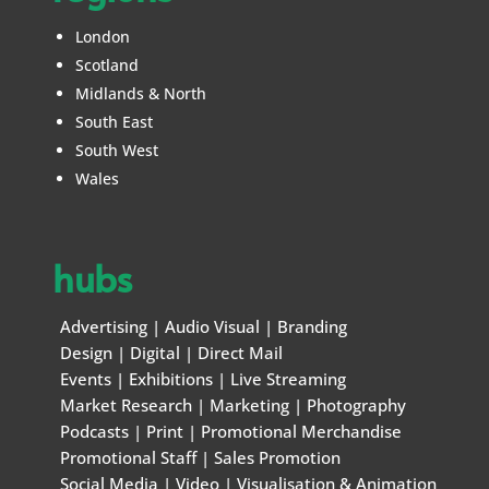
London
Scotland
Midlands & North
South East
South West
Wales
hubs
Advertising
|
Audio Visual
|
Branding
Design
|
Digital
|
Direct Mail
Events
|
Exhibitions
|
Live Streaming
Market Research
|
Marketing
|
Photography
Podcasts
|
Print
|
Promotional Merchandise
Promotional Staff
|
Sales Promotion
Social Media
|
Video
|
Visualisation & Animation