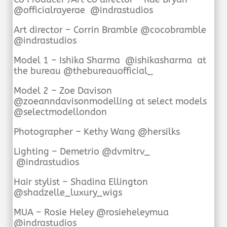
@officialrayerae @indrastudios
Art director – Corrin Bramble @cocobramble
@indrastudios
Model 1 – Ishika Sharma @ishikasharma at
the bureau @thebureauofficial_
Model 2 – Zoe Davison
@zoeanndavisonmodelling at select models
@selectmodellondon
Photographer – Kethy Wang @hersilks
Lighting – Demetrio @dvmitrv_
@indrastudios
Hair stylist – Shadina Ellington
@shadzelle_luxury_wigs
MUA – Rosie Heley @rosieheleymua
@indrastudios