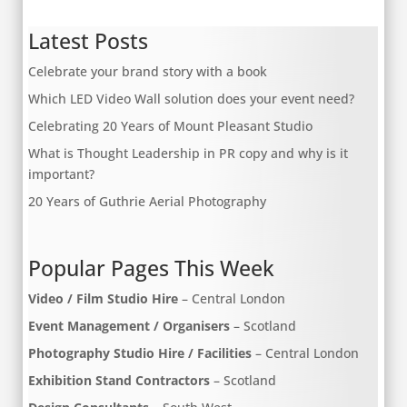
Latest Posts
Celebrate your brand story with a book
Which LED Video Wall solution does your event need?
Celebrating 20 Years of Mount Pleasant Studio
What is Thought Leadership in PR copy and why is it
important?
20 Years of Guthrie Aerial Photography
Popular Pages This Week
Video / Film Studio Hire
– Central London
Event Management / Organisers
– Scotland
Photography Studio Hire / Facilities
– Central London
Exhibition Stand Contractors
– Scotland