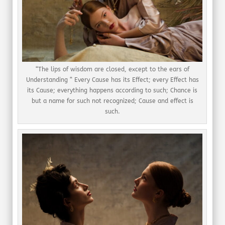
“The lips of wisdom are closed, except to the ears of
Understanding “ Every Cause has its Effect; every Effect has
its Cause; everything happens according to such; Chance is
but a name for such not recognized; Cause and effect is
such.