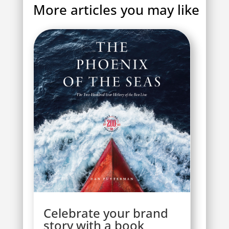
More articles you may like
Celebrate your brand
story with a book