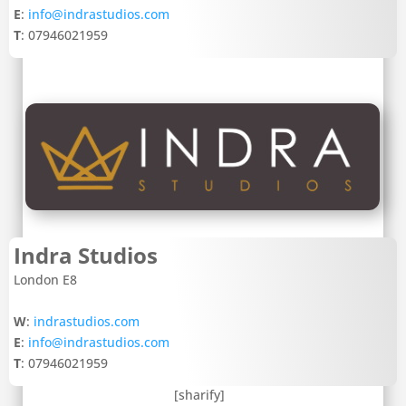
E
:
info@indrastudios.com
T
: 07946021959
Indra Studios
London E8
W
:
indrastudios.com
E
:
info@indrastudios.com
T
: 07946021959
[sharify]