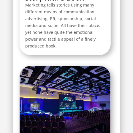
Marketing tells stories using many
different means of communication:
advertising, PR, sponsorship, social
media and so on. All have their place,
yet none have quite the emotional
power and tactile appeal of a finely
produced book.