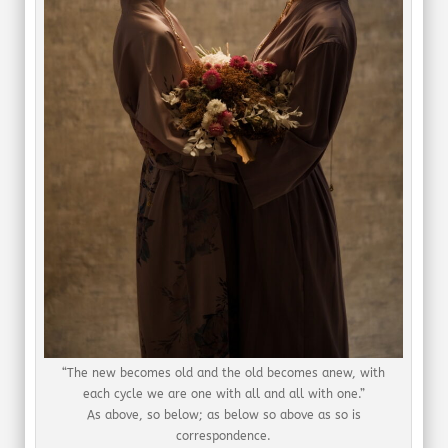
“The new becomes old and the old becomes anew, with
each cycle we are one with all and all with one.”
As above, so below; as below so above as so is
correspondence.