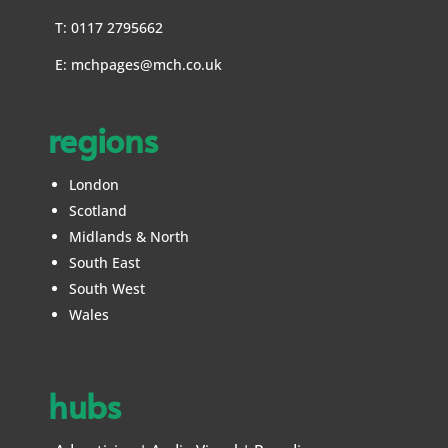
T: 0117 2795662
E:
mchpages@mch.co.uk
regions
London
Scotland
Midlands & North
South East
South West
Wales
hubs