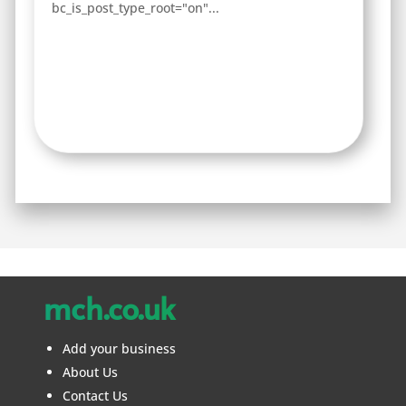
bc_is_post_type_root="on"...
mch.co.uk
Add your business
About Us
Contact Us