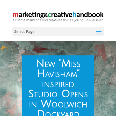
Select Page
New “Miss
Havisham”
inspired
Studio Opens
in Woolwich
Dockyard