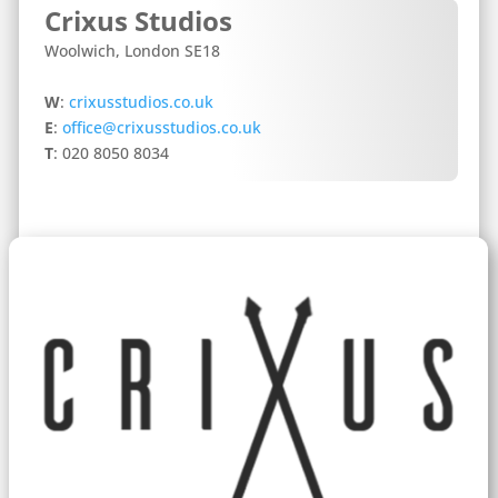
Crixus Studios
Woolwich, London SE18
W
:
crixusstudios.co.uk
E
:
office@crixusstudios.co.uk
T
: 020 8050 8034