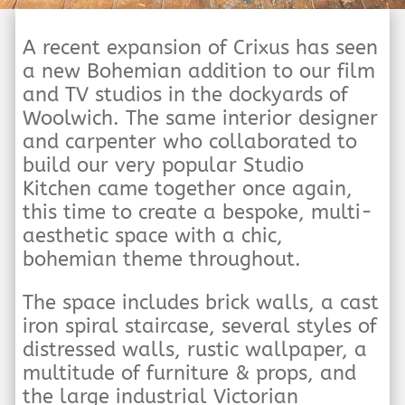
A recent expansion of Crixus has seen
a new Bohemian addition to our film
and TV studios in the dockyards of
Woolwich. The same interior designer
and carpenter who collaborated to
build our very popular Studio
Kitchen came together once again,
this time to create a bespoke, multi-
aesthetic space with a chic,
bohemian theme throughout.
The space includes brick walls, a cast
iron spiral staircase, several styles of
distressed walls, rustic wallpaper, a
multitude of furniture & props, and
the large industrial Victorian