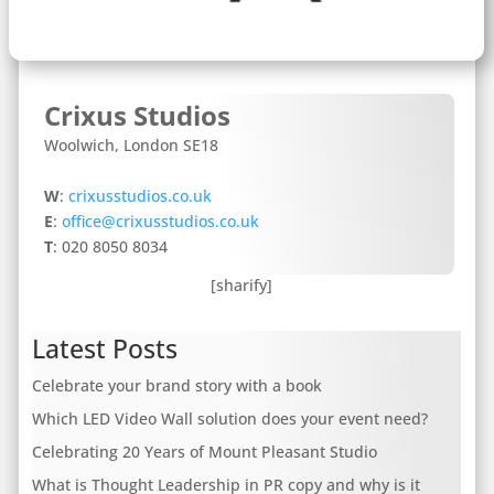
Crixus Studios
Woolwich, London SE18
W
:
crixusstudios.co.uk
E
:
office@crixusstudios.co.uk
T
: 020 8050 8034
[sharify]
Latest Posts
Celebrate your brand story with a book
Which LED Video Wall solution does your event need?
Celebrating 20 Years of Mount Pleasant Studio
What is Thought Leadership in PR copy and why is it