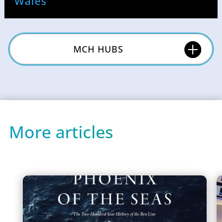
Wales
MCH HUBS
More articles