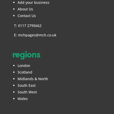
Add your business
About Us
Contact Us
T: 0117 2795662
E:
mchpages@mch.co.uk
regions
London
Scotland
Midlands & North
South East
South West
Wales