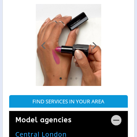
FIND SERVICES IN YOUR AREA
Model agencies
Central London