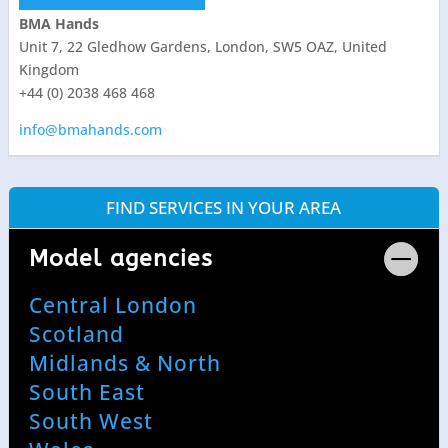
BMA Hands
Unit 7, 22 Gledhow Gardens, London, SW5 OAZ, United
Kingdom
+44 (0) 2038 468 468
info@bmahands.com
FIND SERVICES IN YOUR AREA
Model agencies
Central London
Scotland
Midlands & North
South East
South West