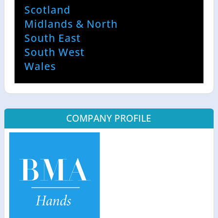
Scotland
Midlands & North
South East
South West
Wales
COMPANY PROFILE