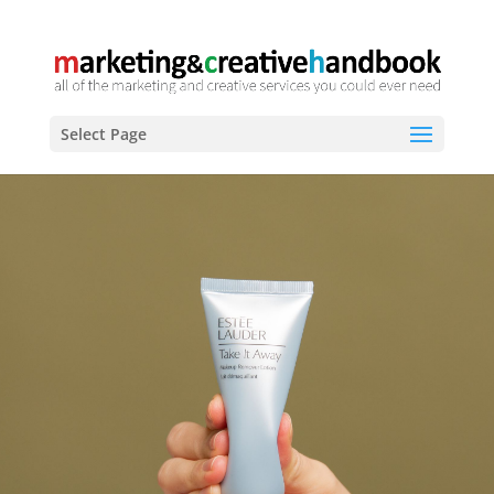
Select Page