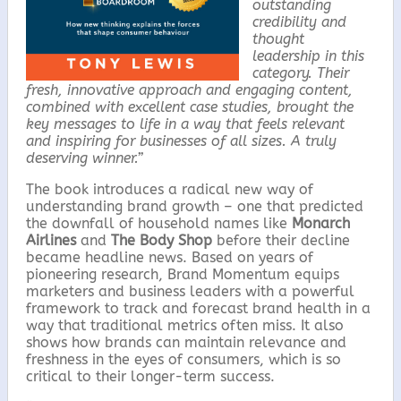
outstanding
credibility and
thought
leadership in this
category. Their
fresh, innovative approach and engaging content,
combined with excellent case studies, brought the
key messages to life in a way that feels relevant
and inspiring for businesses of all sizes. A truly
deserving winner.”
The book introduces a radical new way of
understanding brand growth – one that predicted
the downfall of household names like
Monarch
Airlines
and
The Body Shop
before their decline
became headline news. Based on years of
pioneering research, Brand Momentum equips
marketers and business leaders with a powerful
framework to track and forecast brand health in a
way that traditional metrics often miss. It also
shows how brands can maintain relevance and
freshness in the eyes of consumers, which is so
critical to their longer-term success.