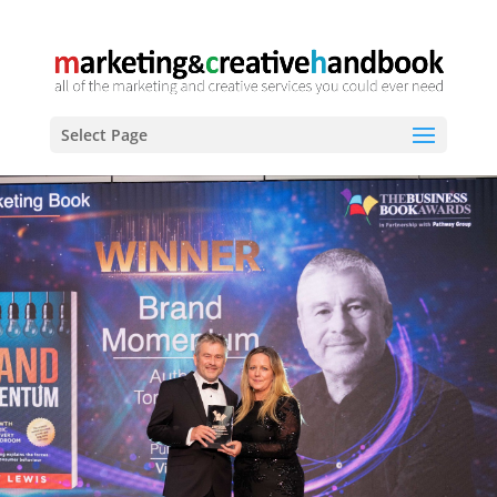
Select Page