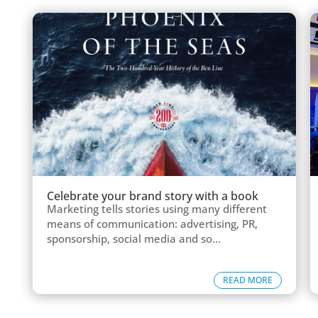
Celebrate your brand story with a book
Marketing tells stories using many different
means of communication: advertising, PR,
sponsorship, social media and so...
READ MORE