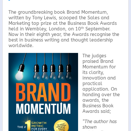
k
The groundbreaking book Brand Momentum,
written by Tony Lewis, scooped the Sales and
Marketing top prize at the Business Book Awards
th
held in Wembley, London, on 10
September.
Now in their eighth year, the Awards recognise the
best in business writing and thought leadership
worldwide.
The judges
praised Brand
Momentum for
its clarity,
innovation and
practical
application. On
handing over the
awards, the
Business Book
Awards said;
“The author has
shown