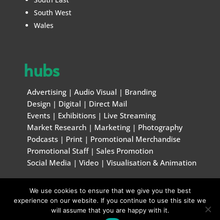
South West
Wales
hubs
Advertising
|
Audio Visual
|
Branding
Design
|
Digital
|
Direct Mail
Events
|
Exhibitions
|
Live Streaming
Market Research
|
Marketing
|
Photography
Podcasts
|
Print
|
Promotional Merchandise
Promotional Staff
|
Sales Promotion
Social Media
|
Video
|
Visualisation & Animation
We use cookies to ensure that we give you the best
© Marketing & Creative Handbook 1996 – 2026
experience on our website. If you continue to use this site we
will assume that you are happy with it.