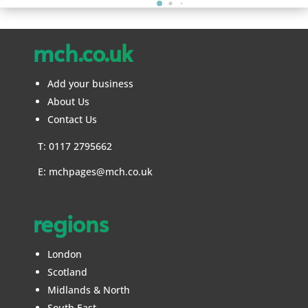
mch.co.uk
Add your business
About Us
Contact Us
T: 0117 2795662
E:
mchpages@mch.co.uk
regions
London
Scotland
Midlands & North
South East