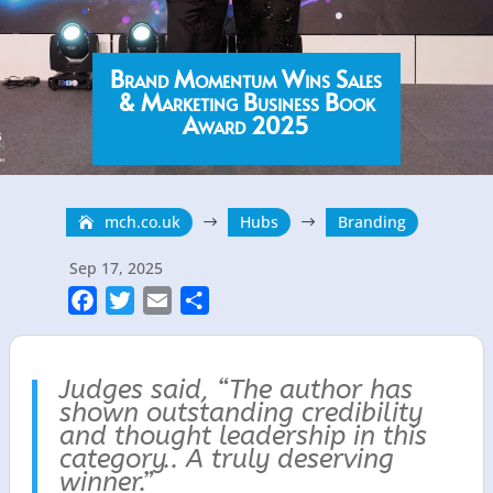
Brand Momentum Wins Sales
& Marketing Business Book
Award 2025
mch.co.uk
Hubs
Branding
$
$
Sep 17, 2025
F
T
E
S
a
w
m
h
c
i
a
a
Judges said, “
e
t
i
r
The author has
shown outstanding credibility
b
t
l
e
and thought leadership in this
o
e
category..
A truly deserving
o
r
winner.”