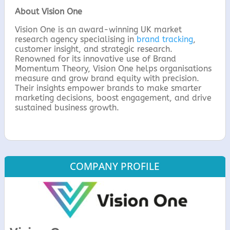
About Vision One
Vision One is an award-winning UK market
research agency specialising in
brand tracking
,
customer insight, and strategic research.
Renowned for its innovative use of Brand
Momentum Theory, Vision One helps organisations
measure and grow brand equity with precision.
Their insights empower brands to make smarter
marketing decisions, boost engagement, and drive
sustained business growth.
COMPANY PROFILE