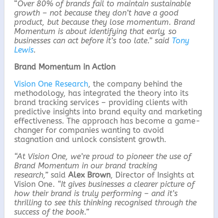
“
Over 80% of brands fail to maintain sustainable
growth – not because they don’t have a good
product, but because they lose momentum. Brand
Momentum is about identifying that early, so
businesses can act before it’s too late.” said
Tony
Lewis
.
Brand Momentum in Action
Vision One Research
, the company behind the
methodology, has integrated the theory into its
brand tracking services – providing clients with
predictive insights into brand equity and marketing
effectiveness. The approach has become a game-
changer for companies wanting to avoid
stagnation and unlock consistent growth.
“At Vision One, we’re proud to pioneer the use of
Brand Momentum in our brand tracking
research,”
said
Alex Brown
, Director of Insights at
Vision One.
“It gives businesses a clearer picture of
how their brand is truly performing – and it’s
thrilling to see this thinking recognised through the
success of the book.”