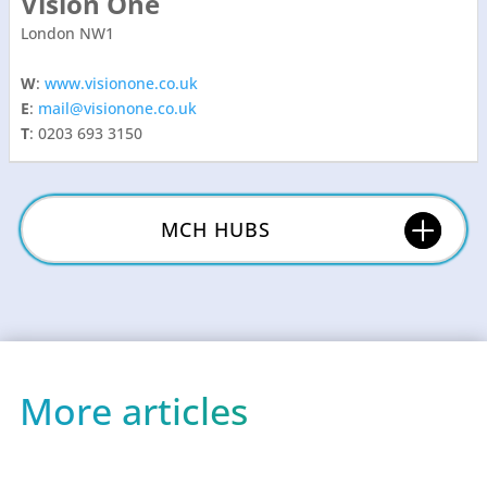
Vision One
London NW1
W
:
www.visionone.co.uk
E
:
mail@visionone.co.uk
T
: 0203 693 3150
MCH HUBS
More articles