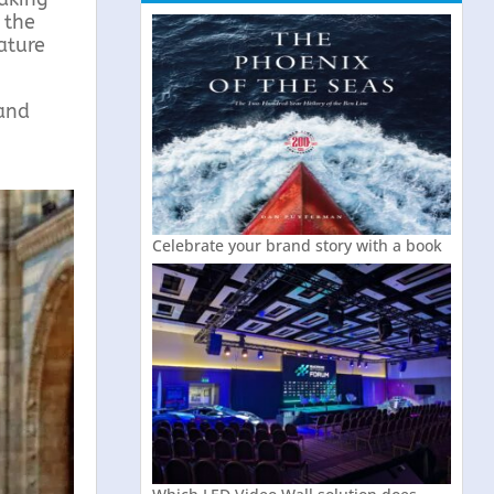
 the
ature
 and
Celebrate your brand story with a book