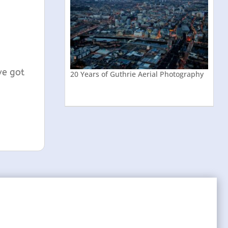
ve got
20 Years of Guthrie Aerial Photography