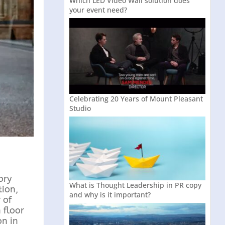
Which LED Video Wall solution does
your event need?
Celebrating 20 Years of Mount Pleasant
Studio
ory
What is Thought Leadership in PR copy
tion,
and why is it important?
 of
 floor
on in