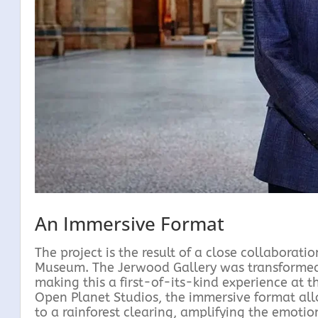
An Immersive Format
The project is the result of a close collabora
Museum. The Jerwood Gallery was transformed i
making this a first-of-its-kind experience at
Open Planet Studios, the immersive format all
to a rainforest clearing, amplifying the emoti