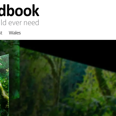
t
Wales