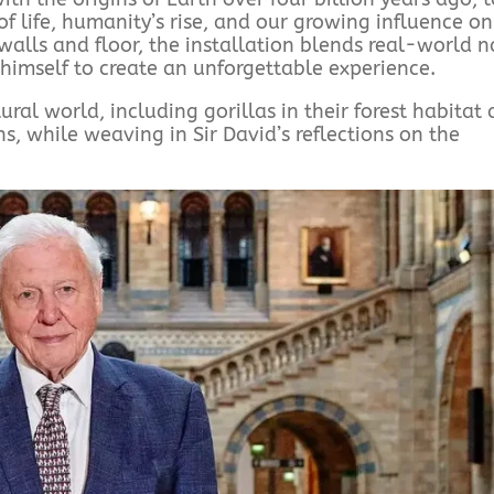
f life, humanity’s rise, and our growing influence on
walls and floor, the installation blends real-world n
himself to create an unforgettable experience.
al world, including gorillas in their forest habitat
 while weaving in Sir David’s reflections on the