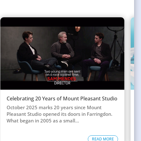
Celebrating 20 Years of Mount Pleasant Studio
W
w
October 2025 marks 20 years since Mount
T
Pleasant Studio opened its doors in Farringdon.
c
What began in 2005 as a small...
d
READ MORE