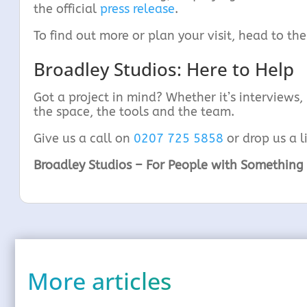
the official
press release
.
To find out more or plan your visit, head to the
Broadley Studios: Here to Help
Got a project in mind? Whether it’s interviews,
the space, the tools and the team.
Give us a call on
0207 725 5858
or drop us a l
Broadley Studios – For People with Something 
More articles