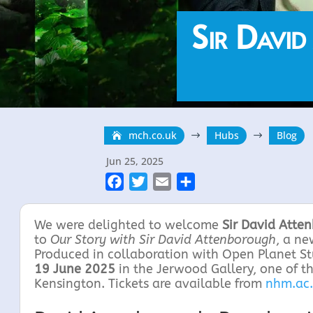
Sir David
mch.co.uk
Hubs
Blog
$
$
Jun 25, 2025
F
T
E
S
a
w
m
h
c
i
a
a
We were delighted to welcome
Sir David Atte
e
t
i
r
to
Our Story with Sir David Attenborough
, a n
Produced in collaboration with Open Planet S
b
t
l
e
19 June 2025
in the Jerwood Gallery, one of t
o
e
Kensington. Tickets are available from
nhm.ac
o
r
k