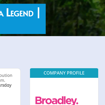
a Legend |
COMPANY PROFILE
ibution
um.
rsday