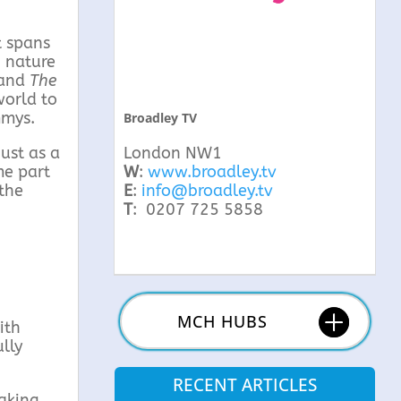
t spans
g nature
and
The
world to
mmys.
Broadley TV
ust as a
London NW1
me part
W
:
www.broadley.tv
 the
E
:
info@broadley.tv
T
: 0207 725 5858
MCH HUBS
ith
lly
RECENT ARTICLES
taking