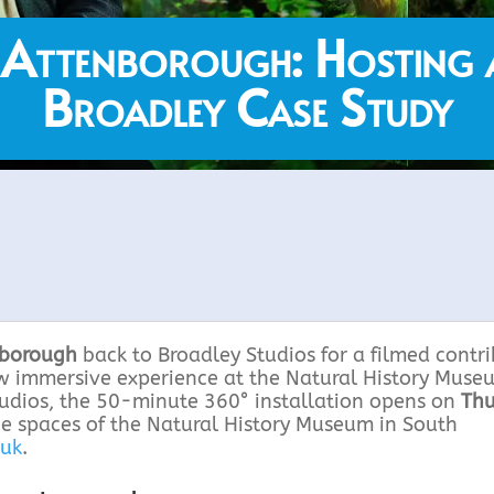
 Attenborough: Hosting 
Broadley Case Study
nborough
back to Broadley Studios for a filmed contr
ew immersive experience at the Natural History Muse
tudios, the 50-minute 360° installation opens on
Thu
he spaces of the Natural History Museum in South
.uk
.