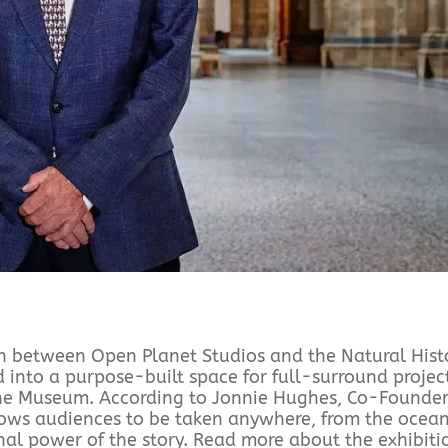
tion between Open Planet Studios and the Natural Hist
nto a purpose-built space for full-surround projec
 the Museum. According to Jonnie Hughes, Co-Founder
ows audiences to be taken anywhere, from the ocean
onal power of the story. Read more about the exhibiti