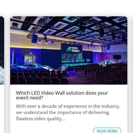
Which LED Video Wall solution does your
event need?
With over a decade of experience in the industry,
we understand the importance of delivering
flawless video quality...
READ MORE