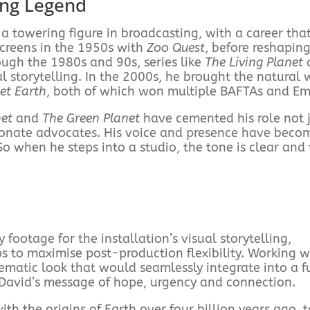
ing Legend
 towering figure in broadcasting, with a career tha
screens in the 1950s with
Zoo Quest
, before reshapin
ugh the 1980s and 90s, series like
The Living Planet
 storytelling. In the 2000s, he brought the natural 
et Earth
, both of which won multiple BAFTAs and E
net
and
The Green Planet
have cemented his role not j
ssionate advocates. His voice and presence have beco
o when he steps into a studio, the tone is clear and
footage for the installation’s visual storytelling,
s to maximise post-production flexibility. Working w
ematic look that would seamlessly integrate into a fu
 David’s message of hope, urgency and connection.
th the origins of Earth over four billion years ago, 