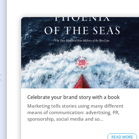
Celebrate your brand story with a book
Marketing tells stories using many different
means of communication: advertising, PR,
sponsorship, social media and so...
READ MORE