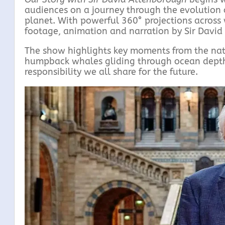
audiences on a journey through the evolution o
planet. With powerful 360° projections across 
footage, animation and narration by Sir David 
The show highlights key moments from the natur
humpback whales gliding through ocean depths,
responsibility we all share for the future.