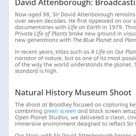
David Attenborough: Broadcast
Now aged 98, Sir David Attenborough remains a
over seven decades. He first appeared on our 
documentaries with
Life on Earth
in 1979. Thro
Private Life of Plants
broke new ground in visual
new generations with
The Blue Planet
and
Plan
In recent years, titles such as
A Life on Our Pla
narrator of nature, but as one of its most pa
of the way the world understands the planet. S
standard is high.
Natural History Museum Shoot
The shoot at Broadley focused on capturing key 
combining
green screen
and black screen setup
Open Planet Studios, we delivered a clean, cin
immersive environment designed to reflect Sir
Our Story with Sir David Attenborough
begins wi