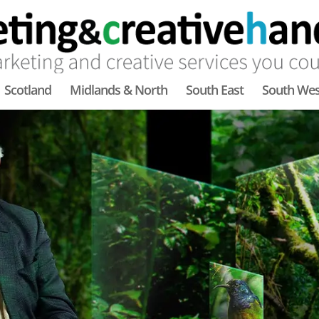
Scotland
Midlands & North
South East
South Wes