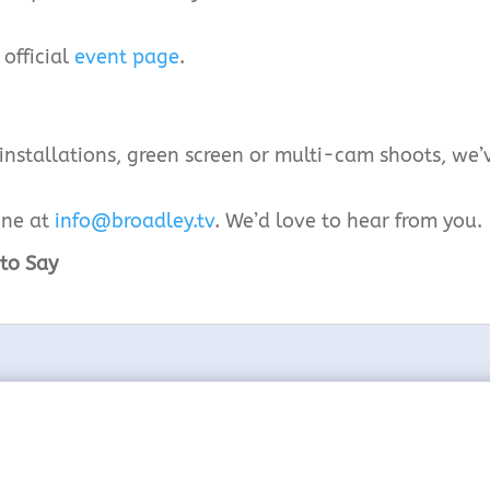
 official
event page
.
 installations, green screen or multi-cam shoots, we’
ine at
info@broadley.tv
. We’d love to hear from you.
to Say