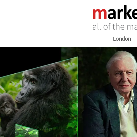
London