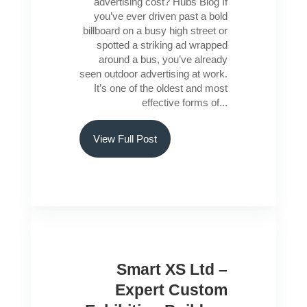
advertising cost? Hubs Blog If
you’ve ever driven past a bold
billboard on a busy high street or
spotted a striking ad wrapped
around a bus, you’ve already
seen outdoor advertising at work.
It’s one of the oldest and most
effective forms of...
View Full Post
Smart XS Ltd –
Expert Custom