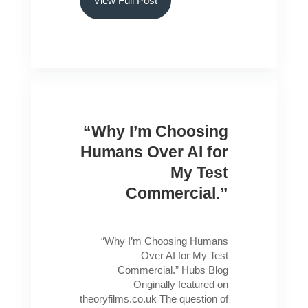
View Full Post
“Why I’m Choosing
Humans Over AI for
My Test
Commercial.”
“Why I’m Choosing Humans
Over AI for My Test
Commercial.” Hubs Blog
Originally featured on
theoryfilms.co.uk The question of