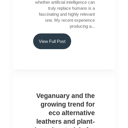
whether artificial intelligence can
truly replace humans is a
fascinating and highly relevant
one. My recent experience
producing a...
View Full Post
Veganuary and the
growing trend for
eco alternative
leathers and plant-