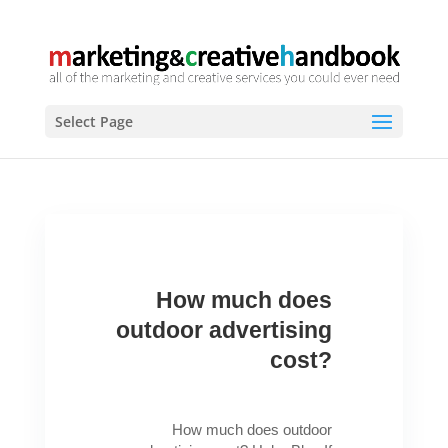
Select Page
How much does
outdoor advertising
cost?
How much does outdoor