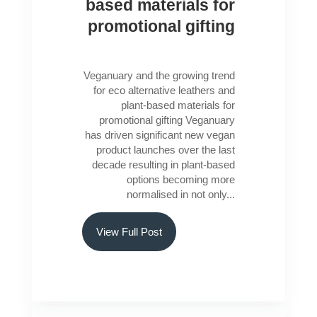
based materials for
promotional gifting
Veganuary and the growing trend
for eco alternative leathers and
plant-based materials for
promotional gifting Veganuary
has driven significant new vegan
product launches over the last
decade resulting in plant-based
options becoming more
normalised in not only...
View Full Post