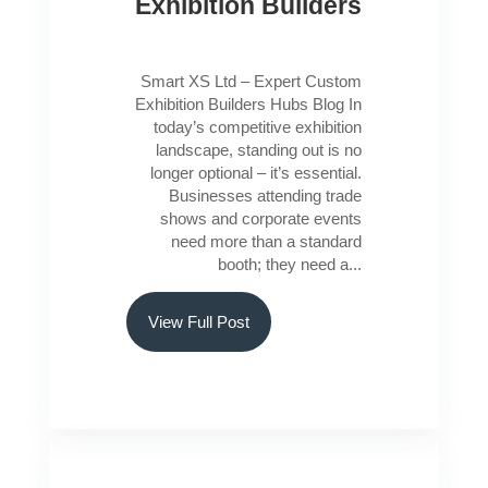
Exhibition Builders
Smart XS Ltd – Expert Custom
Exhibition Builders Hubs Blog In
today’s competitive exhibition
landscape, standing out is no
longer optional – it’s essential.
Businesses attending trade
shows and corporate events
need more than a standard
booth; they need a...
View Full Post