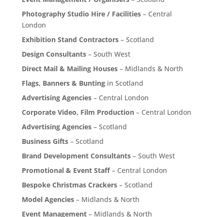
Photography Studio Hire / Facilities
– Central
London
Exhibition Stand Contractors
– Scotland
Design Consultants
– South West
Direct Mail & Mailing Houses
– Midlands & North
Flags, Banners & Bunting
in Scotland
Advertising Agencies
– Central London
Corporate Video, Film Production
– Central London
Advertising Agencies
– Scotland
Business Gifts
– Scotland
Brand Development Consultants
– South West
Promotional & Event Staff
– Central London
Bespoke Christmas Crackers
– Scotland
Model Agencies
– Midlands & North
Event Management
– Midlands & North