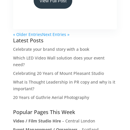
View Full Post
« Older Entries
Next Entries »
Latest Posts
Celebrate your brand story with a book
Which LED Video Wall solution does your event
need?
Celebrating 20 Years of Mount Pleasant Studio
What is Thought Leadership in PR copy and why is it
important?
20 Years of Guthrie Aerial Photography
Popular Pages This Week
Video / Film Studio Hire
– Central London
Event Management / Organisers
– Scotland