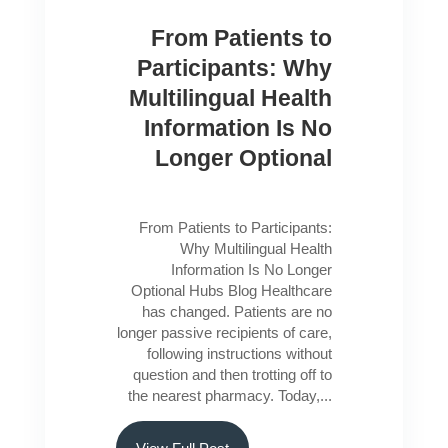
From Patients to
Participants: Why
Multilingual Health
Information Is No
Longer Optional
From Patients to Participants:
Why Multilingual Health
Information Is No Longer
Optional Hubs Blog Healthcare
has changed. Patients are no
longer passive recipients of care,
following instructions without
question and then trotting off to
the nearest pharmacy. Today,...