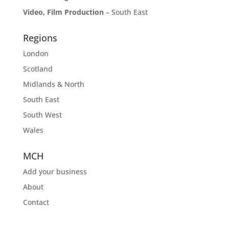
Video, Film Production
– South East
Regions
London
Scotland
Midlands & North
South East
South West
Wales
MCH
Add your business
About
Contact