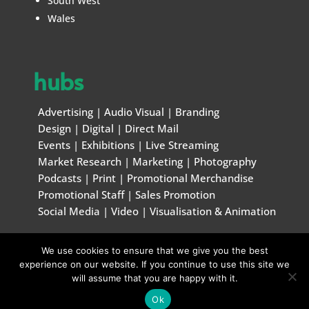
South West
Wales
hubs
Advertising
|
Audio Visual
|
Branding
Design
|
Digital
|
Direct Mail
Events
|
Exhibitions
|
Live Streaming
Market Research
|
Marketing
|
Photography
Podcasts
|
Print
|
Promotional Merchandise
Promotional Staff
|
Sales Promotion
Social Media
|
Video
|
Visualisation & Animation
We use cookies to ensure that we give you the best
© Marketing & Creative Handbook 1996 – 2026
experience on our website. If you continue to use this site we
will assume that you are happy with it.
Ok