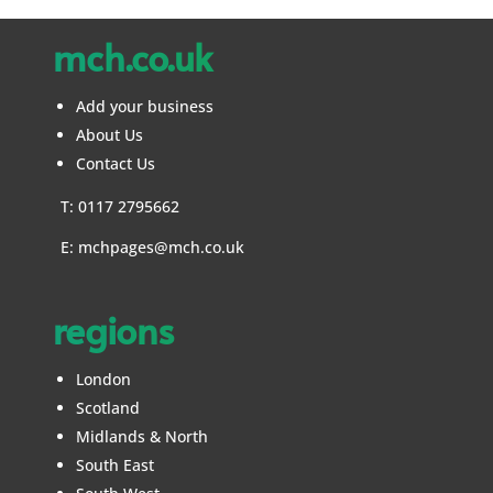
mch.co.uk
Add your business
About Us
Contact Us
T: 0117 2795662
E:
mchpages@mch.co.uk
regions
London
Scotland
Midlands & North
South East