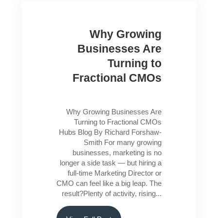
Why Growing
Businesses Are
Turning to
Fractional CMOs
Why Growing Businesses Are
Turning to Fractional CMOs
Hubs Blog By Richard Forshaw-
Smith For many growing
businesses, marketing is no
longer a side task — but hiring a
full-time Marketing Director or
CMO can feel like a big leap. The
result?Plenty of activity, rising...