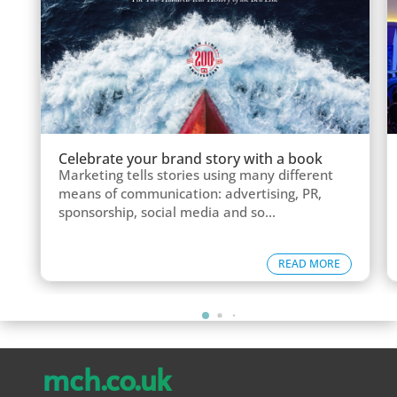
Celebrate your brand story with a book
Marketing tells stories using many different
means of communication: advertising, PR,
sponsorship, social media and so...
READ MORE
mch.co.uk