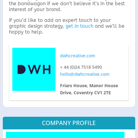
the bandwagon if we don’t believe it’s in the best
interest of your brand.
If you’d like to add an expert touch to your
graphic design strategy,
get in touch
and we’ll be
happy to help.
dwhcreative.com
+ 44 (0)24 7518 5490
hello@dwhcreative.com
Friars House, Manor House
Drive, Coventry CV1 2TE
COMPANY PROFILE