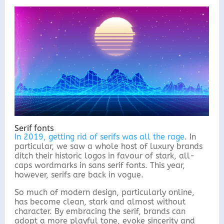
Serif fonts
In 2019, getting rid of serifs was all the rage
. In
particular, we saw a whole host of luxury brands
ditch their historic logos in favour of stark, all-
caps wordmarks in sans serif fonts. This year,
however, serifs are back in vogue.
So much of modern design, particularly online,
has become clean, stark and almost without
character. By embracing the serif, brands can
adopt a more playful tone, evoke sincerity and