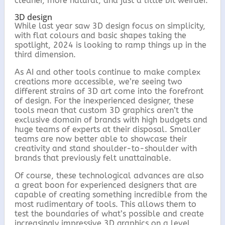
o
r
cleaner, more natural, and just a little bit weirder.
k
3D design
While last year saw 3D design focus on simplicity,
with flat colours and basic shapes taking the
spotlight, 2024 is looking to ramp things up in the
third dimension.
As AI and other tools continue to make complex
creations more accessible, we’re seeing two
different strains of 3D art come into the forefront
of design. For the inexperienced designer, these
tools mean that custom 3D graphics aren’t the
exclusive domain of brands with high budgets and
huge teams of experts at their disposal. Smaller
teams are now better able to showcase their
creativity and stand shoulder-to-shoulder with
brands that previously felt unattainable.
Of course, these technological advances are also
a great boon for experienced designers that are
capable of creating something incredible from the
most rudimentary of tools. This allows them to
test the boundaries of what’s possible and create
increasingly impressive 3D graphics on a level