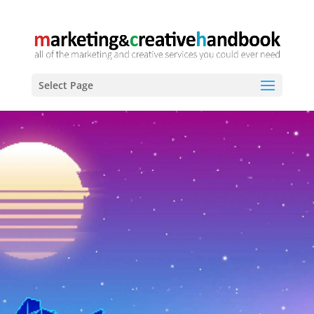
Select Page