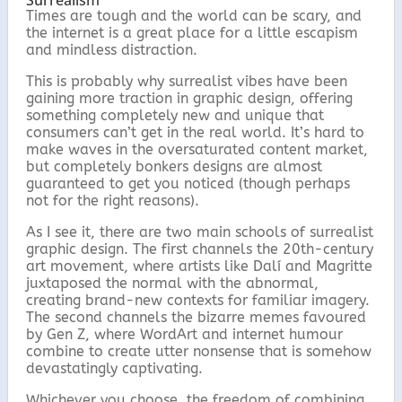
Surrealism
Times are tough and the world can be scary, and
the internet is a great place for a little escapism
and mindless distraction.
This is probably why surrealist vibes have been
gaining more traction in graphic design, offering
something completely new and unique that
consumers can’t get in the real world. It’s hard to
make waves in the oversaturated content market,
but completely bonkers designs are almost
guaranteed to get you noticed (though perhaps
not for the right reasons).
As I see it, there are two main schools of surrealist
graphic design. The first channels the 20th-century
art movement, where artists like Dalí and Magritte
juxtaposed the normal with the abnormal,
creating brand-new contexts for familiar imagery.
The second channels the bizarre memes favoured
by Gen Z, where WordArt and internet humour
combine to create utter nonsense that is somehow
devastatingly captivating.
Whichever you choose, the freedom of combining