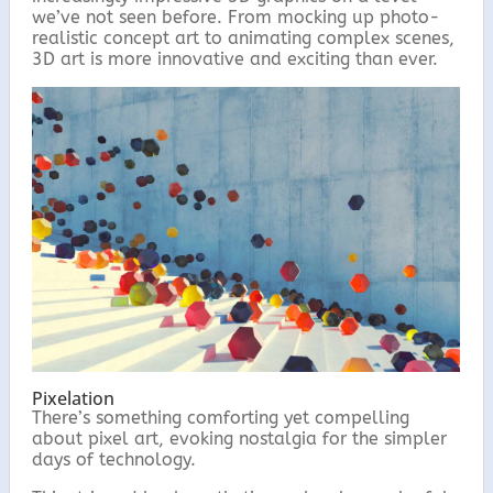
we’ve not seen before. From mocking up photo-
realistic concept art to animating complex scenes,
3D art is more innovative and exciting than ever.
Pixelation
There’s something comforting yet compelling
about pixel art, evoking nostalgia for the simpler
days of technology.