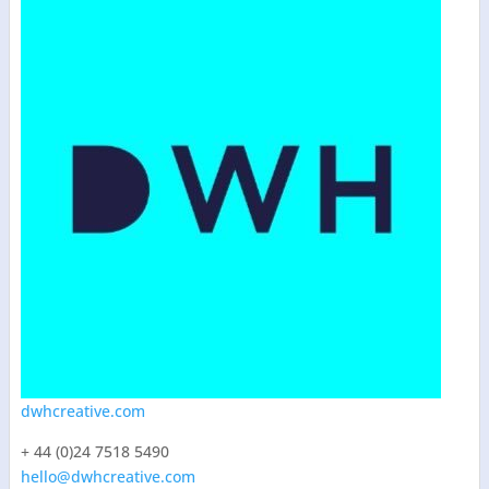
dwhcreative.com
+ 44 (0)24 7518 5490
hello@dwhcreative.com