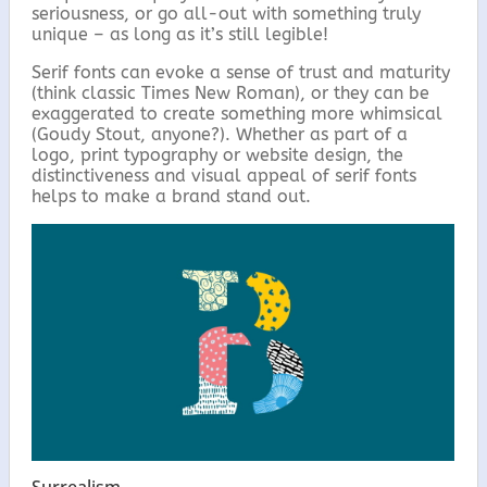
seriousness, or go all-out with something truly
unique – as long as it’s still legible!
Serif fonts can evoke a sense of trust and maturity
(think classic Times New Roman), or they can be
exaggerated to create something more whimsical
(Goudy Stout, anyone?). Whether as part of a
logo, print typography or website design, the
distinctiveness and visual appeal of serif fonts
helps to make a brand stand out.