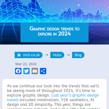
Graphic design trends to
explore in 2024
mch.co.uk
Hubs
Blog
$
$
Mar 22, 2024
F
T
E
S
a
w
m
h
c
i
a
a
As we continue our look into the trends that we’ll
e
t
i
r
be seeing more of throughout 2024, it’s time to
explore graphic design.
Last year’s graphic design
b
t
l
e
trends
included minimalism, Y2K aesthetics, AI
o
e
design and 3D simplicity. This year, things are