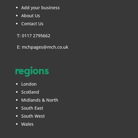
Add your business
About Us
Contact Us
T: 0117 2795662
E:
mchpages@mch.co.uk
regions
London
Scotland
Midlands & North
South East
South West
Wales