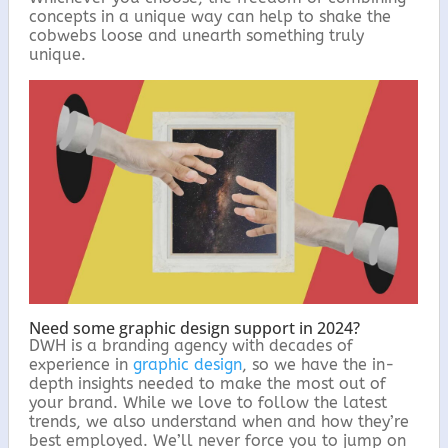
concepts in a unique way can help to shake the
cobwebs loose and unearth something truly
unique.
Need some graphic design support in 2024?
DWH is a branding agency with decades of
experience in
graphic design
, so we have the in-
depth insights needed to make the most out of
your brand. While we love to follow the latest
trends, we also understand when and how they’re
best employed. We’ll never force you to jump on