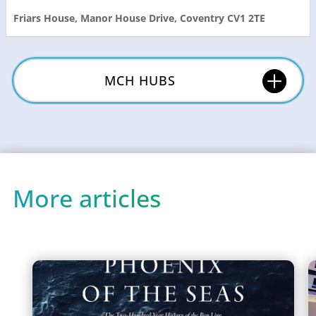
Friars House, Manor House Drive, Coventry CV1 2TE
MCH HUBS
More articles