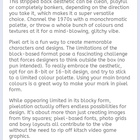
This stripped back aesthetic can be clean, playful
or completely bonkers, depending on the direction
you take it, which makes it a super versatile
choice. Channel the 1970s with a monochromatic
palette, or throw a whole bunch of colours and
textures at it for a mind-blowing, glitchy vibe.
Pixel art is a fun way to create memorable
characters and designs. The limitations of the
block-based format pose a fascinating challenge
that forces designers to think outside the box (no
pun intended). To really embrace the aesthetic,
opt for an 8-bit or 16-bit design, and try to stick
to a limited colour palette. Using your main brand
colours is a great way to make your mark in pixel
form.
While appearing limited in its blocky form,
pixelation actually offers endless possibilities for
design. It’s about more than just creating images
from tiny squares; pixel-based fonts, photo grids
and boxy layouts all contribute to the vibe
without the need to rip off kitsch video game
graphics.