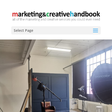
Select Page