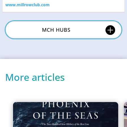
www.millrowclub.com
MCH HUBS
More articles