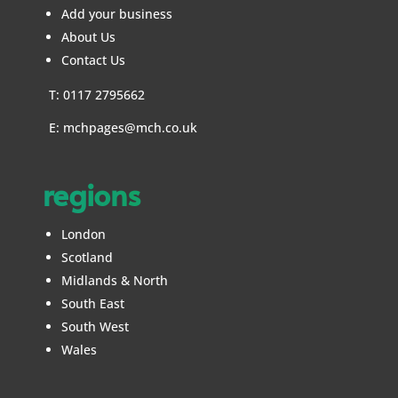
Add your business
About Us
Contact Us
T: 0117 2795662
E:
mchpages@mch.co.uk
regions
London
Scotland
Midlands & North
South East
South West
Wales