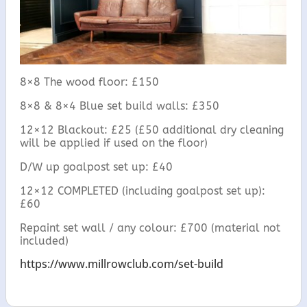
8×8 The wood floor: £150
8×8 & 8×4 Blue set build walls: £350
12×12 Blackout: £25 (£50 additional dry cleaning
will be applied if used on the floor)
D/W up goalpost set up: £40
12×12 COMPLETED (including goalpost set up):
£60
Repaint set wall / any colour: £700 (material not
included)
https://www.millrowclub.com/set-build