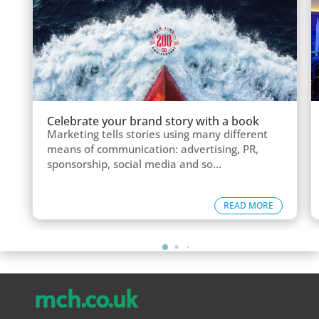
Celebrate your brand story with a book
Marketing tells stories using many different
means of communication: advertising, PR,
sponsorship, social media and so...
READ MORE
mch.co.uk