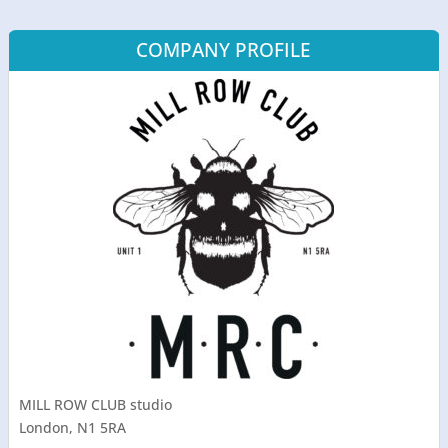
COMPANY PROFILE
MILL ROW CLUB studio
London, N1 5RA