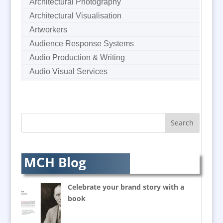
Architectural Photography
Architectural Visualisation
Artworkers
Audience Response Systems
Audio Production & Writing
Audio Visual Services
Augmented Reality
AV Equipment Hire / Sales
AV Supply & Installation
Award Hosts
Awards & Plaques
B2B Marketing
MCH Blog
Badges & Emblems
Balloon Printers
Celebrate your brand story with a
Balloons / Inflatables
book
Banner Stands