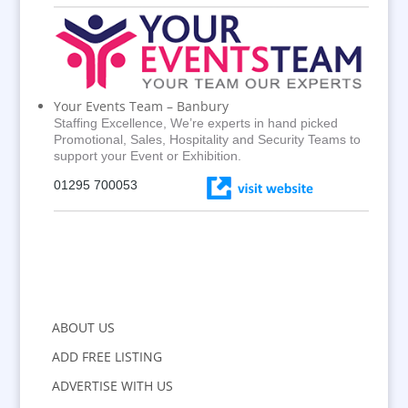
Your Events Team – Banbury
Staffing Excellence, We’re experts in hand picked
Promotional, Sales, Hospitality and Security Teams to
support your Event or Exhibition.
01295 700053
ABOUT US
ADD FREE LISTING
ADVERTISE WITH US