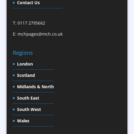
Caps
Contact Us
Cartoonists
Celebrity Speakers & Celebrity Appearances
T: 0117 2795662
Character Illustration
E:
mchpages@mch.co.uk
Cold Foil Printing
CD / DVD Replication
Confectionery
Regions
Conference Location / Venue Finding
London
Conference Organisers
Scotland
Conference Production
Conference Services
Midlands & North
Conference Speakers
South East
Conference Staff
South West
Content Creation
Content Production / Marketing
Wales
Contract Publishing