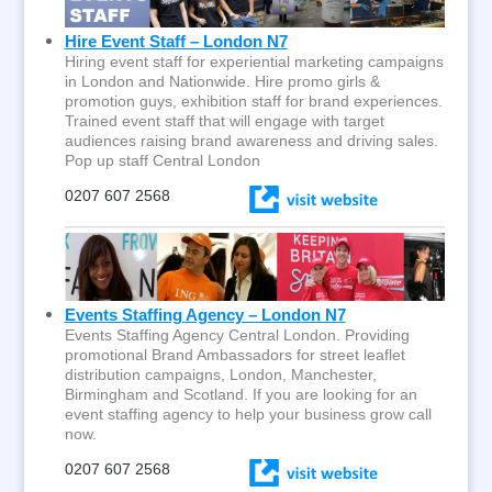
Hire Event Staff – London N7
Hiring event staff for experiential marketing campaigns
in London and Nationwide. Hire promo girls &
promotion guys, exhibition staff for brand experiences.
Trained event staff that will engage with target
audiences raising brand awareness and driving sales.
Pop up staff Central London
0207 607 2568
Events Staffing Agency – London N7
Events Staffing Agency Central London. Providing
promotional Brand Ambassadors for street leaflet
distribution campaigns, London, Manchester,
Birmingham and Scotland. If you are looking for an
event staffing agency to help your business grow call
now.
0207 607 2568