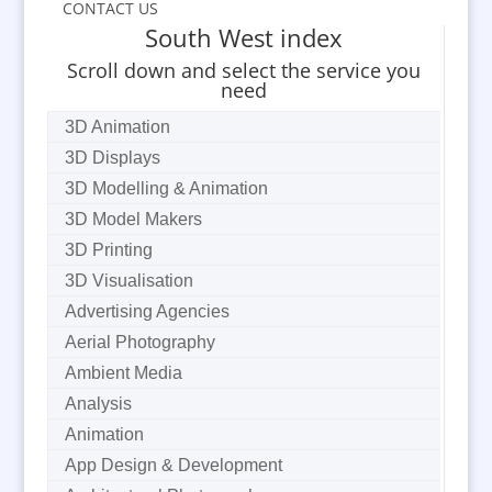
CONTACT US
South West index
Scroll down and select the service you
need
3D Animation
3D Displays
3D Modelling & Animation
3D Model Makers
3D Printing
3D Visualisation
Advertising Agencies
Aerial Photography
Ambient Media
Analysis
Animation
App Design & Development