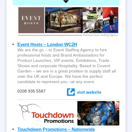
Event Hosts – London WC2H
We are the go – to Event Staffing Agency to hire
professional hosts and Brand Ambassadors for
Product Launches, VIP events, Exhibitions, Trade
Shows and corporate Hospitality. Based in Covent
Garden – we are in a great position to supply staff all
over the UK and Europe. We have the perfect
candidate to represent you –at any event.
0208 935 5587
Touchdown Promotions – Nationwide