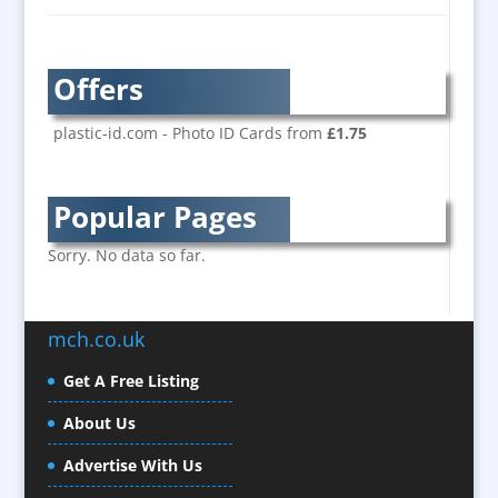
Bespoke Christmas Crackers
Brand Activation
Brand Ambassadors
Offers
Brand Development
Brand Engagement
plastic-id.com - Photo ID Cards from
£1.75
Brand Language
Brand Marketing
Popular Pages
Brand Name Evaluation
Branded Content
Sorry. No data so far.
Branded Workwear / Custom Workwear
Brochure Design
mch.co.uk
Bunting
Business Development
Get A Free Listing
Business Gifts & Promotional Items
About Us
Calendars / Diaries
Advertise With Us
Camera Crews / Equipment