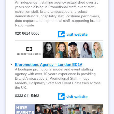
An independent staffing agency established over 25
years specialising in Promotional staff, event staff,
exhibition staff, brand ambassadors, product
demonstrators, hospitality staff, costume performers,
data capture and experiential staff, supporting brands
Nation-wide
020 8614 8006
Elpromotions Agency – London EC1V
A boutique promotional model and event staffing
agency with over 10 years experience in providing
Brand Ambassadors, Promotional Staff, Image
Models, Hospitality Staff and Event Hostesses across
the UK.
0333 011 5463