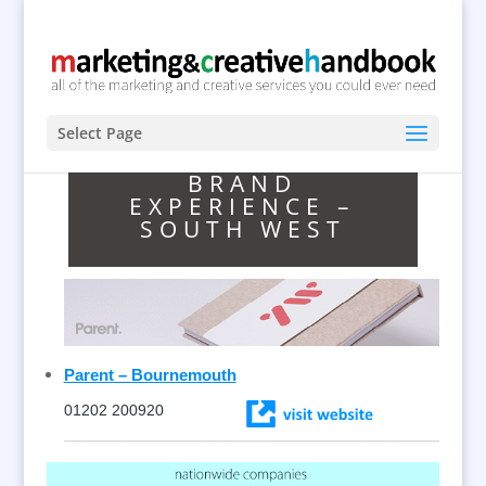
Select Page
BRAND
EXPERIENCE –
SOUTH WEST
Parent – Bournemouth
01202 200920