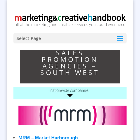
Select Page
SALES
PROMOTION
AGENCIES –
SOUTH WEST
MRM – Market Harborough