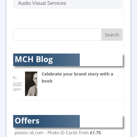
Audio Visual Services
Augmented Reality
AV Equipment Hire / Sales
AV Supply & Installation
Award Hosts
Awards & Plaques
B2B Marketing
MCH Blog
Badges & Emblems
Balloon Printers
Celebrate your brand story with a
Balloons / Inflatables
book
Banner Stands
Bespoke Christmas Crackers
Brand Activation
Brand Ambassadors
Offers
Brand Development
Brand Engagement
plastic-id.com - Photo ID Cards from
£1.75