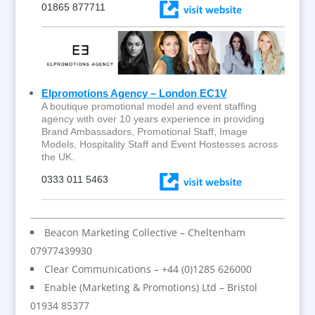
01865 877711
Elpromotions Agency – London EC1V
A boutique promotional model and event staffing
agency with over 10 years experience in providing
Brand Ambassadors, Promotional Staff, Image
Models, Hospitality Staff and Event Hostesses across
the UK.
0333 011 5463
Beacon Marketing Collective – Cheltenham
07977439930
Clear Communications – +44 (0)1285 626000
Enable (Marketing & Promotions) Ltd – Bristol
01934 85377