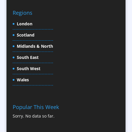
CD / DVD Replication
Confectionery
Regions
Conference Location / Venue Finding
London
Conference Organisers
Scotland
Conference Production
Conference Services
Midlands & North
Conference Speakers
South East
Conference Staff
South West
Content Creation
Content Production / Marketing
Wales
Contract Publishing
Copywriters
Corporate Clothing
Popular This Week
Corporate Hospitality / Entertainment
Sorry. No data so far.
Corporate ID
Corporate Reports