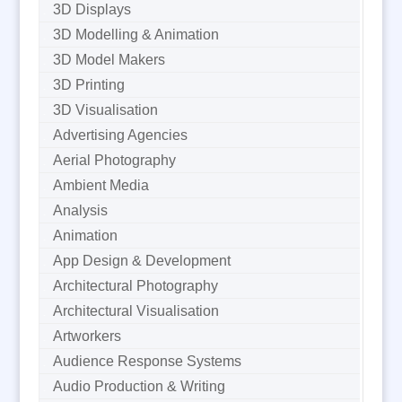
3D Displays
3D Modelling & Animation
3D Model Makers
3D Printing
3D Visualisation
Advertising Agencies
Aerial Photography
Ambient Media
Analysis
Animation
App Design & Development
Architectural Photography
Architectural Visualisation
Artworkers
Audience Response Systems
Audio Production & Writing