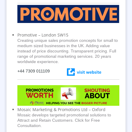
Promotive – London SW15
Creating unique sales promotion concepts for small to
medium sized businesses in the UK. Adding value
instead of price discounting. Transparent pricing. Full
range of promotional marketing services. 20 years
worldwide experience.
+44 7309 011109
Mosaic Marketing & Promotions Ltd – Oxford
Mosaic develops targeted promotional solutions to
Attract and Retain Customers. Click for Free
Consultation.