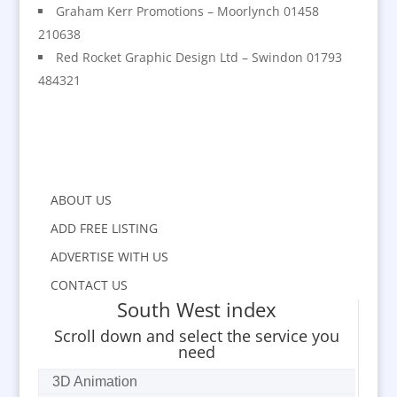
Graham Kerr Promotions – Moorlynch 01458
210638
Red Rocket Graphic Design Ltd – Swindon 01793
484321
ABOUT US
ADD FREE LISTING
ADVERTISE WITH US
CONTACT US
South West index
Scroll down and select the service you
need
3D Animation