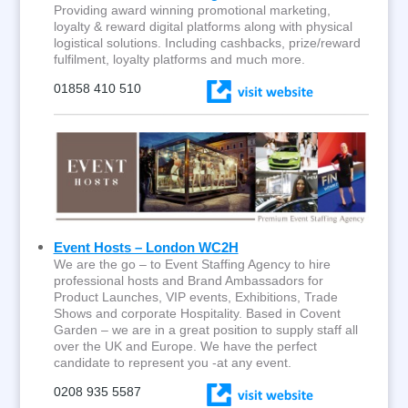
Providing award winning promotional marketing,
loyalty & reward digital platforms along with physical
logistical solutions. Including cashbacks, prize/reward
fulfilment, loyalty platforms and much more.
01858 410 510
Event Hosts – London WC2H
We are the go – to Event Staffing Agency to hire
professional hosts and Brand Ambassadors for
Product Launches, VIP events, Exhibitions, Trade
Shows and corporate Hospitality. Based in Covent
Garden – we are in a great position to supply staff all
over the UK and Europe. We have the perfect
candidate to represent you -at any event.
0208 935 5587