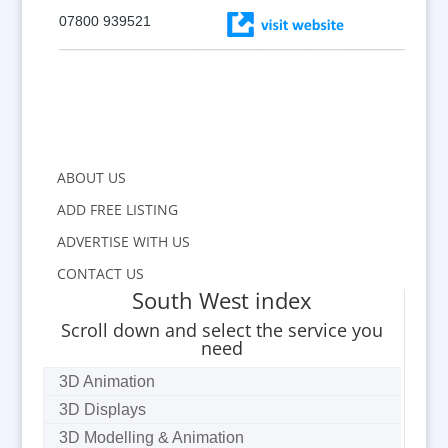
07800 939521
ABOUT US
ADD FREE LISTING
ADVERTISE WITH US
CONTACT US
South West index
Scroll down and select the service you
need
3D Animation
3D Displays
3D Modelling & Animation