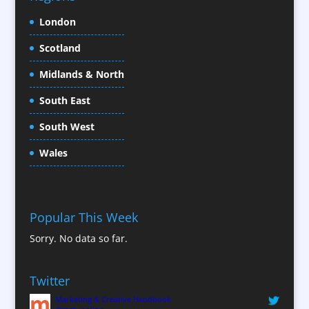
Conference Location / Venue Finding
London
Conference Organisers
Scotland
Conference Production
Conference Services
Midlands & North
Conference Speakers
South East
Conference Staff
South West
Content Creation
Content Production / Marketing
Wales
Contract Publishing
Copywriters
Corporate Clothing
Popular This Week
Corporate Hospitality / Entertainment
Sorry. No data so far.
Corporate ID
Corporate Reports
Twitter
Creative Consultants
Marketing & Creative Handbook
Custom Touch Screen Apps