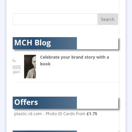
AV Equipment Hire / Sales
AV Supply & Installation
Award Hosts
Awards & Plaques
B2B Marketing
MCH Blog
Badges & Emblems
Balloon Printers
Celebrate your brand story with a
Balloons / Inflatables
book
Banner Stands
Bespoke Christmas Crackers
Brand Activation
Brand Ambassadors
Offers
Brand Development
Brand Engagement
plastic-id.com - Photo ID Cards from
£1.75
Brand Language
Brand Marketing