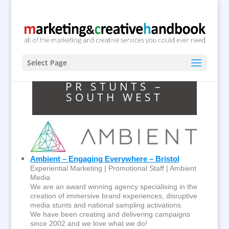
Select Page
PR STUNTS –
SOUTH WEST
Ambient – Engaging Everywhere – Bristol
Experiential Marketing | Promotional Staff | Ambient
Media
We are an award winning agency specialising in the
creation of immersive brand experiences, disruptive
media stunts and national sampling activations.
We have been creating and delivering campaigns
since 2002 and we love what we do!