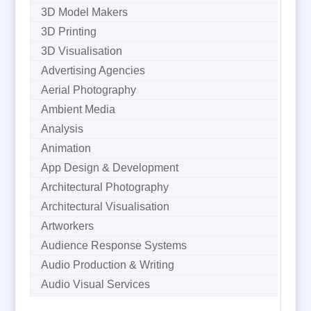
3D Model Makers
3D Printing
3D Visualisation
Advertising Agencies
Aerial Photography
Ambient Media
Analysis
Animation
App Design & Development
Architectural Photography
Architectural Visualisation
Artworkers
Audience Response Systems
Audio Production & Writing
Audio Visual Services
Augmented Reality