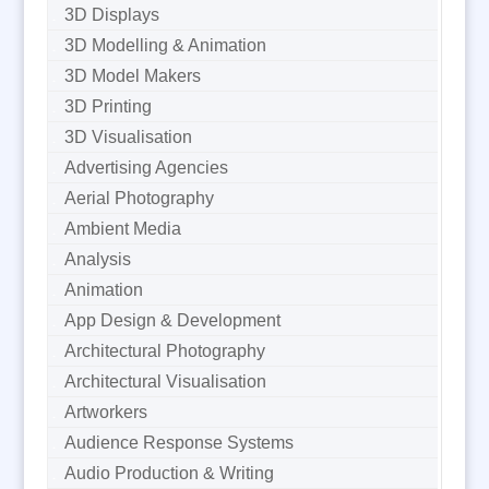
3D Displays
3D Modelling & Animation
3D Model Makers
3D Printing
3D Visualisation
Advertising Agencies
Aerial Photography
Ambient Media
Analysis
Animation
App Design & Development
Architectural Photography
Architectural Visualisation
Artworkers
Audience Response Systems
Audio Production & Writing