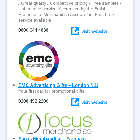
/ Great quality / Competitive pricing / Free samples /
Unbeatable service. Accredited by the British
Promotional Merchandise Association. Fast track
service available.
0800 644 4838
EMC Advertising Gifts – London N11
Your first call for promotional gifts
0208 492 2200
Focus Merchandise – Farnham