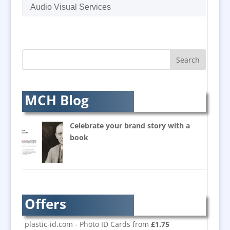
Audio Visual Services
Augmented Reality
AV Equipment Hire / Sales
AV Supply & Installation
Award Hosts
Awards & Plaques
B2B Marketing
MCH Blog
Badges & Emblems
Balloon Printers
Celebrate your brand story with a
Balloons / Inflatables
book
Banner Stands
Bespoke Christmas Crackers
Brand Activation
Brand Ambassadors
Offers
Brand Development
Brand Engagement
plastic-id.com - Photo ID Cards from
£1.75