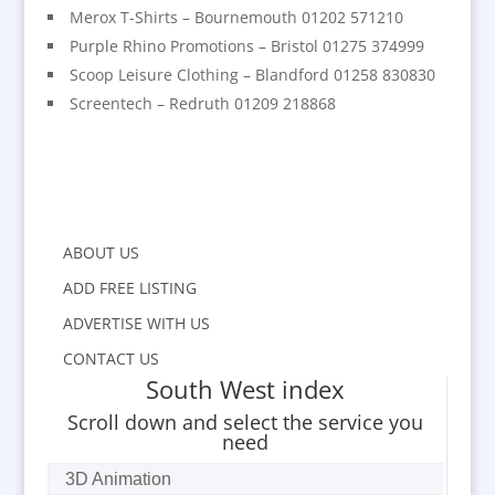
Merox T-Shirts – Bournemouth 01202 571210
Purple Rhino Promotions – Bristol 01275 374999
Scoop Leisure Clothing – Blandford 01258 830830
Screentech – Redruth 01209 218868
ABOUT US
ADD FREE LISTING
ADVERTISE WITH US
CONTACT US
South West index
Scroll down and select the service you
need
3D Animation