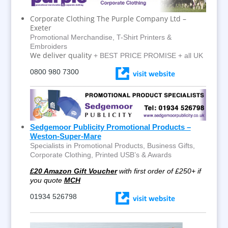
Corporate Clothing The Purple Company Ltd –
Exeter
Promotional Merchandise, T-Shirt Printers &
Embroiders
We deliver quality
+ BEST PRICE PROMISE + all UK
0800 980 7300
Sedgemoor Publicity Promotional Products –
Weston-Super-Mare
Specialists in Promotional Products, Business Gifts,
Corporate Clothing, Printed USB’s & Awards
£20 Amazon Gift Voucher
with first order of £250+ if
you quote
MCH
01934 526798