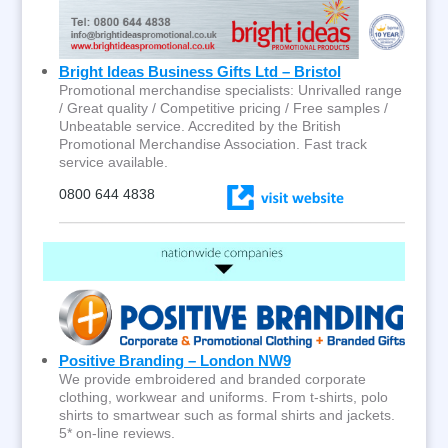
Bright Ideas Business Gifts Ltd – Bristol
Promotional merchandise specialists: Unrivalled range
/ Great quality / Competitive pricing / Free samples /
Unbeatable service. Accredited by the British
Promotional Merchandise Association. Fast track
service available.
0800 644 4838
Positive Branding – London NW9
We provide embroidered and branded corporate
clothing, workwear and uniforms. From t-shirts, polo
shirts to smartwear such as formal shirts and jackets.
5* on-line reviews.