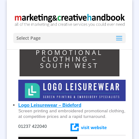
Select Page
PROMOTIONAL
CLOTHING –
SOUTH WEST
Logo Leisurewear – Bideford
Screen printing and embroidered promotional clothing,
at competitive prices and a rapid turnaround.
01237 422040