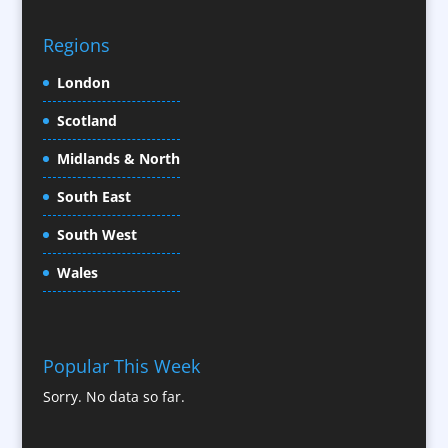
CD / DVD Replication
Confectionery
Regions
Conference Location / Venue Finding
London
Conference Organisers
Scotland
Conference Production
Conference Services
Midlands & North
Conference Speakers
South East
Conference Staff
South West
Content Creation
Content Production / Marketing
Wales
Contract Publishing
Copywriters
Corporate Clothing
Popular This Week
Corporate Hospitality / Entertainment
Sorry. No data so far.
Corporate ID
Corporate Reports