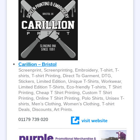
Carillion – Bristol
Screenprint, Screenprinting, Embroidery, T-shirt, T-
shirts, T-shirt Printing, Direct To Garment, DTG,
Stickers, Limited Edition, Unique T-Shirts, Workwear,
Limited Edition T-Shirts, Eco-friendly T-shirts, T Shirt
Printing, Cheap T Shirt Printing, Custom T Shirt
Printing, Online T Shirt Printing, Polo Shirts, Unisex T-
shirts, Men’s Clothing, Women’s Clothing, T-shirt
Deals, Discounts, Art Prints.
01179 739 020