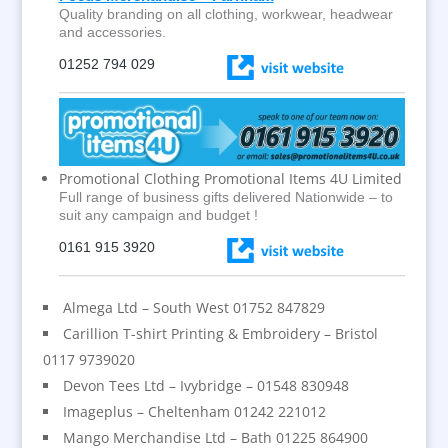
Quality branding on all clothing, workwear, headwear
and accessories.
01252 794 029
Promotional Clothing Promotional Items 4U Limited
Full range of business gifts delivered Nationwide – to
suit any campaign and budget !
0161 915 3920
Almega Ltd – South West 01752 847829
Carillion T-shirt Printing & Embroidery – Bristol
0117 9739020
Devon Tees Ltd – Ivybridge – 01548 830948
Imageplus – Cheltenham 01242 221012
Mango Merchandise Ltd – Bath 01225 864900