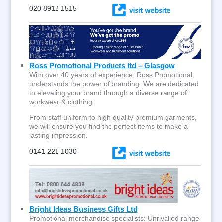
020 8912 1515
Ross Promotional Products ltd – Glasgow
With over 40 years of experience, Ross Promotional
understands the power of branding. We are dedicated
to elevating your brand through a diverse range of
workwear & clothing.
From staff uniform to high-quality premium garments,
we will ensure you find the perfect items to make a
lasting impression.
0141 221 1030
Bright Ideas Business Gifts Ltd
Promotional merchandise specialists: Unrivalled range