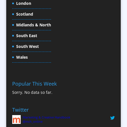
London
Conference Organisers
Scotland
Conference Production
Conference Services
Midlands & North
Conference Speakers
South East
Conference Staff
South West
Content Creation
Content Production / Marketing
Wales
Contract Publishing
Copywriters
Corporate Clothing
Popular This Week
Corporate Hospitality / Entertainment
Sorry. No data so far.
Corporate ID
Corporate Reports
Twitter
Creative Consultants
Marketing & Creative Handbook
Custom Touch Screen Apps
@mch_online
CX Customer Experience