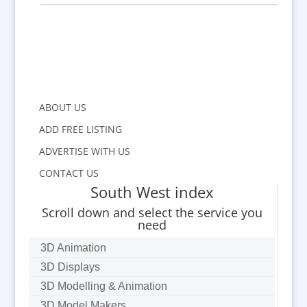
ABOUT US
ADD FREE LISTING
ADVERTISE WITH US
CONTACT US
South West index
Scroll down and select the service you
need
3D Animation
3D Displays
3D Modelling & Animation
3D Model Makers