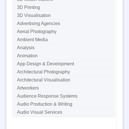
3D Printing
3D Visualisation
Advertising Agencies
Aerial Photography
Ambient Media
Analysis
Animation
App Design & Development
Architectural Photography
Architectural Visualisation
Artworkers
Audience Response Systems
Audio Production & Writing
Audio Visual Services
Augmented Reality
AV Equipment Hire / Sales