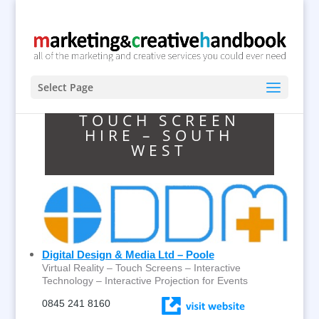
Select Page
TOUCH SCREEN
HIRE – SOUTH
WEST
Digital Design & Media Ltd – Poole
Virtual Reality – Touch Screens – Interactive
Technology – Interactive Projection for Events
0845 241 8160