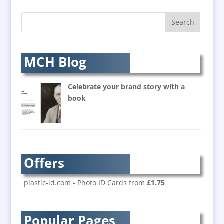
AV Supply & Installation
Award Hosts
Awards & Plaques
B2B Marketing
MCH Blog
Badges & Emblems
Balloon Printers
Celebrate your brand story with a
Balloons / Inflatables
book
Banner Stands
Bespoke Christmas Crackers
Brand Activation
Brand Ambassadors
Offers
Brand Development
Brand Engagement
plastic-id.com - Photo ID Cards from
£1.75
Brand Language
Brand Marketing
Popular Pages
Brand Name Evaluation