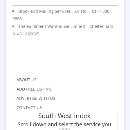
Brookland Mailing Services – Bristol – 0117 300
5858
The Fulfilment Warehouse Limited – Cheltenham –
01451 820025
ABOUT US
ADD FREE LISTING
ADVERTISE WITH US
CONTACT US
South West index
Scroll down and select the service you
need