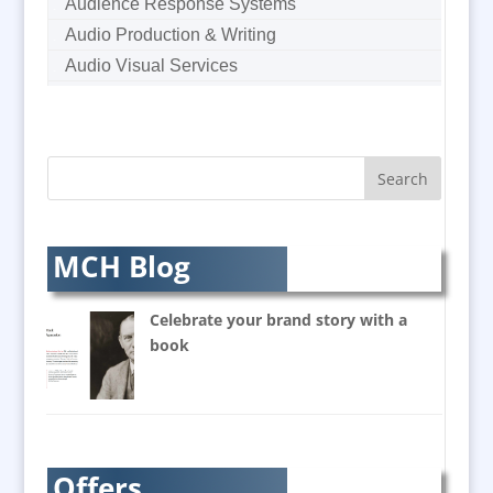
Audience Response Systems
Audio Production & Writing
Audio Visual Services
Augmented Reality
AV Equipment Hire / Sales
AV Supply & Installation
Award Hosts
Awards & Plaques
B2B Marketing
MCH Blog
Badges & Emblems
Balloon Printers
Celebrate your brand story with a
Balloons / Inflatables
book
Banner Stands
Bespoke Christmas Crackers
Brand Activation
Brand Ambassadors
Offers