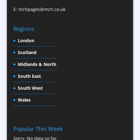
Character Illustration
E:
mchpages@mch.co.uk
Cold Foil Printing
CD / DVD Replication
Confectionery
Regions
Conference Location / Venue Finding
London
Conference Organisers
Scotland
Conference Production
Conference Services
Midlands & North
Conference Speakers
South East
Conference Staff
South West
Content Creation
Content Production / Marketing
Wales
Contract Publishing
Copywriters
Corporate Clothing
Popular This Week
Corporate Hospitality / Entertainment
Sorry. No data so far.