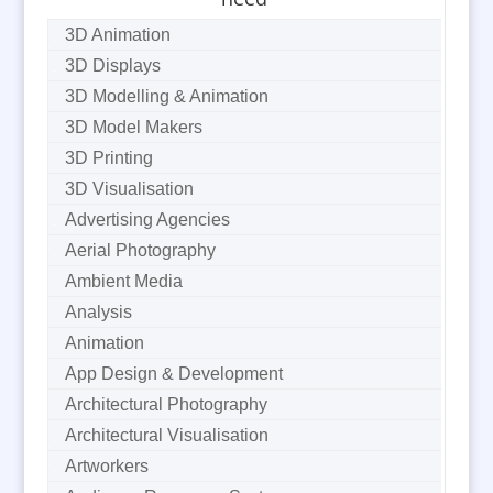
3D Animation
3D Displays
3D Modelling & Animation
3D Model Makers
3D Printing
3D Visualisation
Advertising Agencies
Aerial Photography
Ambient Media
Analysis
Animation
App Design & Development
Architectural Photography
Architectural Visualisation
Artworkers