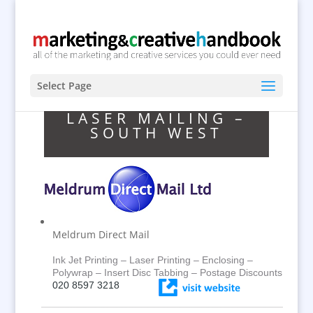
Select Page
LASER MAILING –
SOUTH WEST
Meldrum Direct Mail
Ink Jet Printing – Laser Printing – Enclosing –
Polywrap – Insert Disc Tabbing – Postage Discounts
020 8597 3218