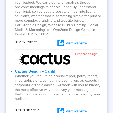
your budget. We carry out a full analysis through
one2one meetings to enable us to fully understand
your brief, so you get the best and most intelligent
solutions, whether that is something simple for print or
more complex branding and website builds.
For Graphic Design, Website Build & Hosting, Social
Media & Marketing, call One2one Design Group in
Bristol, 01275 790121.
01275 790121
Cactus Design – Cardiff
Whether you require an annual report, policy report,
infographics or a company presentation, as experts in
corporate graphic design, we work with you to identify
the most effective way to convey your message so
that it is understood, trusted and appreciated by your
audience.
07818 007 317