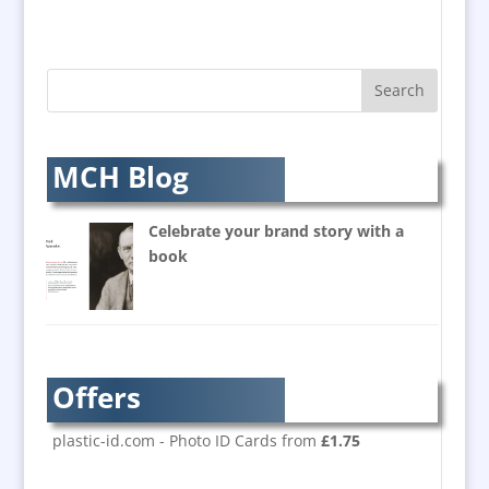
Augmented Reality
AV Equipment Hire / Sales
AV Supply & Installation
Award Hosts
Awards & Plaques
B2B Marketing
MCH Blog
Badges & Emblems
Balloon Printers
Celebrate your brand story with a
Balloons / Inflatables
book
Banner Stands
Bespoke Christmas Crackers
Brand Activation
Brand Ambassadors
Offers
Brand Development
Brand Engagement
plastic-id.com - Photo ID Cards from
£1.75
Brand Language