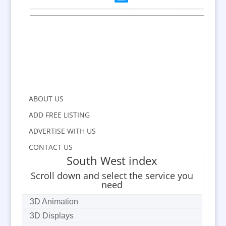
ABOUT US
ADD FREE LISTING
ADVERTISE WITH US
CONTACT US
South West index
Scroll down and select the service you
need
3D Animation
3D Displays