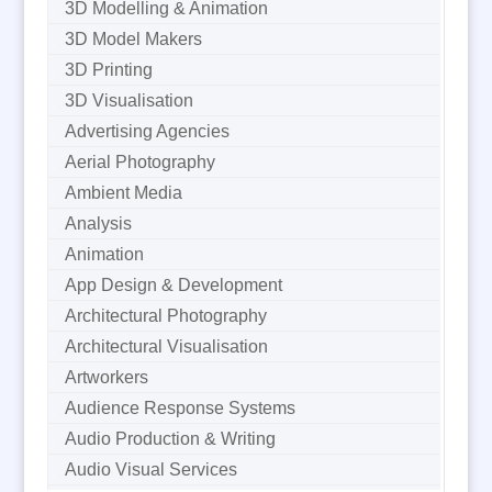
3D Modelling & Animation
3D Model Makers
3D Printing
3D Visualisation
Advertising Agencies
Aerial Photography
Ambient Media
Analysis
Animation
App Design & Development
Architectural Photography
Architectural Visualisation
Artworkers
Audience Response Systems
Audio Production & Writing
Audio Visual Services