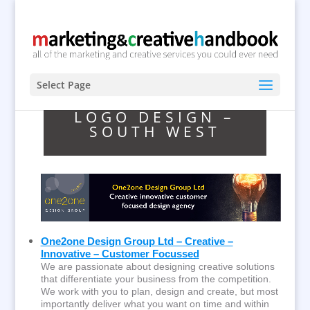
Select Page
LOGO DESIGN –
SOUTH WEST
One2one Design Group Ltd – Creative –
Innovative – Customer Focussed
We are passionate about designing creative solutions
that differentiate your business from the competition.
We work with you to plan, design and create, but most
importantly deliver what you want on time and within