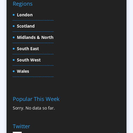
Confectionery
Regions
Conference Location / Venue Finding
London
Conference Organisers
Scotland
Conference Production
Conference Services
Midlands & North
Conference Speakers
South East
Conference Staff
South West
Content Creation
Content Production / Marketing
Wales
Contract Publishing
Copywriters
Corporate Clothing
Popular This Week
Corporate Hospitality / Entertainment
Sorry. No data so far.
Corporate ID
Corporate Reports
Twitter
Creative Consultants