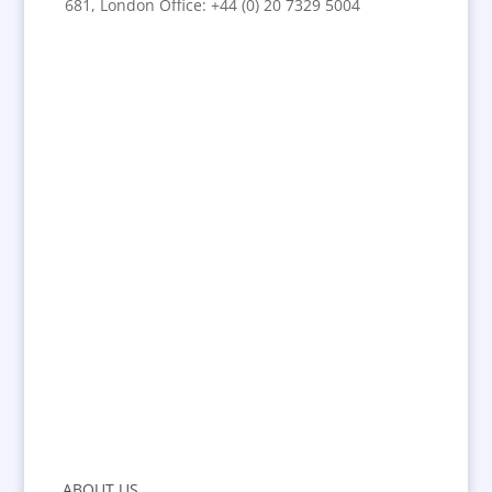
681, London Office: +44 (0) 20 7329 5004
ABOUT US