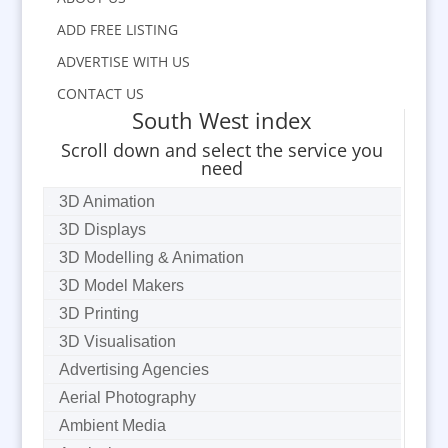
ADD FREE LISTING
ADVERTISE WITH US
CONTACT US
South West index
Scroll down and select the service you
need
3D Animation
3D Displays
3D Modelling & Animation
3D Model Makers
3D Printing
3D Visualisation
Advertising Agencies
Aerial Photography
Ambient Media