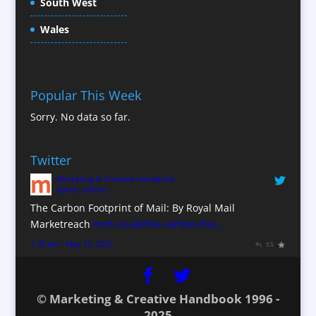
South West
Content Creation
Content Production / Marketing
Wales
Contract Publishing
Copywriters
Corporate Clothing
Popular This Week
Corporate Hospitality / Entertainment
Sorry. No data so far.
Corporate ID
Corporate Reports
Twitter
Creative Consultants
Marketing & Creative Handbook
Custom Touch Screen Apps
@mch_online
CX Customer Experience
The Carbon Footprint of Mail: By Royal Mail
Database Services
Marketreach
mch.co.uk/the-carbon-foo…
Data Marketing
1:39 pm · May 15, 2023
Data Processing
Design Consultants & Studios
© Marketing & Creative Handbook 1996 -
Digital Advertising
2025