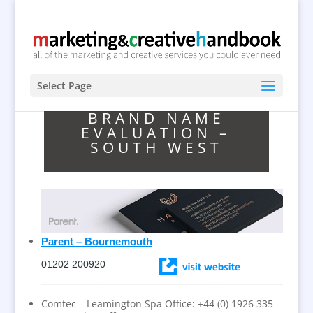
Select Page
BRAND NAME
EVALUATION –
SOUTH WEST
Parent – Bournemouth
01202 200920
Comtec – Leamington Spa Office: +44 (0) 1926 335