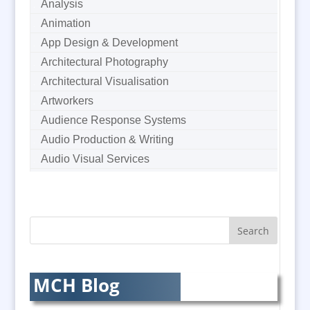
Analysis
Animation
App Design & Development
Architectural Photography
Architectural Visualisation
Artworkers
Audience Response Systems
Audio Production & Writing
Audio Visual Services
Augmented Reality
AV Equipment Hire / Sales
AV Supply & Installation
Award Hosts
Awards & Plaques
B2B Marketing
MCH Blog
Badges & Emblems