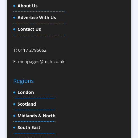
Business Gifts & Promotional Items
About Us
Calendars / Diaries
Advertise With Us
Camera Crews / Equipment
Caps
Contact Us
Cartoonists
Celebrity Speakers & Celebrity Appearances
T: 0117 2795662
Character Illustration
E:
mchpages@mch.co.uk
Cold Foil Printing
CD / DVD Replication
Confectionery
Regions
Conference Location / Venue Finding
London
Conference Organisers
Scotland
Conference Production
Conference Services
Midlands & North
Conference Speakers
South East
Conference Staff