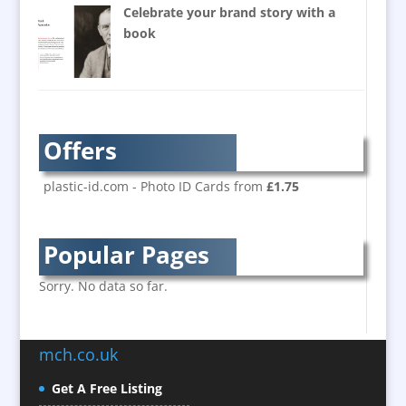
Balloon Printers
Celebrate your brand story with a
Balloons / Inflatables
book
Banner Stands
Bespoke Christmas Crackers
Brand Activation
Brand Ambassadors
Offers
Brand Development
Brand Engagement
plastic-id.com - Photo ID Cards from
£1.75
Brand Language
Brand Marketing
Popular Pages
Brand Name Evaluation
Branded Content
Sorry. No data so far.
Branded Workwear / Custom Workwear
Brochure Design
mch.co.uk
Bunting
Business Development
Get A Free Listing