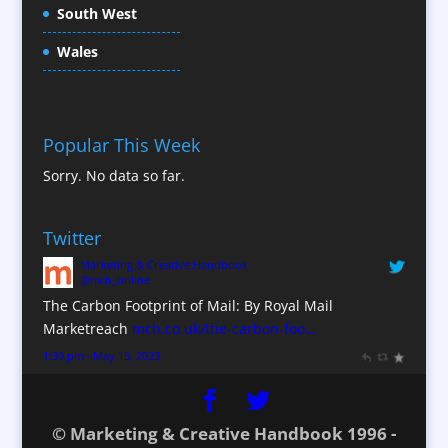
South West
Content Creation
Content Production / Marketing
Wales
Contract Publishing
Copywriters
Corporate Clothing
Popular This Week
Corporate Hospitality / Entertainment
Sorry. No data so far.
Corporate ID
Corporate Reports
Twitter
Creative Consultants
Marketing & Creative Handbook
Custom Touch Screen Apps
@mch_online
CX Customer Experience
The Carbon Footprint of Mail: By Royal Mail
Database Services
Marketreach
mch.co.uk/the-carbon-foo…
Data Marketing
1:39 pm · May 15, 2023
Data Processing
Design Consultants & Studios
© Marketing & Creative Handbook 1996 -
Digital Advertising