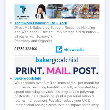
Teamwork Handling Ltd – York
Direct Mail, Salesforce Support, Response Handling
and Web-shop Fulfilment, PoS storage & distribution –
all easier with Teamwork!
Pharmacy and Organics
01759 322400
bakergoodchild
We despatch over 6 million items of mail per month for
our clients, including hand-fill and fully automated high
speed enclosing services, bio-degradable polywrap,
postcards, data cleansing, print & personalisation &
returns management. We also reduce your UK &
International postage costs, with no impact on delivery.