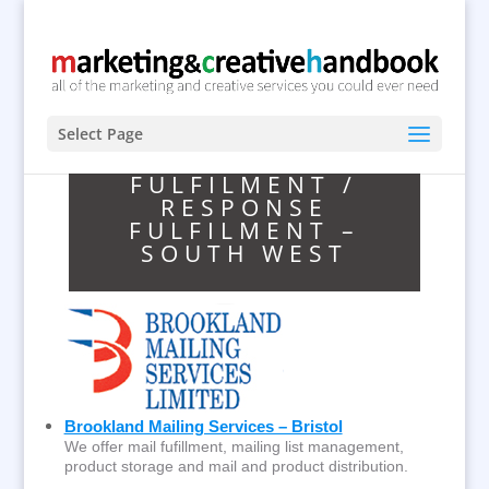
Select Page
FULFILMENT /
RESPONSE
FULFILMENT –
SOUTH WEST
Brookland Mailing Services – Bristol
We offer mail fufillment, mailing list management,
product storage and mail and product distribution.