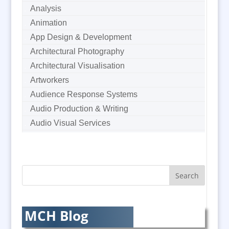
Analysis
Animation
App Design & Development
Architectural Photography
Architectural Visualisation
Artworkers
Audience Response Systems
Audio Production & Writing
Audio Visual Services
Augmented Reality
AV Equipment Hire / Sales
AV Supply & Installation
Award Hosts
Awards & Plaques
B2B Marketing
MCH Blog
Badges & Emblems