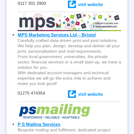
0117 301 3900
MPS Marketing Services Ltd – Bristol
Carefully crafted data-driven print and post solutions.
We help you plan, design, develop and deliver all your
print, personalisation and mail requirements.
From local government, universities, the private
sector, financial services or a small start-up, we have a
solution for you.
With dedicated account managers and technical
expertise we will go the extra mile to achieve and
make you look good!
01275 474354
P S Mailing Services
Bespoke mailing and fulfilment, dedicated project