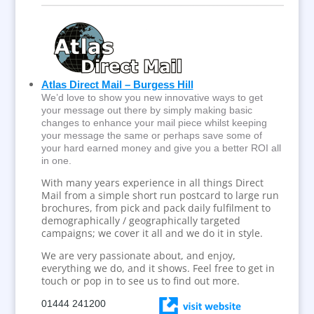
Atlas Direct Mail – Burgess Hill
We’d love to show you new innovative ways to get
your message out there by simply making basic
changes to enhance your mail piece whilst keeping
your message the same or perhaps save some of
your hard earned money and give you a better ROI all
in one.
With many years experience in all things Direct
Mail from a simple short run postcard to large run
brochures, from pick and pack daily fulfilment to
demographically / geographically targeted
campaigns; we cover it all and we do it in style.
We are very passionate about, and enjoy,
everything we do, and it shows. Feel free to get in
touch or pop in to see us to find out more.
01444 241200