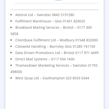
Adstral Ltd – Swindon 0845 5197280
Fulfilment Warehouse – Glos 01451 820025
Brookland Mailing Services – Bristol – 0117 300
5858
Clientbase Fulfilment Ltd – Modbury 01548 832000
Cotswold Handling – Barnsley Glos 01285 741100
Data Driven Promotions Ltd – Bristol 0117 971 4499
Direct Mail Systems – 0117 934 1600
Thamesdown Marketing Services – Swindon 01793
498000
West Quay Ltd – Southampton 023 8033 6344