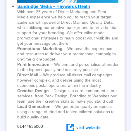
Sandridge Media – Haywards Heath
With over 25 years of Direct Marketing and Print
Media experience we help you to reach your target
audience with powerful Direct Mail and Quality Data,
whilst utilising our creative background to provide total
support for your branding. We offer tailor-made
promotional strategies to really boost your visibility and
get your message out there.
Promotional Marketing
– We have the experience
and resources to deliver your promotional campaigns
on-time & on-budget.
Print Innovation
– We print and personalise all media
to the highest quality and accuracy possible.
Direct Mail
– We produce all direct mail campaigns,
however complex, and deliver using the most
economic postal operators within the industry.
Creative Design
– Design is a core component in our
services, from Pack Design, Branding to Websites our
team use their creative skills to make you stand out!
Lead Generation
– We generate quality prospects
using a range of tried and tested tailored solutions to
build quality data.
01444635000