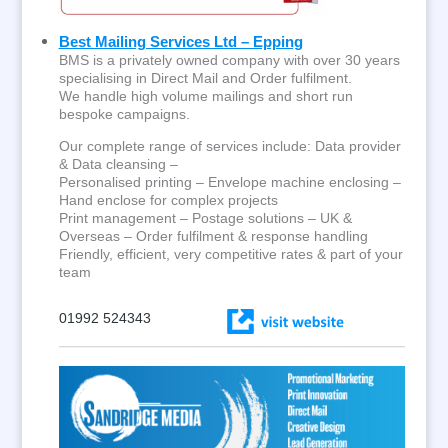
Best Mailing Services Ltd – Epping
BMS is a privately owned company with over 30 years
specialising in Direct Mail and Order fulfilment.
We handle high volume mailings and short run
bespoke campaigns.
Our complete range of services include: Data provider
& Data cleansing –
Personalised printing – Envelope machine enclosing –
Hand enclose for complex projects
Print management – Postage solutions – UK &
Overseas – Order fulfilment & response handling
Friendly, efficient, very competitive rates & part of your
team
01992 524343