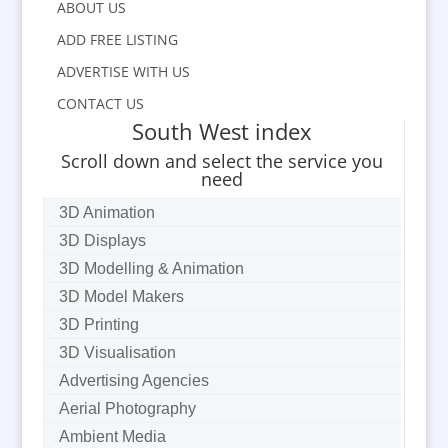
ABOUT US
ADD FREE LISTING
ADVERTISE WITH US
CONTACT US
South West index
Scroll down and select the service you
need
3D Animation
3D Displays
3D Modelling & Animation
3D Model Makers
3D Printing
3D Visualisation
Advertising Agencies
Aerial Photography
Ambient Media