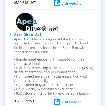
0800 612 1972
Apex Direct Mail
Apex Direct Mail is a long established, and well
respected, leading direct mail and specialist hand
fulfilment company based in the South East with
capabilities that include:
• Simple hand enclosing through to complex
constructed mailers
• Full data processing & cleansing options, postage
discount sortation and personalisation
• High speed envelope machine insertion with
camera match facility
• High speed polywrap machine insertion
• Daily, weekly & monthly pick & pack
• Full colour digital printing and personalisation
01252 333500