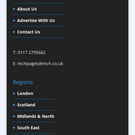
Business Gifts & Promotional Items
About Us
Calendars / Diaries
Advertise With Us
Camera Crews / Equipment
Caps
Contact Us
Cartoonists
Celebrity Speakers & Celebrity Appearances
T: 0117 2795662
Character Illustration
E:
mchpages@mch.co.uk
Cold Foil Printing
CD / DVD Replication
Confectionery
Regions
Conference Location / Venue Finding
London
Conference Organisers
Scotland
Conference Production
Conference Services
Midlands & North
Conference Speakers
South East
Conference Staff