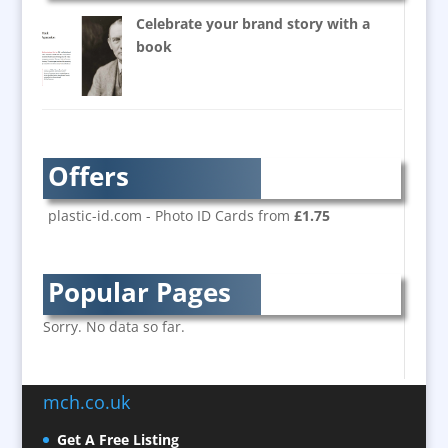
Balloon Printers
Celebrate your brand story with a
Balloons / Inflatables
book
Banner Stands
Bespoke Christmas Crackers
Brand Activation
Brand Ambassadors
Offers
Brand Development
Brand Engagement
plastic-id.com - Photo ID Cards from
£1.75
Brand Language
Brand Marketing
Popular Pages
Brand Name Evaluation
Branded Content
Sorry. No data so far.
Branded Workwear / Custom Workwear
Brochure Design
mch.co.uk
Bunting
Business Development
Get A Free Listing