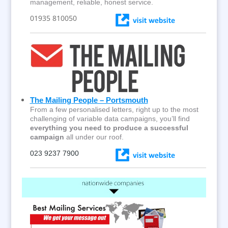
management, reliable, honest service.
01935 810050
The Mailing People – Portsmouth
From a few personalised letters, right up to the most
challenging of variable data campaigns, you’ll find
everything you need to produce a successful
campaign
all under our roof.
023 9237 7900