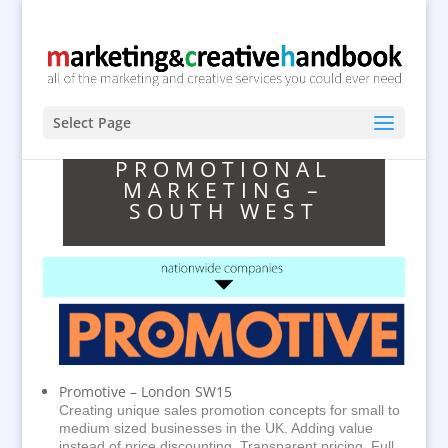
Select Page
PROMOTIONAL
MARKETING –
SOUTH WEST
Promotive – London SW15
Creating unique sales promotion concepts for small to
medium sized businesses in the UK. Adding value
instead of price discounting. Transparent pricing. Full