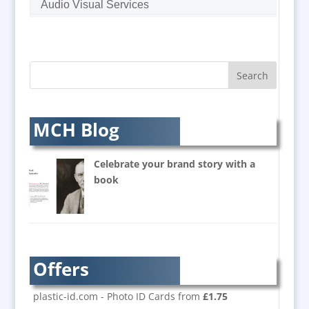
Audio Visual Services
Augmented Reality
AV Equipment Hire / Sales
AV Supply & Installation
Award Hosts
Awards & Plaques
B2B Marketing
MCH Blog
Badges & Emblems
Balloon Printers
Celebrate your brand story with a
Balloons / Inflatables
book
Banner Stands
Bespoke Christmas Crackers
Brand Activation
Brand Ambassadors
Offers
Brand Development
Brand Engagement
plastic-id.com - Photo ID Cards from
£1.75