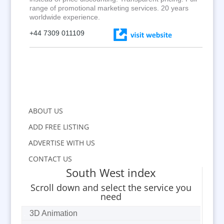
range of promotional marketing services. 20 years
worldwide experience.
+44 7309 011109
ABOUT US
ADD FREE LISTING
ADVERTISE WITH US
CONTACT US
South West index
Scroll down and select the service you
need
3D Animation