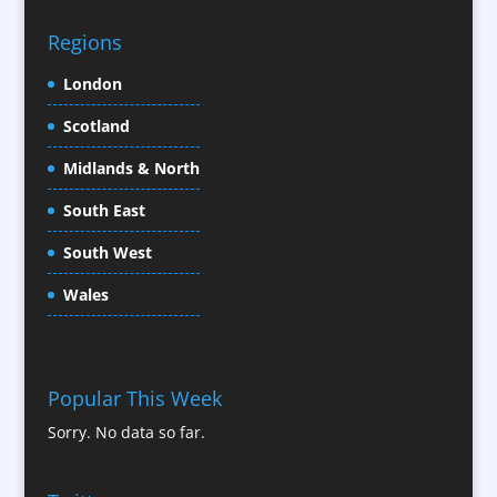
CD / DVD Replication
Confectionery
Regions
Conference Location / Venue Finding
London
Conference Organisers
Scotland
Conference Production
Conference Services
Midlands & North
Conference Speakers
South East
Conference Staff
South West
Content Creation
Content Production / Marketing
Wales
Contract Publishing
Copywriters
Corporate Clothing
Popular This Week
Corporate Hospitality / Entertainment
Sorry. No data so far.
Corporate ID
Corporate Reports