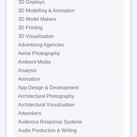
3D Displays
3D Modelling & Animation
3D Model Makers
3D Printing
3D Visualisation
Advertising Agencies
Aerial Photography
Ambient Media
Analysis
Animation
App Design & Development
Architectural Photography
Architectural Visualisation
Artworkers
Audience Response Systems
Audio Production & Writing