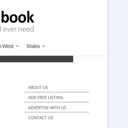
h West
Wales
WEST
ABOUT US
ADD FREE LISTING
ADVERTISE WITH US
CONTACT US