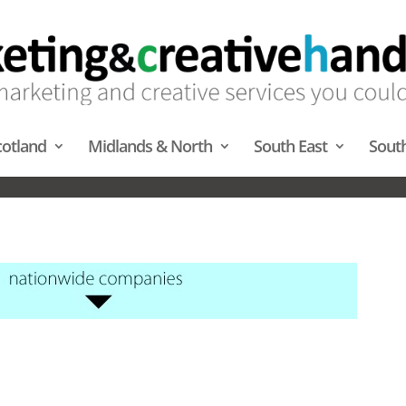
cotland
Midlands & North
South East
Sout
JECTION MAPPING – SOUTH 