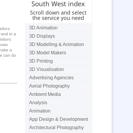
South West index
Scroll down and select
the service you need
s
3D Animation
sitors
rand in a
3D Displays
sitors
3D Modelling & Animation
llows
 make a
3D Model Makers
we can do
3D Printing
3D Visualisation
Advertising Agencies
Aerial Photography
Ambient Media
Analysis
Animation
App Design & Development
Architectural Photography