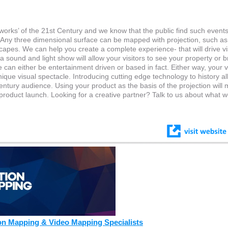
works’ of the 21st Century and we know that the public find such event
s. Any three dimensional surface can be mapped with projection, such as
capes. We can help you create a complete experience- that will drive vi
sound and light show will allow your visitors to see your property or b
an either be entertainment driven or based in fact. Either way, your vi
 unique visual spectacle. Introducing cutting edge technology to history a
entury audience. Using your product as the basis of the projection will
product launch. Looking for a creative partner? Talk to us about what 
on Mapping & Video Mapping Specialists