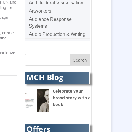
he UK and
Architectural Visualisation
ing for
Artworkers
lways
Audience Response
Systems
, create
Audio Production & Writing
hing
Audio Visual Services
Augmented Reality
ust leave
AV Equipment Hire / Sales
AV Supply & Installation
MCH Blog
Award Hosts
Awards & Plaques
Celebrate your
B2B Marketing
brand story with a
Badges & Emblems
book
Balloon Printers
Balloons / Inflatables
Banner Stands
Offers