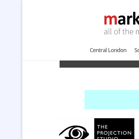
Central London
S
PRO