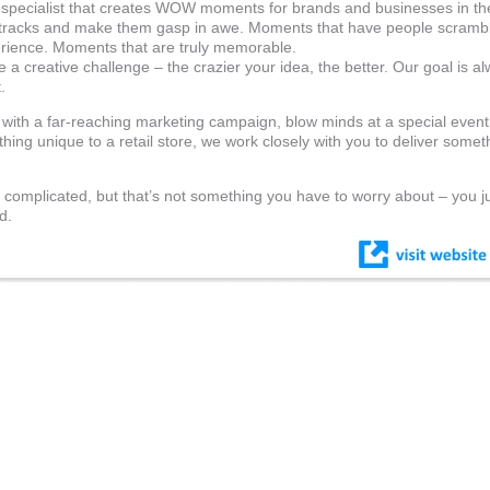
g specialist that creates WOW moments for brands and businesses in t
 tracks and make them gasp in awe. Moments that have people scrambl
erience. Moments that are truly memorable.
 a creative challenge – the crazier your idea, the better. Our goal is a
.
with a far-reaching marketing campaign, blow minds at a special event
thing unique to a retail store, we work closely with you to deliver somet
 complicated, but that’s not something you have to worry about – you j
d.