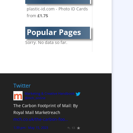
Bespoke Christmas
Crackers
plastic-id.com - Photo ID Cards
from
£1.75
Brand Activation
Brand Ambassadors
Popular Pages
Brand Development
Brand Engagement
Sorry. No data so far.
Brand Language
Brand Marketing
Brand Name Evaluation
Branded Content
Branded Workwear / Custom
Twitter
Workwear
Marketing & Creative Handbook
Brochure Design
@mch_online
The Carbon Footprint of Mail: By
Bunting
Royal Mail Marketreach
Business Development
mch.co.uk/the-carbon-foo…
Business Gifts &
1:39 pm · May 15, 2023
Promotional Items