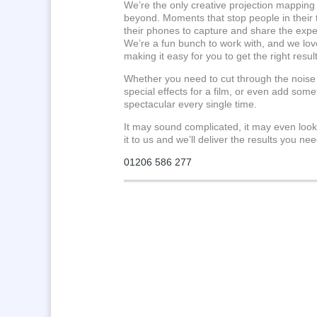
We’re the only creative projection mappin
beyond. Moments that stop people in their
their phones to capture and share the exp
We’re a fun bunch to work with, and we love
making it easy for you to get the right result
Whether you need to cut through the noise 
special effects for a film, or even add some
spectacular every single time.
It may sound complicated, it may even look
it to us and we’ll deliver the results you nee
01206 586 277