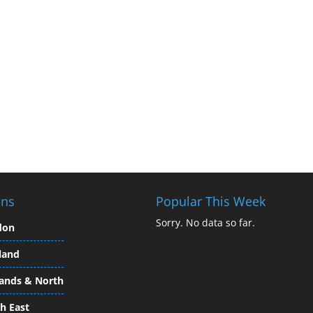
ons
Popular This Week
Sorry. No data so far.
don
land
ands & North
h East