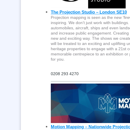
The Projection Studio – London SE10
Projection mapping is seen as the new ‘fire
inspiring. We don’t just work with building
automobiles, aircraft, ships and even lands
and increase public engagement. Creating a 
new and exciting way. The shows we create c
will be treated to an exciting and uplifting
heritage properties to engage with a 21st c
memorable centrepiece to an exhibition or 
for you.
0208 293 4270
Motion Mapping – Nationwide Projecti