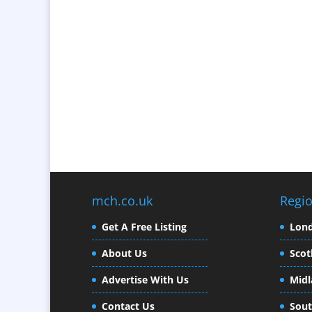
mch.co.uk
Regi
Get A Free Listing
Lon
About Us
Scot
Advertise With Us
Midl
Contact Us
Sout