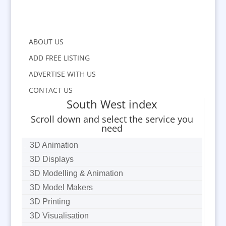
ABOUT US
ADD FREE LISTING
ADVERTISE WITH US
CONTACT US
South West index
Scroll down and select the service you
need
3D Animation
3D Displays
3D Modelling & Animation
3D Model Makers
3D Printing
3D Visualisation