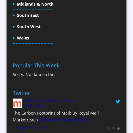
Conference Services
Midlands & North
Conference Speakers
South East
Conference Staff
South West
Content Creation
Content Production / Marketing
Wales
Contract Publishing
Copywriters
Corporate Clothing
Popular This Week
Corporate Hospitality / Entertainment
Sorry. No data so far.
Corporate ID
Corporate Reports
Twitter
Creative Consultants
Marketing & Creative Handbook
Custom Touch Screen Apps
@mch_online
CX Customer Experience
The Carbon Footprint of Mail: By Royal Mail
Database Services
Marketreach
mch.co.uk/the-carbon-foo…
Data Marketing
1:39 pm · May 15, 2023