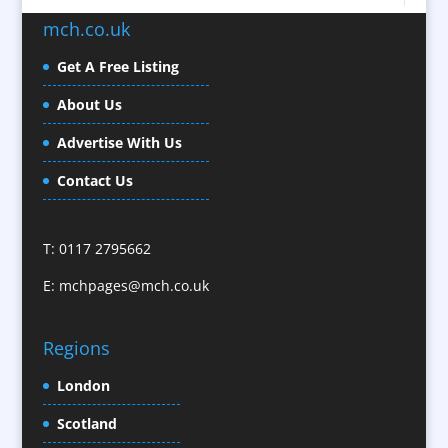
Brochure Design
mch.co.uk
Bunting
Business Development
Get A Free Listing
Business Gifts & Promotional Items
About Us
Calendars / Diaries
Advertise With Us
Camera Crews / Equipment
Caps
Contact Us
Cartoonists
Celebrity Speakers & Celebrity Appearances
T: 0117 2795662
Character Illustration
E:
mchpages@mch.co.uk
Cold Foil Printing
CD / DVD Replication
Confectionery
Regions
Conference Location / Venue Finding
London
Conference Organisers
Scotland
Conference Production