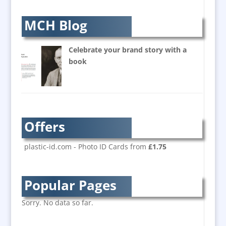
Awards & Plaques
B2B Marketing
MCH Blog
Badges & Emblems
Balloon Printers
Celebrate your brand story with a
Balloons / Inflatables
book
Banner Stands
Bespoke Christmas Crackers
Brand Activation
Brand Ambassadors
Offers
Brand Development
Brand Engagement
plastic-id.com - Photo ID Cards from
£1.75
Brand Language
Brand Marketing
Popular Pages
Brand Name Evaluation
Branded Content
Sorry. No data so far.
Branded Workwear / Custom Workwear