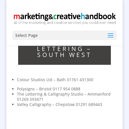
Select Page
LETTERING –
SOUTH WEST
Colour Studios Ltd – Bath 01761 431300
Polysigns – Bristol 0117 954 0888
The Lettering & Calligraphy Studio – Ammanford
01269 593471
Valley Calligraphy – Chepstow 01291 689443