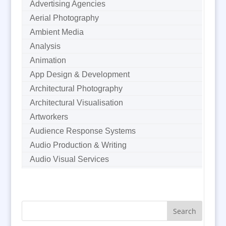
Advertising Agencies
Aerial Photography
Ambient Media
Analysis
Animation
App Design & Development
Architectural Photography
Architectural Visualisation
Artworkers
Audience Response Systems
Audio Production & Writing
Audio Visual Services
Augmented Reality
AV Equipment Hire / Sales
AV Supply & Installation
Award Hosts