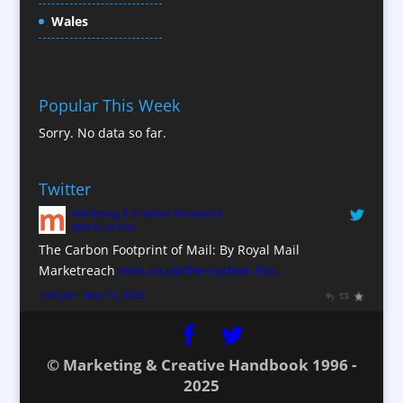
Content Production / Marketing
Wales
Contract Publishing
Copywriters
Corporate Clothing
Popular This Week
Corporate Hospitality / Entertainment
Sorry. No data so far.
Corporate ID
Corporate Reports
Twitter
Creative Consultants
Marketing & Creative Handbook
Custom Touch Screen Apps
@mch_online
CX Customer Experience
The Carbon Footprint of Mail: By Royal Mail
Database Services
Marketreach
mch.co.uk/the-carbon-foo…
Data Marketing
1:39 pm · May 15, 2023
Data Processing
Design Consultants & Studios
© Marketing & Creative Handbook 1996 -
Digital Advertising
2025
Digital Agencies