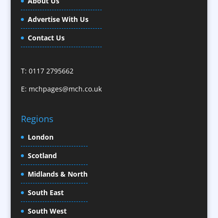
About Us
Calendars / Diaries
Advertise With Us
Camera Crews / Equipment
Caps
Contact Us
Cartoonists
Celebrity Speakers & Celebrity Appearances
T: 0117 2795662
Character Illustration
E:
mchpages@mch.co.uk
Cold Foil Printing
CD / DVD Replication
Confectionery
Regions
Conference Location / Venue Finding
London
Conference Organisers
Scotland
Conference Production
Conference Services
Midlands & North
Conference Speakers
South East
Conference Staff
South West
Content Creation