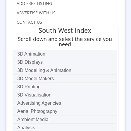
ADD FREE LISTING
ADVERTISE WITH US
CONTACT US
South West index
Scroll down and select the service you
need
3D Animation
3D Displays
3D Modelling & Animation
3D Model Makers
3D Printing
3D Visualisation
Advertising Agencies
Aerial Photography
Ambient Media
Analysis