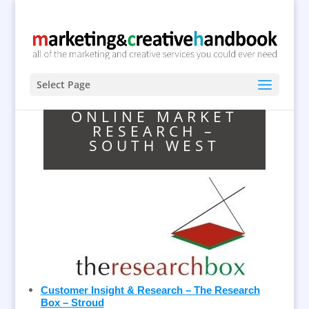
Select Page
ONLINE MARKET
RESEARCH –
SOUTH WEST
Customer Insight & Research – The Research
Box – Stroud