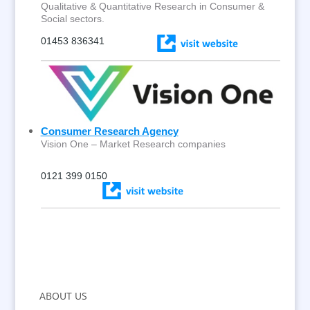
Qualitative & Quantitative Research in Consumer &
Social sectors.
01453 836341
Consumer Research Agency
Vision One – Market Research companies
0121 399 0150
ABOUT US