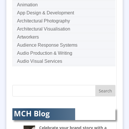
Animation
App Design & Development
Architectural Photography
Architectural Visualisation
Artworkers
Audience Response Systems
Audio Production & Writing
Audio Visual Services
Augmented Reality
AV Equipment Hire / Sales
AV Supply & Installation
Award Hosts
Awards & Plaques
B2B Marketing
MCH Blog
Badges & Emblems
Balloon Printers
Celebrate your brand story with a