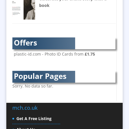
Balloons / Inflatables
book
Banner Stands
Bespoke Christmas Crackers
Brand Activation
Brand Ambassadors
Offers
Brand Development
Brand Engagement
plastic-id.com - Photo ID Cards from
£1.75
Brand Language
Brand Marketing
Popular Pages
Brand Name Evaluation
Branded Content
Sorry. No data so far.
Branded Workwear / Custom Workwear
Brochure Design
mch.co.uk
Bunting
Business Development
Get A Free Listing
Business Gifts & Promotional Items