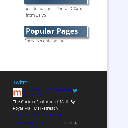
Bespoke Christmas
Crackers
plastic-id.com - Photo ID Cards
from
£1.75
Brand Activation
Brand Ambassadors
Popular Pages
Brand Development
Brand Engagement
Sorry. No data so far.
Brand Language
Brand Marketing
Brand Name Evaluation
Branded Content
Branded Workwear / Custom
Twitter
Workwear
Marketing & Creative Handbook
Brochure Design
@mch_online
The Carbon Footprint of Mail: By
Bunting
Royal Mail Marketreach
Business Development
mch.co.uk/the-carbon-foo…
Business Gifts &
1:39 pm · May 15, 2023
Promotional Items