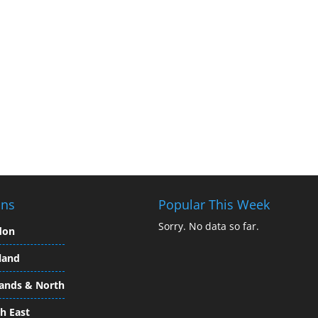
ons
Popular This Week
Sorry. No data so far.
don
land
ands & North
h East