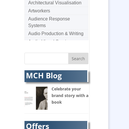
Architectural Visualisation
Artworkers
Audience Response
Systems
Audio Production & Writing
Audio Visual Services
Augmented Reality
AV Equipment Hire / Sales
AV Supply & Installation
MCH Blog
Award Hosts
Awards & Plaques
Celebrate your
B2B Marketing
brand story with a
Badges & Emblems
book
Balloon Printers
Balloons / Inflatables
Banner Stands
Offers