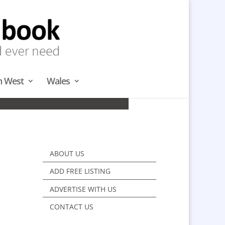
h West
Wales
H WEST
ABOUT US
ADD FREE LISTING
ADVERTISE WITH US
CONTACT US