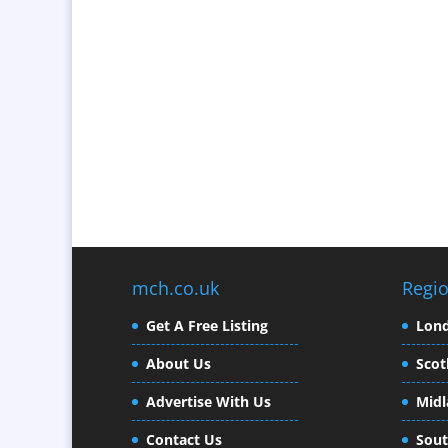
mch.co.uk
Regi
Get A Free Listing
Lon
About Us
Scot
Advertise With Us
Midl
Contact Us
Sout