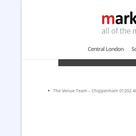
Central London
S
LOCAT
The Venue Team – Chippenham 01202 4