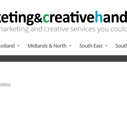
cotland
Midlands & North
South East
Sout
ION / VENUE FINDING – SOUT
00850