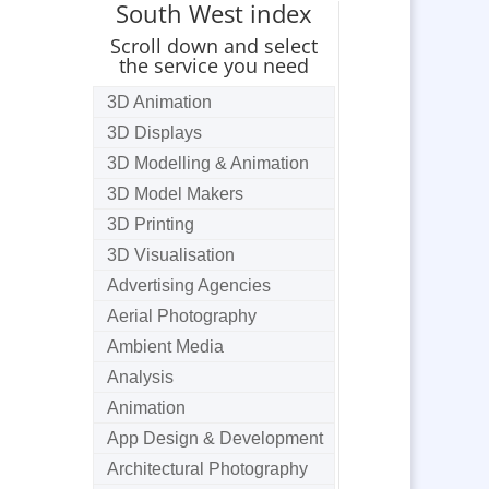
South West index
Scroll down and select
the service you need
3D Animation
3D Displays
3D Modelling & Animation
3D Model Makers
3D Printing
3D Visualisation
Advertising Agencies
Aerial Photography
Ambient Media
Analysis
Animation
App Design & Development
Architectural Photography