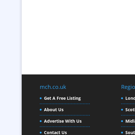
mch.co.uk
Regi
Get A Free Listing
Lon
About Us
Scot
Advertise With Us
Midl
Contact Us
Sout