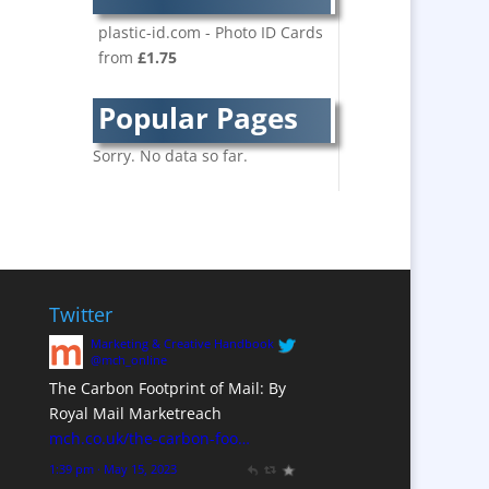
Bespoke Christmas
Crackers
plastic-id.com - Photo ID Cards
from
£1.75
Brand Activation
Brand Ambassadors
Popular Pages
Brand Development
Brand Engagement
Sorry. No data so far.
Brand Language
Brand Marketing
Brand Name Evaluation
Branded Content
Branded Workwear / Custom
Twitter
Workwear
Marketing & Creative Handbook
Brochure Design
@mch_online
The Carbon Footprint of Mail: By
Bunting
Royal Mail Marketreach
Business Development
mch.co.uk/the-carbon-foo…
Business Gifts &
1:39 pm · May 15, 2023
Promotional Items