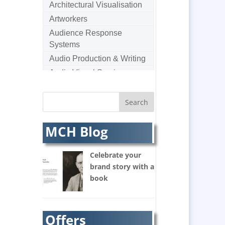
Architectural Visualisation
Artworkers
Audience Response
Systems
Audio Production & Writing
Audio Visual Services
Augmented Reality
AV Equipment Hire / Sales
AV Supply & Installation
MCH Blog
Award Hosts
Awards & Plaques
Celebrate your
B2B Marketing
brand story with a
Badges & Emblems
book
Balloon Printers
Balloons / Inflatables
Banner Stands
Offers