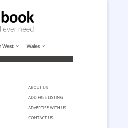
h West
Wales
WEST
ABOUT US
ADD FREE LISTING
ADVERTISE WITH US
CONTACT US