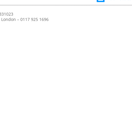
 331023
l / London – 0117 925 1696