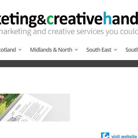
cotland
Midlands & North
South East
Sout
TRACT PUBLISHING – SOUTH 