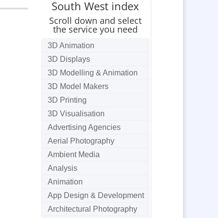
South West index
Scroll down and select
the service you need
3D Animation
3D Displays
3D Modelling & Animation
3D Model Makers
3D Printing
3D Visualisation
Advertising Agencies
Aerial Photography
Ambient Media
Analysis
Animation
App Design & Development
Architectural Photography