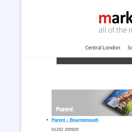
Central London
S
CON
Parent – Bournemouth
01202 200920