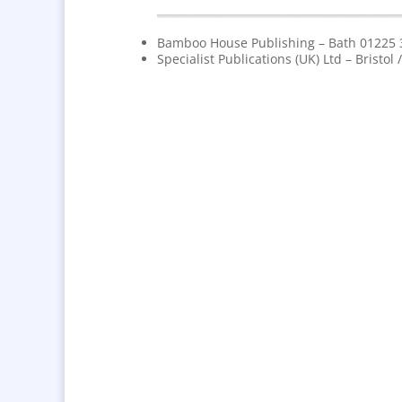
Bamboo House Publishing – Bath 01225
Specialist Publications (UK) Ltd – Bristo