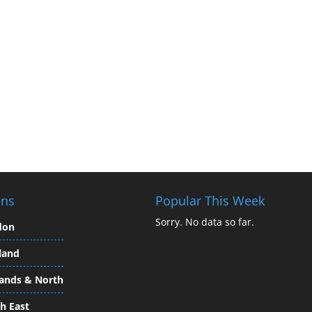
ons
Popular This Week
Sorry. No data so far.
don
land
ands & North
h East