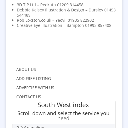
3D T P Ltd – Redruth 01209 314458
Debbie Kelsey Illustration & Design – Dursley 01453
544489
Rob Loxston.co.uk – Yeovil 01935 822902
Creative Eye Illustration – Bampton 01993 857408
ABOUT US
ADD FREE LISTING
ADVERTISE WITH US
CONTACT US
South West index
Scroll down and select the service you
need
3D Animation