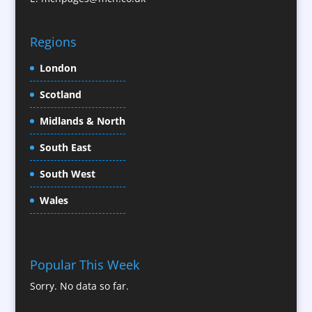
CD / DVD Replication
Confectionery
Regions
Conference Location / Venue Finding
London
Conference Organisers
Scotland
Conference Production
Conference Services
Midlands & North
Conference Speakers
South East
Conference Staff
South West
Content Creation
Content Production / Marketing
Wales
Contract Publishing
Copywriters
Corporate Clothing
Popular This Week
Corporate Hospitality / Entertainment
Sorry. No data so far.
Corporate ID
Corporate Reports