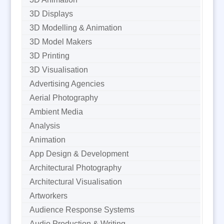
3D Displays
3D Modelling & Animation
3D Model Makers
3D Printing
3D Visualisation
Advertising Agencies
Aerial Photography
Ambient Media
Analysis
Animation
App Design & Development
Architectural Photography
Architectural Visualisation
Artworkers
Audience Response Systems
Audio Production & Writing