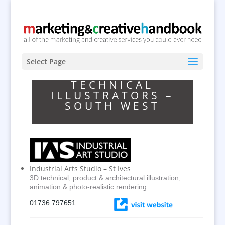
Select Page
TECHNICAL
ILLUSTRATORS –
SOUTH WEST
Industrial Arts Studio – St Ives
3D technical, product & architectural illustration,
animation & photo-realistic rendering
01736 797651