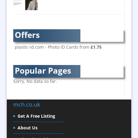
Banner Stands
Bespoke Christmas Crackers
Brand Activation
Brand Ambassadors
Offers
Brand Development
Brand Engagement
plastic-id.com - Photo ID Cards from
£1.75
Brand Language
Brand Marketing
Popular Pages
Brand Name Evaluation
Branded Content
Sorry. No data so far.
Branded Workwear / Custom Workwear
Brochure Design
mch.co.uk
Bunting
Business Development
Get A Free Listing
Business Gifts & Promotional Items
About Us
Calendars / Diaries