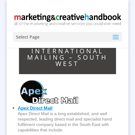
Select Page
INTERNATIONAL
MAILING – SOUTH
WEST
Apex Direct Mail
Apex Direct Mail is a long established, and well
respected, leading direct mail and specialist hand
fulfilment company based in the South East with
capabilities that include: