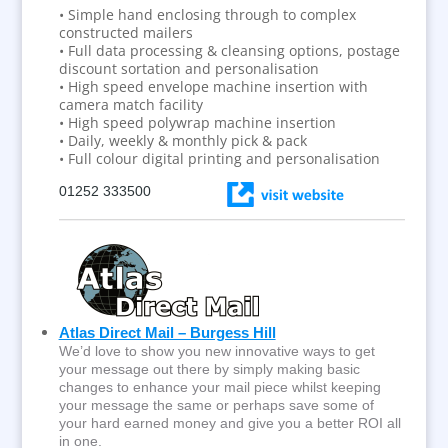
• Simple hand enclosing through to complex
constructed mailers
• Full data processing & cleansing options, postage
discount sortation and personalisation
• High speed envelope machine insertion with
camera match facility
• High speed polywrap machine insertion
• Daily, weekly & monthly pick & pack
• Full colour digital printing and personalisation
01252 333500
Atlas Direct Mail – Burgess Hill
We’d love to show you new innovative ways to get
your message out there by simply making basic
changes to enhance your mail piece whilst keeping
your message the same or perhaps save some of
your hard earned money and give you a better ROI all
in one.