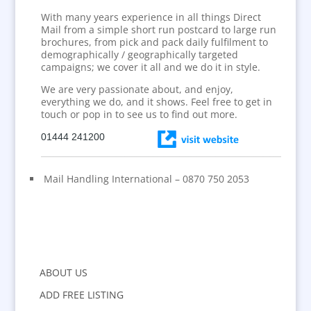
With many years experience in all things Direct
Mail from a simple short run postcard to large run
brochures, from pick and pack daily fulfilment to
demographically / geographically targeted
campaigns; we cover it all and we do it in style.
We are very passionate about, and enjoy,
everything we do, and it shows. Feel free to get in
touch or pop in to see us to find out more.
01444 241200
Mail Handling International – 0870 750 2053
ABOUT US
ADD FREE LISTING