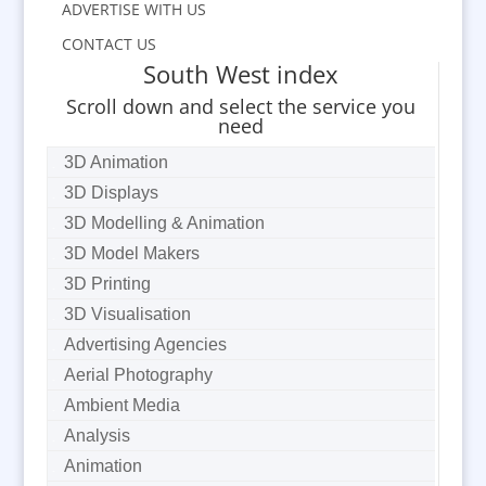
ADVERTISE WITH US
CONTACT US
South West index
Scroll down and select the service you
need
3D Animation
3D Displays
3D Modelling & Animation
3D Model Makers
3D Printing
3D Visualisation
Advertising Agencies
Aerial Photography
Ambient Media
Analysis
Animation