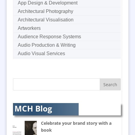
App Design & Development
Architectural Photography
Architectural Visualisation
Artworkers
Audience Response Systems
Audio Production & Writing
Audio Visual Services
Augmented Reality
AV Equipment Hire / Sales
AV Supply & Installation
Award Hosts
Awards & Plaques
B2B Marketing
MCH Blog
Badges & Emblems
Balloon Printers
Celebrate your brand story with a
Balloons / Inflatables
book