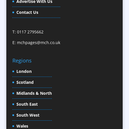
Advertise With Us
Camera Crews / Equipment
Caps
Contact Us
Cartoonists
Celebrity Speakers & Celebrity Appearances
T: 0117 2795662
Character Illustration
E:
mchpages@mch.co.uk
Cold Foil Printing
CD / DVD Replication
Confectionery
Regions
Conference Location / Venue Finding
London
Conference Organisers
Scotland
Conference Production
Conference Services
Midlands & North
Conference Speakers
South East
Conference Staff
South West
Content Creation
Content Production / Marketing
Wales