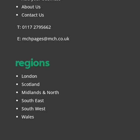
About Us
Contact Us
T: 0117 2795662
E:
mchpages@mch.co.uk
regions
London
Scotland
Midlands & North
South East
South West
Wales