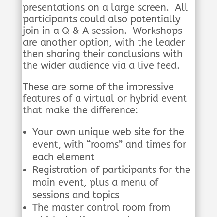
presentations on a large screen. All
participants could also potentially
join in a Q & A session. Workshops
are another option, with the leader
then sharing their conclusions with
the wider audience via a live feed.
These are some of the impressive
features of a virtual or hybrid event
that make the difference:
Your own unique web site for the
event, with “rooms” and times for
each element
Registration of participants for the
main event, plus a menu of
sessions and topics
The master control room from