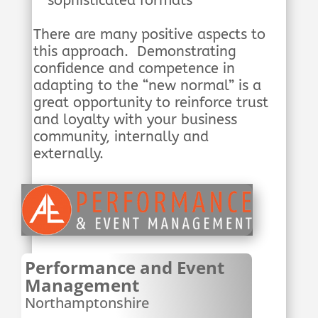
sophisticated formats
There are many positive aspects to
this approach. Demonstrating
confidence and competence in
adapting to the “new normal” is a
great opportunity to reinforce trust
and loyalty with your business
community, internally and
externally.
Performance and Event
Management
Northamptonshire