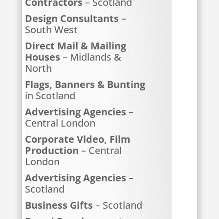
Contractors
– Scotland
Design Consultants
–
South West
Direct Mail & Mailing
Houses
– Midlands &
North
Flags, Banners & Bunting
in Scotland
Advertising Agencies
–
Central London
Corporate Video, Film
Production
– Central
London
Advertising Agencies
–
Scotland
Business Gifts
– Scotland