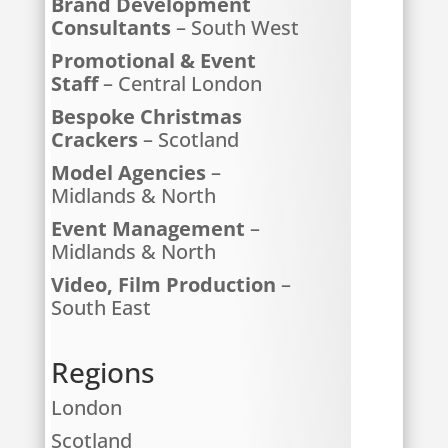
Brand Development
Consultants
– South West
Promotional & Event
Staff
– Central London
Bespoke Christmas
Crackers
– Scotland
Model Agencies
–
Midlands & North
Event Management
–
Midlands & North
Video, Film Production
–
South East
Regions
London
Scotland