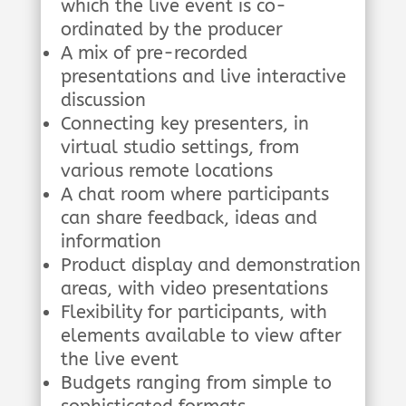
which the live event is co-
ordinated by the producer
A mix of pre-recorded
presentations and live interactive
discussion
Connecting key presenters, in
virtual studio settings, from
various remote locations
A chat room where participants
can share feedback, ideas and
information
Product display and demonstration
areas, with video presentations
Flexibility for participants, with
elements available to view after
the live event
Budgets ranging from simple to