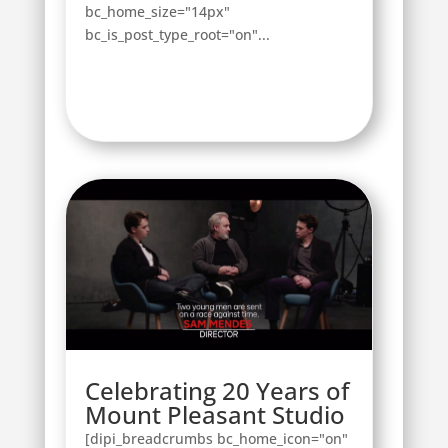
bc_home_size="14px"
bc_is_post_type_root="on"...
Celebrating 20 Years of
Mount Pleasant Studio
[dipi_breadcrumbs bc_home_icon="on"