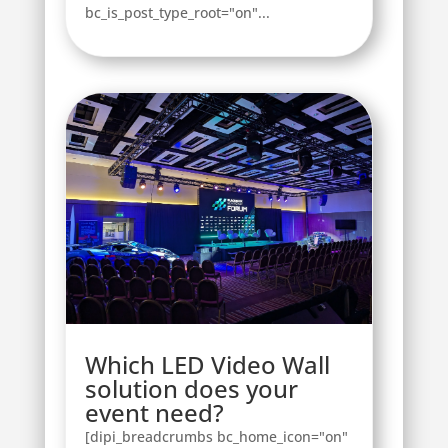
bc_is_post_type_root="on"...
Which LED Video Wall
solution does your
event need?
[dipi_breadcrumbs bc_home_icon="on"