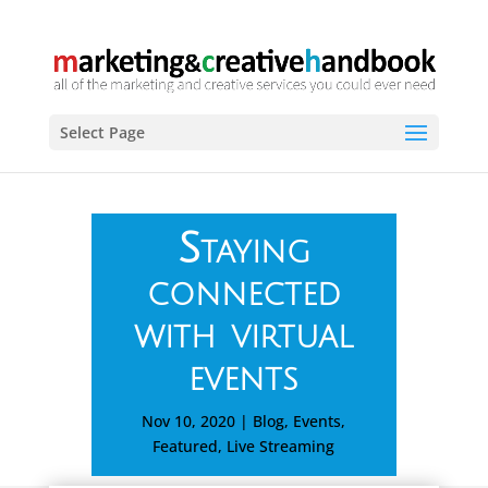
Select Page
Staying
connected
with virtual
events
Nov 10, 2020
|
Blog
,
Events
,
Featured
,
Live Streaming