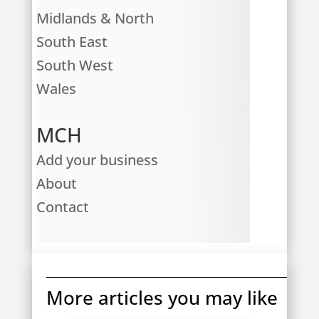
Midlands & North
South East
South West
Wales
MCH
Add your business
About
Contact
More articles you may like