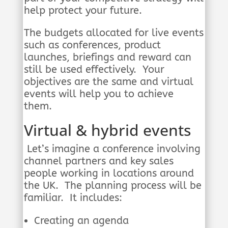
help protect your future.
The budgets allocated for live events
such as conferences, product
launches, briefings and reward can
still be used effectively. Your
objectives are the same and virtual
events will help you to achieve
them.
Virtual & hybrid events
Let’s imagine a conference involving
channel partners and key sales
people working in locations around
the UK. The planning process will be
familiar. It includes:
Creating an agenda