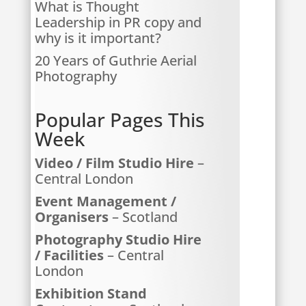
What is Thought
Leadership in PR copy and
why is it important?
20 Years of Guthrie Aerial
Photography
Popular Pages This
Week
Video / Film Studio Hire
–
Central London
Event Management /
Organisers
– Scotland
Photography Studio Hire
/ Facilities
– Central
London
Exhibition Stand