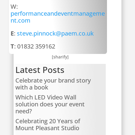
W:
performanceandeventmanageme
nt.com
E
:
steve.pinnock@paem.co.uk
T
: 01832 359162
[sharify]
Latest Posts
Celebrate your brand story
with a book
Which LED Video Wall
solution does your event
need?
Celebrating 20 Years of
Mount Pleasant Studio