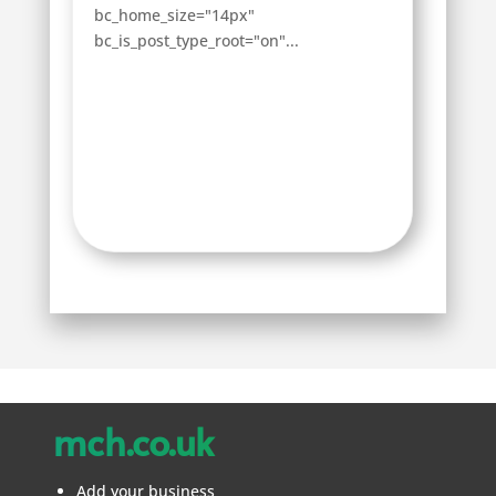
bc_home_size="14px"
bc_is_post_type_root="on"...
mch.co.uk
Add your business