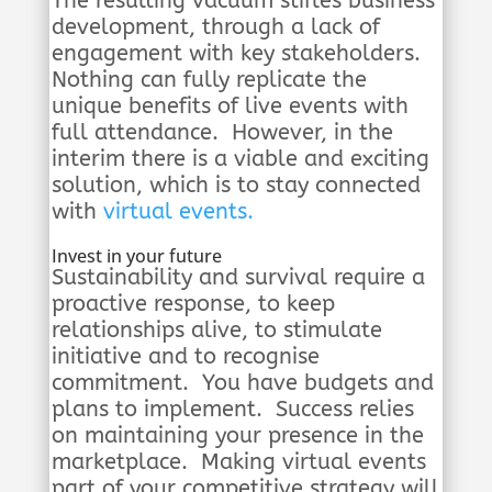
The resulting vacuum stifles business
development, through a lack of
engagement with key stakeholders.
Nothing can fully replicate the
unique benefits of live events with
full attendance. However, in the
interim there is a viable and exciting
solution, which is to stay connected
with
virtual events.
Invest in your future
Sustainability and survival require a
proactive response, to keep
relationships alive, to stimulate
initiative and to recognise
commitment. You have budgets and
plans to implement. Success relies
on maintaining your presence in the
marketplace. Making virtual events
part of your competitive strategy will