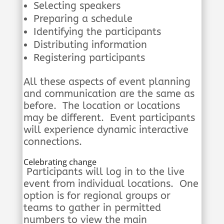
Selecting speakers
Preparing a schedule
Identifying the participants
Distributing information
Registering participants
All these aspects of event planning
and communication are the same as
before. The location or locations
may be different. Event participants
will experience dynamic interactive
connections.
Celebrating change
Participants will log in to the live
event from individual locations. One
option is for regional groups or
teams to gather in permitted
numbers to view the main