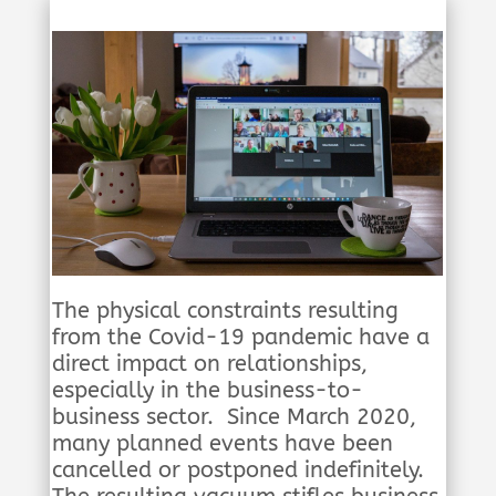
The physical constraints resulting
from the Covid-19 pandemic have a
direct impact on relationships,
especially in the business-to-
business sector. Since March 2020,
many planned events have been
cancelled or postponed indefinitely.