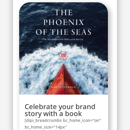
Celebrate your brand
story with a book
[dipi_breadcrumbs bc_home_icon="on"
bc_home_size="14px"