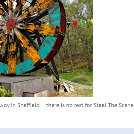
ay in Sheffield – there is no rest for Steel The Scene