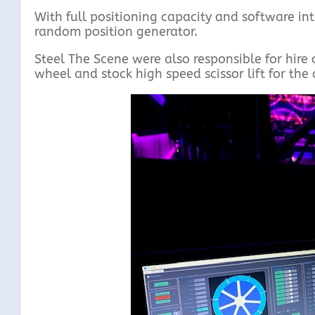
With full positioning capacity and software int
random position generator.
Steel The Scene were also responsible for hire 
wheel and stock high speed scissor lift for the