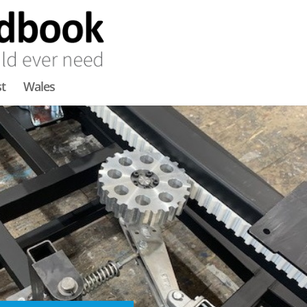
t
Wales