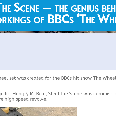
The Scene – the genius beh
rkings of BBCs ‘The Whe
eel set was created for the BBCs hit show The Whee
gn for Hungry McBear, Steel the Scene was commissi
re high speed revolve.