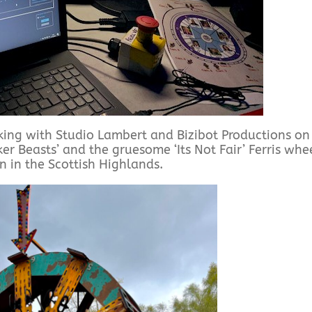
rking with Studio Lambert and Bizibot Productions on
ker Beasts’ and the gruesome ‘Its Not Fair’ Ferris whe
on in the Scottish Highlands.