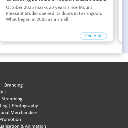
w
October 2025 marks 20 years since Mount
T
Pleasant Studio opened its doors in Farringdon.
c
What began in 2005 as a small...
d
READ MORE
|
Branding
ail
e Streaming
ting
|
Photography
ional Merchandise
 Promotion
ualisation & Animation