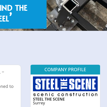
ind the
el’
COMPANY PROFILE
l –
oned to
STEEL THE SCENE
Surrey