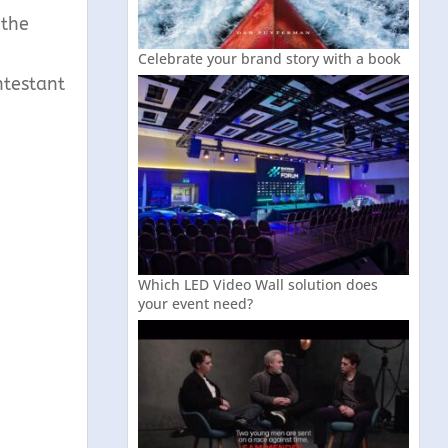
 the
Celebrate your brand story with a book
ntestant
Which LED Video Wall solution does
your event need?