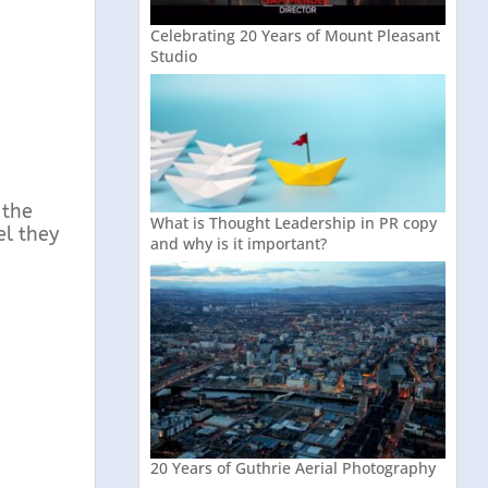
Celebrating 20 Years of Mount Pleasant
Studio
 the
What is Thought Leadership in PR copy
el they
and why is it important?
20 Years of Guthrie Aerial Photography