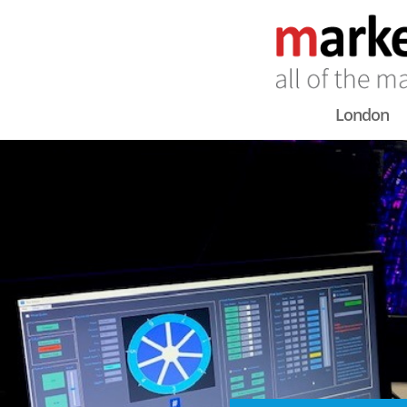
London