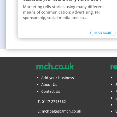
Marketing tells stories using many different
means of communication: advertising, PR,
sponsorship, social media and so...
READ MORE
mch.co.uk
r
Add your business
About Us
Contact Us
T: 0117 2795662
E:
mchpages@mch.co.uk