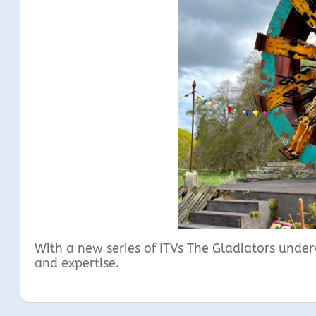
With a new series of ITVs The Gladiators underw
and expertise.