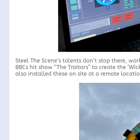
Steel The Scene’s talents don’t stop there, wo
BBCs hit show “The Traitors” to create the ‘Wic
also installed these on site at a remote locati