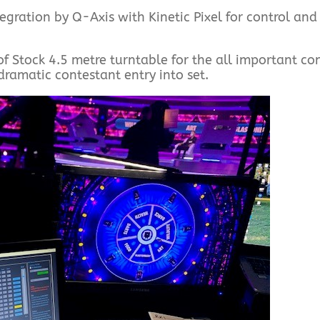
egration by Q-Axis with Kinetic Pixel for control and
of Stock 4.5 metre turntable for the all important co
 dramatic contestant entry into set.