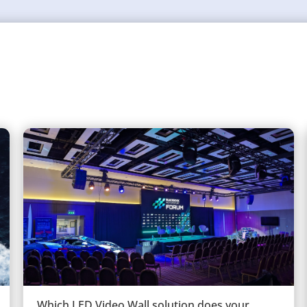
Which LED Video Wall solution does your