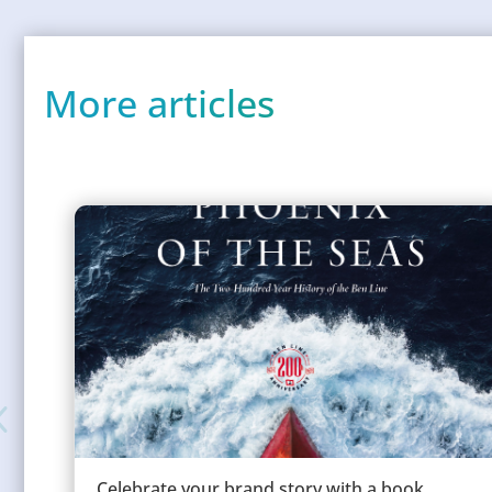
More articles
Celebrate your brand story with a book