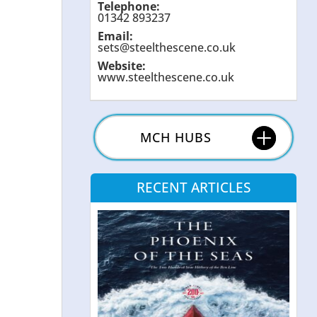
Telephone:
01342 893237
Email:
sets@steelthescene.co.uk
Website:
www.steelthescene.co.uk
MCH HUBS
RECENT ARTICLES