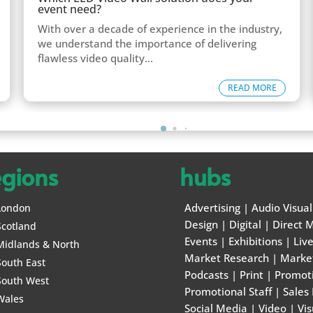
event need?
With over a decade of experience in the industry,
we understand the importance of delivering
flawless video quality...
READ MORE
egions
hubs
Advertising
|
Audio Visual
London
Design
|
Digital
|
Direct M
Scotland
Events
|
Exhibitions
|
Liv
Midlands & North
Market Research
|
Marke
South East
Podcasts
|
Print
|
Promot
South West
Promotional Staff
|
Sales
Wales
Social Media
|
Video
|
Vis