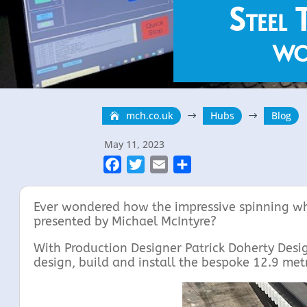
Steel 
wo
mch.co.uk
Hubs
Blog
$
$
May 11, 2023
F
T
E
S
a
w
m
h
c
i
a
a
Ever wondered how the impressive spinning wh
e
t
i
r
presented by Michael McIntyre?
b
t
l
e
With Production Designer Patrick Doherty Desi
o
e
design, build and install the bespoke 12.9 met
o
r
k