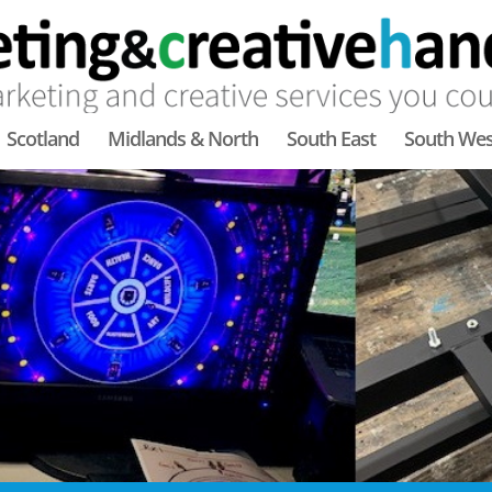
Scotland
Midlands & North
South East
South Wes