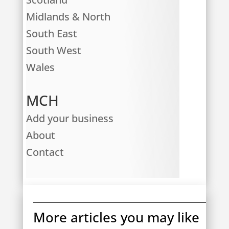
Midlands & North
South East
South West
Wales
MCH
Add your business
About
Contact
More articles you may like