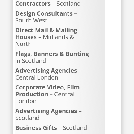
Contractors
– Scotland
Design Consultants
–
South West
Direct Mail & Mailing
Houses
– Midlands &
North
Flags, Banners & Bunting
in Scotland
Advertising Agencies
–
Central London
Corporate Video, Film
Production
– Central
London
Advertising Agencies
–
Scotland
Business Gifts
– Scotland