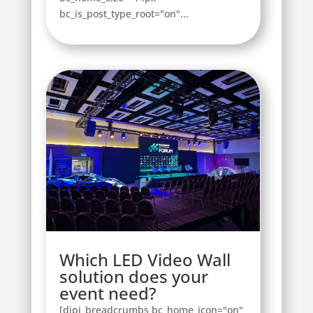
bc_is_post_type_root="on"...
Which LED Video Wall
solution does your
event need?
[dipi_breadcrumbs bc_home_icon="on"