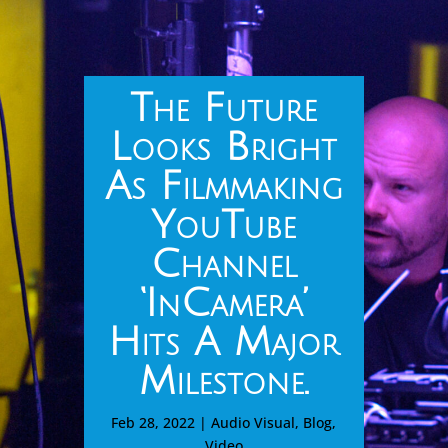
The Future
Looks Bright
As Filmmaking
YouTube
Channel
‘InCamera’
Hits A Major
Milestone.
Feb 28, 2022
|
Audio Visual
,
Blog
,
Video