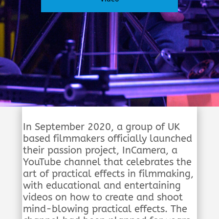
In September 2020, a group of UK
based filmmakers officially launched
their passion project, InCamera, a
YouTube channel that celebrates the
art of practical effects in filmmaking,
with educational and entertaining
videos on how to create and shoot
mind-blowing practical effects. The