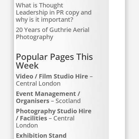
What is Thought
Leadership in PR copy and
why is it important?
20 Years of Guthrie Aerial
Photography
Popular Pages This
Week
Video / Film Studio Hire
–
Central London
Event Management /
Organisers
– Scotland
Photography Studio Hire
/ Facilities
– Central
London
Exhibition Stand