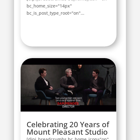
bc_home_size="14px"
bc_is_post_type_root="on"...
Celebrating 20 Years of
Mount Pleasant Studio
[dipi_breadcrumbs bc_home_icon="on"