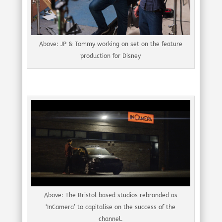
Above: JP & Tommy working on set on the feature
production for Disney
Above: The Bristol based studios rebranded as
‘InCamera’ to capitalise on the success of the
channel.