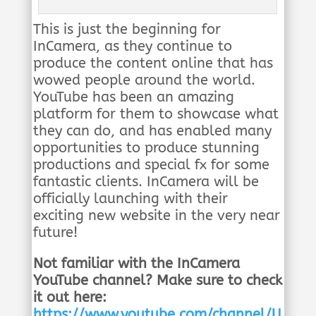
This is just the beginning for
InCamera, as they continue to
produce the content online that has
wowed people around the world.
YouTube has been an amazing
platform for them to showcase what
they can do, and has enabled many
opportunities to produce stunning
productions and special fx for some
fantastic clients. InCamera will be
officially launching with their
exciting new website in the very near
future!
Not familiar with the InCamera
YouTube channel? Make sure to check
it out here:
https://www.youtube.com/channel/U