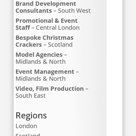
Brand Development
Consultants
– South West
Promotional & Event
Staff
– Central London
Bespoke Christmas
Crackers
– Scotland
Model Agencies
–
Midlands & North
Event Management
–
Midlands & North
Video, Film Production
–
South East
Regions
London
Scotland