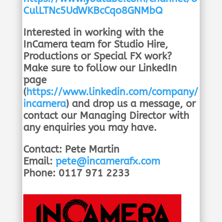
CulLTNc5UdWKBcCqo8GNMbQ
Interested in working with the
InCamera team for Studio Hire,
Productions or Special FX work?
Make sure to follow our LinkedIn
page
(
https://www.linkedin.com/company/
incamera
) and drop us a message, or
contact our Managing Director with
any enquiries you may have.
Contact: Pete Martin
Email:
pete@incamerafx.com
Phone: 0117 971 2233