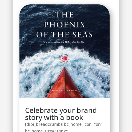
Celebrate your brand
story with a book
[dipi_breadcrumbs bc_home_icon="on"
bc_home_size="14px"