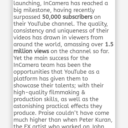
launching, InCamera has reached a
big milestone, having recently
surpassed
50,000 subscribers
on
their YouTube channel. The quality,
consistency and uniqueness of their
videos has drawn in viewers from
around the world, amassing over
1.5
million views
on the channel so far.
Yet the main success for the
InCamera team has been the
opportunities that YouTube as a
platform has given them to
showcase their talents; with their
high-quality filmmaking &
production skills, as well as the
astonishing practical effects they
produce. Praise couldn’t have come
much higher than when Peter Kuran,
the FX artist who worked on John