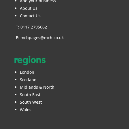
Add your business
About Us
Contact Us
T: 0117 2795662
E:
mchpages@mch.co.uk
regions
London
Scotland
Midlands & North
South East
South West
Wales