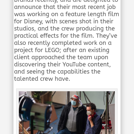
announce that their most recent job
was working on a feature length film
for Disney, with scenes shot in their
studios, and the crew producing the
practical effects for the film. They’ve
also recently completed work on a
project for LEGO; after an existing
client approached the team upon
discovering their YouTube content,
and seeing the capabilities the
talented crew have.