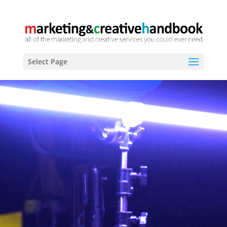
Select Page