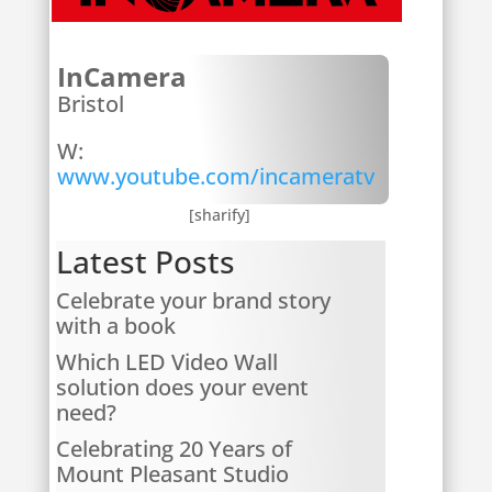
InCamera
Bristol
W:
www.youtube.com/incameratv
[sharify]
Latest Posts
Celebrate your brand story
with a book
Which LED Video Wall
solution does your event
need?
Celebrating 20 Years of
Mount Pleasant Studio