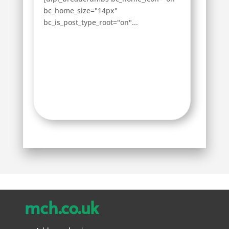
bc_home_size="14px"
bc_is_post_type_root="on"...
mch.co.uk