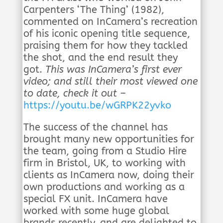
Carpenters ‘The Thing’ (1982),
commented on InCamera’s recreation
of his iconic opening title sequence,
praising them for how they tackled
the shot, and the end result they
got.
This was InCamera’s first ever
video; and still their most viewed one
to date, check it out –
https://youtu.be/wGRPK22yvko
The success of the channel has
brought many new opportunities for
the team, going from a Studio Hire
firm in Bristol, UK, to working with
clients as InCamera now, doing their
own productions and working as a
special FX unit. InCamera have
worked with some huge global
brands recently, and are delighted to