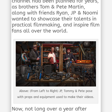
channel had been planned for years,
as brothers Tom & Pete Martin,
along with friends Ryan, JP & Noomi
wanted to showcase their talents in
practical filmmaking, and inspire film
fans all over the world.
Above: (From Left to Right) JP, Tommy & Pete pose
with props and equipment used to make their videos.
Now, not long over a year after