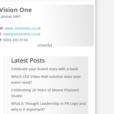
Vision One
London NW1
W
:
www.visionone.co.uk
E
:
mail@visionone.co.uk
T
: 0203 693 3150
[sharify]
Latest Posts
Celebrate your brand story with a book
Which LED Video Wall solution does your
event need?
Celebrating 20 Years of Mount Pleasant
Studio
What is Thought Leadership in PR copy and
why is it important?