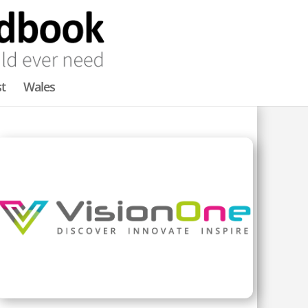
t
Wales