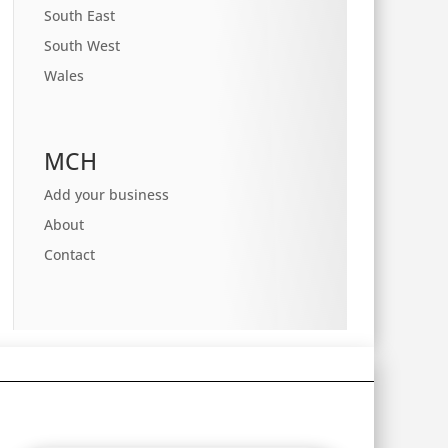
South East
South West
Wales
MCH
Add your business
About
Contact