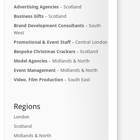
Advertising Agencies
– Scotland
Business Gifts
– Scotland
Brand Development Consultants
– South
West
Promotional & Event Staff
– Central London
Bespoke Christmas Crackers
– Scotland
Model Agencies
– Midlands & North
Event Management
– Midlands & North
Video, Film Production
– South East
Regions
London
Scotland
Midlands & North