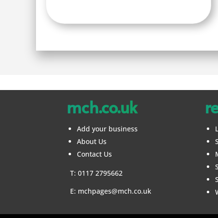
mch.co.uk
r
Add your business
About Us
Contact Us
T: 0117 2795662
E:
mchpages@mch.co.uk