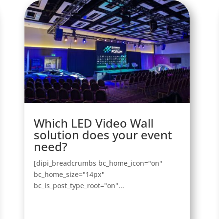
Which LED Video Wall
solution does your event
need?
[dipi_breadcrumbs bc_home_icon="on"
bc_home_size="14px"
bc_is_post_type_root="on"...