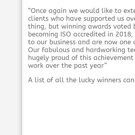
“Once again we would like to ext
clients who have supported us ov
thing, but winning awards voted b
becoming ISO accredited in 2018
to our business and are now one o
Our fabulous and hardworking tea
hugely proud of this achievement 
work over the past year”
A list of all the lucky winners ca