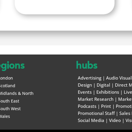
egions
hubs
Advertising
|
Audio Visual
London
Design
|
Digital
|
Direct M
Scotland
Events
|
Exhibitions
|
Liv
Midlands & North
Market Research
|
Marke
South East
Podcasts
|
Print
|
Promot
South West
Promotional Staff
|
Sales
Wales
Social Media
|
Video
|
Vis