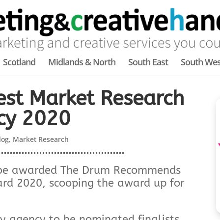
Scotland
Midlands & North
South East
South Wes
est Market Research
cy 2020
log
,
Market Research
to be awarded The Drum Recommends
rd 2020, scooping the award up for
ly agency to be nominated finalists