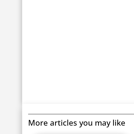
More articles you may like