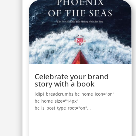
Celebrate your brand
story with a book
[dipi_breadcrumbs bc_home_icon="on"
bc_home_size="14px"
bc_is_post_type_root="on"...