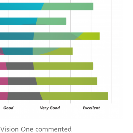
t Vision One commented