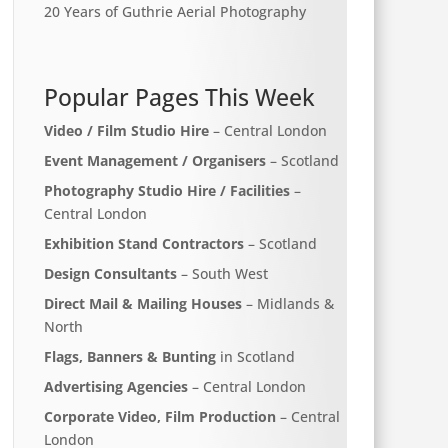
20 Years of Guthrie Aerial Photography
Popular Pages This Week
Video / Film Studio Hire
– Central London
Event Management / Organisers
– Scotland
Photography Studio Hire / Facilities
–
Central London
Exhibition Stand Contractors
– Scotland
Design Consultants
– South West
Direct Mail & Mailing Houses
– Midlands &
North
Flags, Banners & Bunting
in Scotland
Advertising Agencies
– Central London
Corporate Video, Film Production
– Central
London