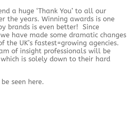
end a huge ‘Thank You’ to all our
er the years. Winning awards is one
y brands is even better! Since
, we have made some dramatic changes
f the UK’s fastest=growing agencies.
m of insight professionals will be
which is solely down to their hard
n be seen here.