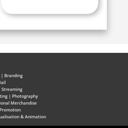
|
Branding
ail
e Streaming
ting
|
Photography
ional Merchandise
 Promotion
ualisation & Animation