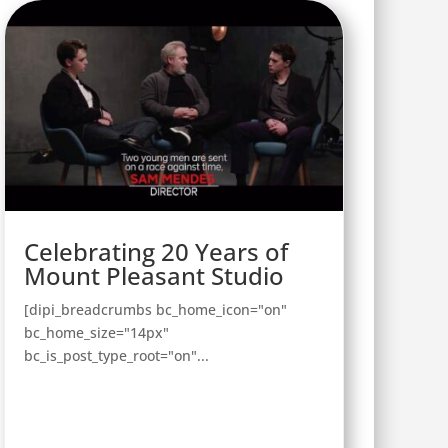
Celebrating 20 Years of
Mount Pleasant Studio
[dipi_breadcrumbs bc_home_icon="on"
bc_home_size="14px"
bc_is_post_type_root="on"...