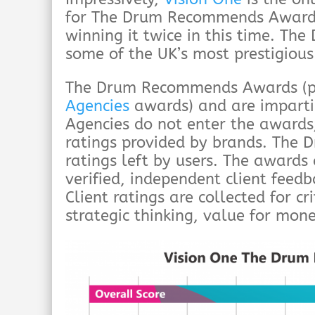
for The Drum Recommends Awards 
winning it twice in this time. T
some of the UK’s most prestigiou
The Drum Recommends Awards (p
Agencies
awards) and are imparti
Agencies do not enter the awards;
ratings provided by brands. The 
ratings left by users. The awards
verified, independent client feed
Client ratings are collected for cri
strategic thinking, value for mone