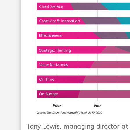
Tony Lewis, managing director a