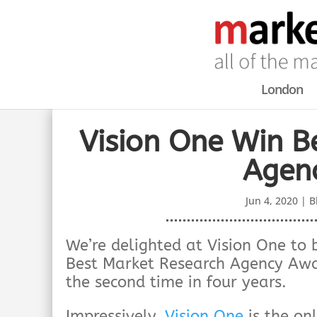
London
Vision One Win B
Agen
Jun 4, 2020
|
B
We’re delighted at Vision One 
Best Market Research Agency Awa
the second time in four years.
Impressively,
Vision One
is the on