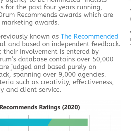
for the past four years running,
he Drum Recommends awards which are
s marketing awards.
reviously known as
The Recommended
al and based on independent feedback.
 their involvement is entered by
Drum’s database contains over 50,000
 are judged and based purely on
back, spanning over 9,000 agencies.
teria such as creativity, effectiveness,
y and client service.