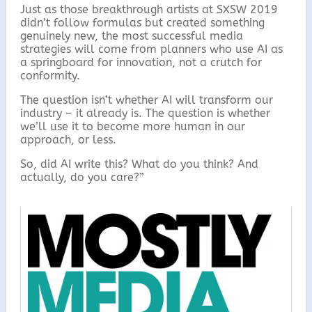
Just as those breakthrough artists at SXSW 2019
didn’t follow formulas but created something
genuinely new, the most successful media
strategies will come from planners who use AI as
a springboard for innovation, not a crutch for
conformity.
The question isn’t whether AI will transform our
industry – it already is. The question is whether
we’ll use it to become more human in our
approach, or less.
So, did AI write this? What do you think? And
actually, do you care?”