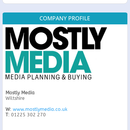
COMPANY PROFILE
Mostly Media
Wiltshire
W
:
www.mostlymedia.co.uk
T
: 01225 302 270