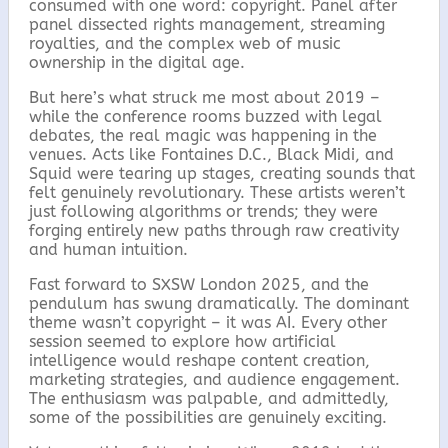
consumed with one word: copyright. Panel after
panel dissected rights management, streaming
royalties, and the complex web of music
ownership in the digital age.
But here’s what struck me most about 2019 –
while the conference rooms buzzed with legal
debates, the real magic was happening in the
venues. Acts like Fontaines D.C., Black Midi, and
Squid were tearing up stages, creating sounds that
felt genuinely revolutionary. These artists weren’t
just following algorithms or trends; they were
forging entirely new paths through raw creativity
and human intuition.
Fast forward to SXSW London 2025, and the
pendulum has swung dramatically. The dominant
theme wasn’t copyright – it was AI. Every other
session seemed to explore how artificial
intelligence would reshape content creation,
marketing strategies, and audience engagement.
The enthusiasm was palpable, and admittedly,
some of the possibilities are genuinely exciting.