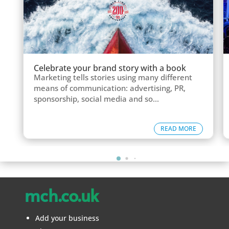
Celebrate your brand story with a book
Marketing tells stories using many different
means of communication: advertising, PR,
sponsorship, social media and so...
READ MORE
mch.co.uk
Add your business