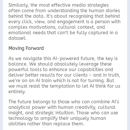
Similarly, the most effective media strategies
often come from understanding the human stories
behind the data. It’s about recognising that behind
every click, view, and engagement is a person with
complex motivations, cultural context, and
emotional needs that can’t be fully captured in a
dataset.
Moving Forward
As we navigate this AI-powered future, the key is
balance. We should absolutely leverage these
powerful tools to enhance our capabilities and
deliver better results for our clients – and in truth,
we’re on an AI train which is not for turning. But
we must resist the temptation to let AI think for us
entirely.
The future belongs to those who can combine AI’s
analytical power with human creativity, cultural
insight, and strategic intuition. Those who can use
technology to amplify their uniquely human
abilities rather than replace them.