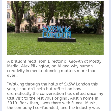
c
i
a
a
e
t
i
r
b
t
l
e
o
e
o
r
k
A brilliant read from Director of Growth at Mostly
Media, Alex Pilkington, on AI and why human
creativity in media planning matters more than
ever…
“Walking through the halls of SXSW London this
year, I couldn’t help but reflect on how
dramatically the conversation has shifted since my
last visit to the festival’s original Austin home in
2019. Back then, I was there with Funnel Music,
the company I co-founded, and the industry was