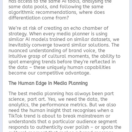
has access to the same AI tools, analysing the
same data pools, and following the same
algorithmic recommendations, where does
differentiation come from?
We’re at risk of creating an echo chamber of
strategy. When every media planner is using
similar AI models trained on similar datasets, we
inevitably converge toward similar solutions. The
nuanced understanding of brand voice, the
intuitive grasp of cultural moments, the ability to
spot emerging trends before they’re reflected in
the data – these uniquely human capabilities
become our competitive advantage.
The Human Edge in Media Planning
The best media planning has always been part
science, part art. Yes, we need the data, the
analytics, the performance metrics. But we also
need the human insight that recognises when a
TikTok trend is about to break mainstream or
understands that a particular audience segment
responds to authenticity over polish – or spots the