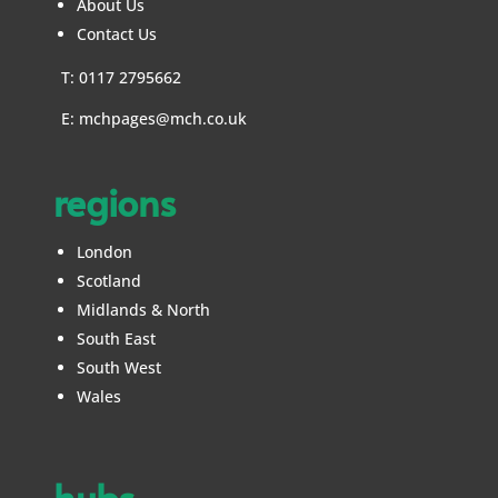
About Us
Contact Us
T: 0117 2795662
E:
mchpages@mch.co.uk
regions
London
Scotland
Midlands & North
South East
South West
Wales
hubs