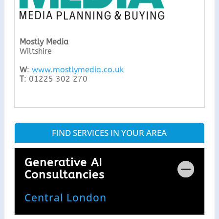
Mostly Media
Wiltshire
W
:
www.mostlymedia.co.uk
T
: 01225 302 270
FIND SERVICES IN YOUR AREA
Generative AI
Consultancies
Central London