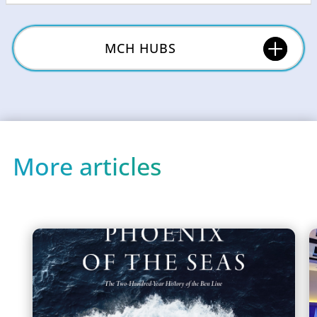
MCH HUBS
More articles