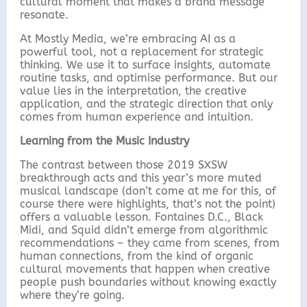
cultural moment that makes a brand message
resonate.
At Mostly Media, we’re embracing AI as a
powerful tool, not a replacement for strategic
thinking. We use it to surface insights, automate
routine tasks, and optimise performance. But our
value lies in the interpretation, the creative
application, and the strategic direction that only
comes from human experience and intuition.
Learning from the Music Industry
The contrast between those 2019 SXSW
breakthrough acts and this year’s more muted
musical landscape (don’t come at me for this, of
course there were highlights, that’s not the point)
offers a valuable lesson. Fontaines D.C., Black
Midi, and Squid didn’t emerge from algorithmic
recommendations – they came from scenes, from
human connections, from the kind of organic
cultural movements that happen when creative
people push boundaries without knowing exactly
where they’re going.