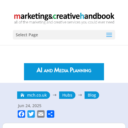
Select Page
AI and Media Planning
mch.co.uk
Hubs
Blog
$
$
Jun 24, 2025
F
T
E
S
a
w
m
h