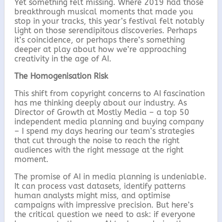
Yet something felt missing. Where 2019 had those
breakthrough musical moments that made you
stop in your tracks, this year’s festival felt notably
light on those serendipitous discoveries. Perhaps
it’s coincidence, or perhaps there’s something
deeper at play about how we’re approaching
creativity in the age of AI.
The Homogenisation Risk
This shift from copyright concerns to AI fascination
has me thinking deeply about our industry. As
Director of Growth at Mostly Media – a top 50
independent media planning and buying company
– I spend my days hearing our team’s strategies
that cut through the noise to reach the right
audiences with the right message at the right
moment.
The promise of AI in media planning is undeniable.
It can process vast datasets, identify patterns
human analysts might miss, and optimise
campaigns with impressive precision. But here’s
the critical question we need to ask: if everyone