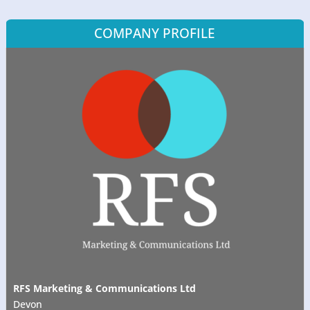
COMPANY PROFILE
RFS Marketing & Communications Ltd
Devon