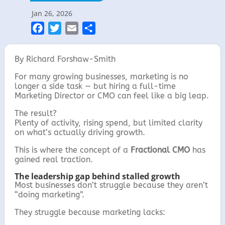
Jan 26, 2026
F
T
E
S
a
w
m
h
c
i
a
a
By Richard Forshaw-Smith
e
t
i
r
For many growing businesses, marketing is no
b
t
l
e
longer a side task — but hiring a full-time
o
e
Marketing Director or CMO can feel like a big leap.
o
r
The result?
k
Plenty of activity, rising spend, but limited clarity
on what’s actually driving growth.
This is where the concept of a
Fractional CMO
has
gained real traction.
The leadership gap behind stalled growth
Most businesses don’t struggle because they aren’t
“doing marketing”.
They struggle because marketing lacks: