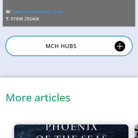
W
:
www.rfsmarketing.co.uk
T
: 07498 292468
MCH HUBS
More articles