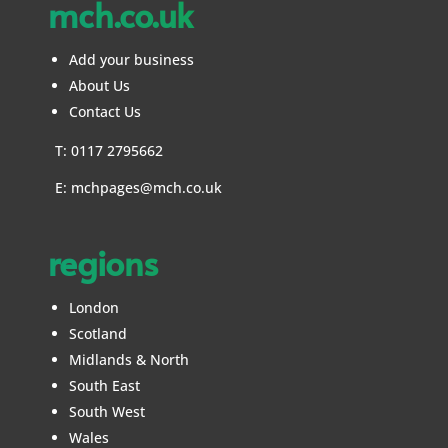
mch.co.uk
Add your business
About Us
Contact Us
T: 0117 2795662
E:
mchpages@mch.co.uk
regions
London
Scotland
Midlands & North
South East
South West
Wales