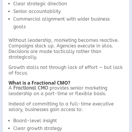
Clear strategic direction
Senior accountability
Commercial alignment with wider business
goals
Without leadership, marketing becomes reactive.
Campaigns stack up. Agencies execute in silos.
Decisions are made tactically rather than
strategically.
Growth stalls not through lack of effort — but lack
of focus.
What is a Fractional CMO?
A
Fractional CMO
provides senior marketing
leadership on a part-time or flexible basis.
Instead of committing to a full-time executive
salary, businesses gain access to:
Board-level insight
Clear growth strategy