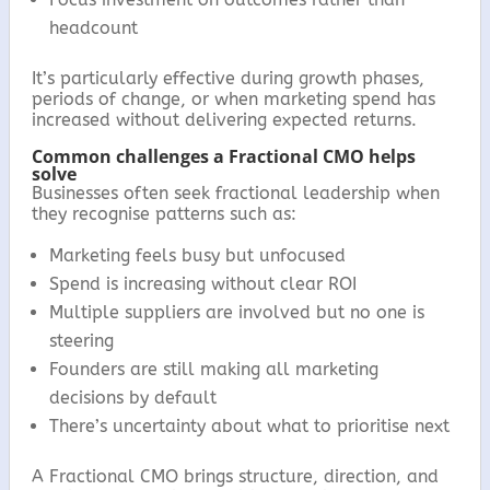
headcount
It’s particularly effective during growth phases,
periods of change, or when marketing spend has
increased without delivering expected returns.
Common challenges a Fractional CMO helps
solve
Businesses often seek fractional leadership when
they recognise patterns such as:
Marketing feels busy but unfocused
Spend is increasing without clear ROI
Multiple suppliers are involved but no one is
steering
Founders are still making all marketing
decisions by default
There’s uncertainty about what to prioritise next
A Fractional CMO brings structure, direction, and