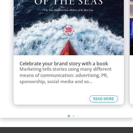
Celebrate your brand story with a book
Marketing tells stories using many different
means of communication: advertising, PR,
sponsorship, social media and so...
READ MORE