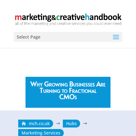
Select Page
Why Growing Businesses Are
Turning to Fractional
CMOs
mch.co.uk
Hubs
$
$
Marketing Services