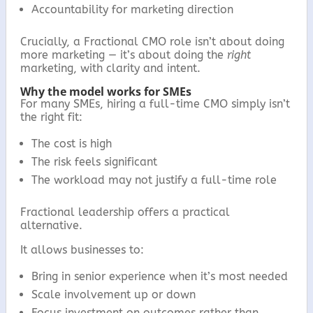
Accountability for marketing direction
Crucially, a Fractional CMO role isn’t about doing
more marketing — it’s about doing the
right
marketing, with clarity and intent.
Why the model works for SMEs
For many SMEs, hiring a full-time CMO simply isn’t
the right fit:
The cost is high
The risk feels significant
The workload may not justify a full-time role
Fractional leadership offers a practical
alternative.
It allows businesses to:
Bring in senior experience when it’s most needed
Scale involvement up or down
Focus investment on outcomes rather than