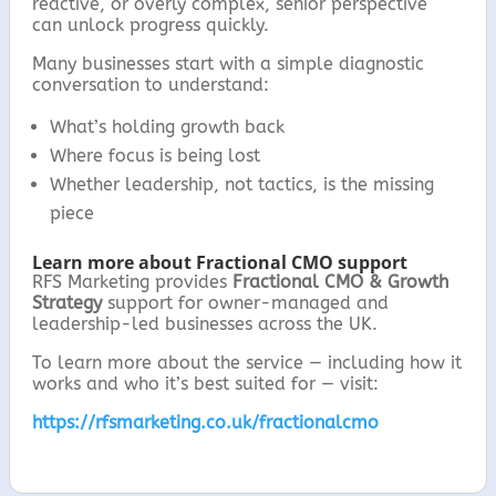
reactive, or overly complex, senior perspective
can unlock progress quickly.
Many businesses start with a simple diagnostic
conversation to understand:
What’s holding growth back
Where focus is being lost
Whether leadership, not tactics, is the missing
piece
Learn more about Fractional CMO support
RFS Marketing provides
Fractional CMO & Growth
Strategy
support for owner-managed and
leadership-led businesses across the UK.
To learn more about the service — including how it
works and who it’s best suited for — visit:
https://rfsmarketing.co.uk/fractionalcmo