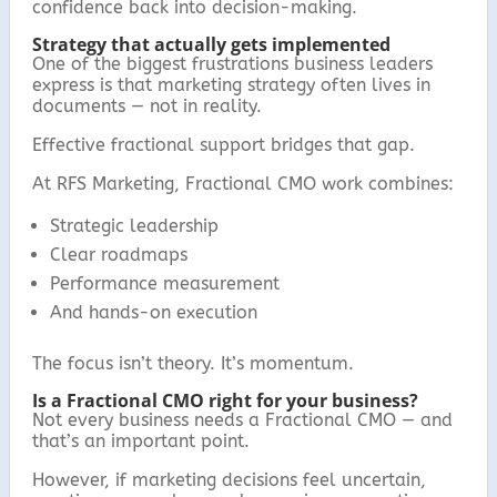
confidence back into decision-making.
Strategy that actually gets implemented
One of the biggest frustrations business leaders
express is that marketing strategy often lives in
documents — not in reality.
Effective fractional support bridges that gap.
At RFS Marketing, Fractional CMO work combines:
Strategic leadership
Clear roadmaps
Performance measurement
And hands-on execution
The focus isn’t theory. It’s momentum.
Is a Fractional CMO right for your business?
Not every business needs a Fractional CMO — and
that’s an important point.
However, if marketing decisions feel uncertain,